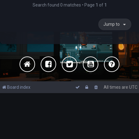
Search found 0 matches • Page
1
of
1
Jump to
Board index
All times are
UTC