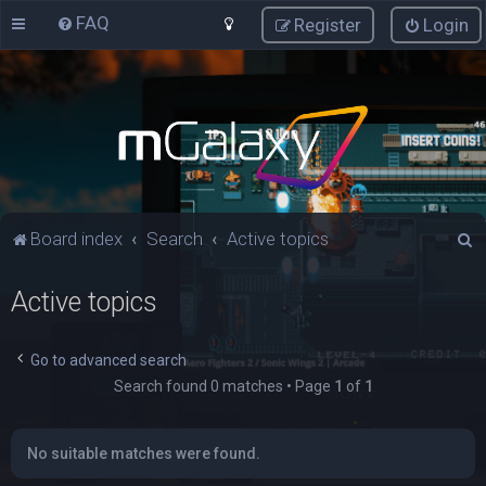
FAQ
Register
Login
S
Board index
Search
Active topics
e
Active topics
a
r
c
Go to advanced search
Search found 0 matches • Page
1
of
1
h
No suitable matches were found.