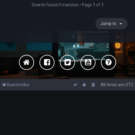
Search found 0 matches • Page
1
of
1
Jump to
Board index
All times are
UTC