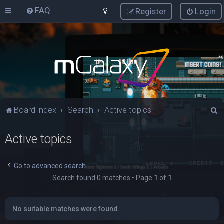
FAQ
Register
Login
S
Board index
Search
Active topics
e
Active topics
a
r
c
Go to advanced search
Search found 0 matches • Page
1
of
1
h
No suitable matches were found.