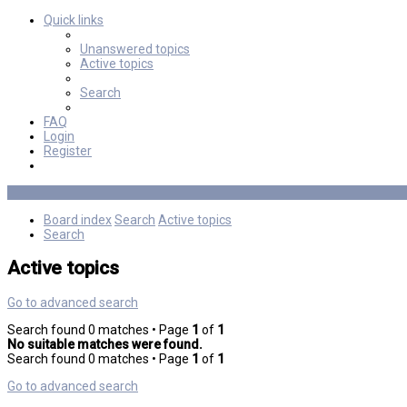
Quick links
Unanswered topics
Active topics
Search
FAQ
Login
Register
Board index
Search
Active topics
Search
Active topics
Go to advanced search
Search found 0 matches • Page
1
of
1
No suitable matches were found.
Search found 0 matches • Page
1
of
1
Go to advanced search