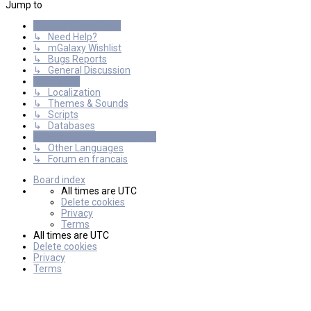
Jump to
General Discussions
↳ Need Help?
↳ mGalaxy Wishlist
↳ Bugs Reports
↳ General Discussion
Resources
↳ Localization
↳ Themes & Sounds
↳ Scripts
↳ Databases
International mGalaxy Users
↳ Other Languages
↳ Forum en francais
Board index
All times are
UTC
Delete cookies
Privacy
Terms
All times are
UTC
Delete cookies
Privacy
Terms