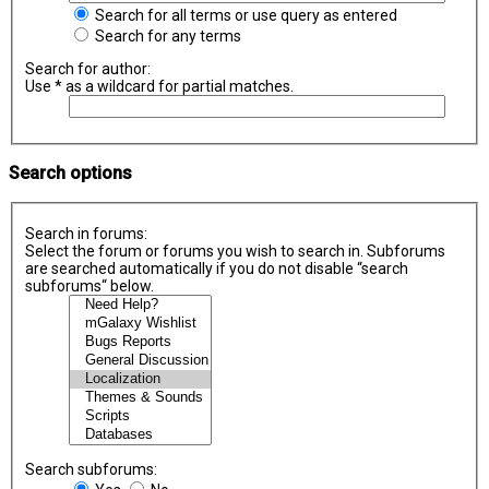
Search for all terms or use query as entered
Search for any terms
Search for author:
Use * as a wildcard for partial matches.
Search options
Search in forums:
Select the forum or forums you wish to search in. Subforums
are searched automatically if you do not disable “search
subforums“ below.
Search subforums: