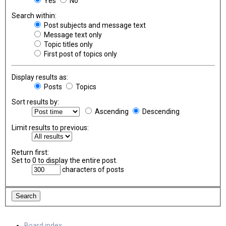
Yes
No
Search within:
Post subjects and message text
Message text only
Topic titles only
First post of topics only
Display results as:
Posts
Topics
Sort results by:
Ascending
Descending
Limit results to previous:
Return first:
Set to 0 to display the entire post.
characters of posts
Board index