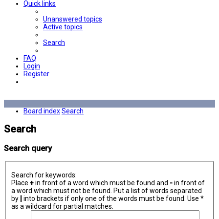
Quick links
Unanswered topics
Active topics
Search
FAQ
Login
Register
Board index
Search
Search
Search query
Search for keywords:
Place
+
in front of a word which must be found and
-
in front of
a word which must not be found. Put a list of words separated
by
|
into brackets if only one of the words must be found. Use *
as a wildcard for partial matches.