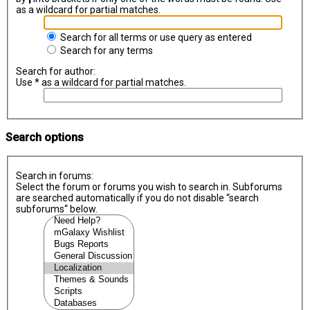
as a wildcard for partial matches.
Search for all terms or use query as entered
Search for any terms
Search for author:
Use * as a wildcard for partial matches.
Search options
Search in forums:
Select the forum or forums you wish to search in. Subforums
are searched automatically if you do not disable “search
subforums“ below.