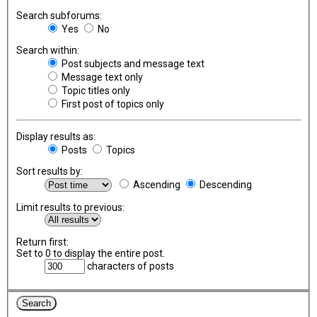
Search subforums:
Yes
No
Search within:
Post subjects and message text
Message text only
Topic titles only
First post of topics only
Display results as:
Posts
Topics
Sort results by:
Ascending
Descending
Limit results to previous:
Return first:
Set to 0 to display the entire post.
characters of posts