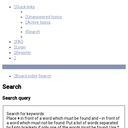
Quick links
Unanswered topics
Active topics
Search
FAQ
Login
Register
Board index
Search
Search
Search query
Search for keywords:
Place
+
in front of a word which must be found and
-
in front of
a word which must not be found. Put a list of words separated
by
|
into brackets if only one of the words must be found. Use *