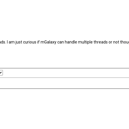
s. I am just curious if mGalaxy can handle multiple threads or not thou