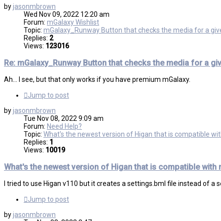
by
jasonmbrown
Wed Nov 09, 2022 12:20 am
Forum:
mGalaxy Wishlist
Topic:
mGalaxy_Runway Button that checks the media for a gi
Replies:
2
Views:
123016
Re: mGalaxy_Runway Button that checks the media for a gi
Ah... I see, but that only works if you have premium mGalaxy.
Jump to post
by
jasonmbrown
Tue Nov 08, 2022 9:09 am
Forum:
Need Help?
Topic:
What's the newest version of Higan that is compatible w
Replies:
1
Views:
10019
What's the newest version of Higan that is compatible with
I tried to use Higan v110 but it creates a settings.bml file instead of a
Jump to post
by
jasonmbrown