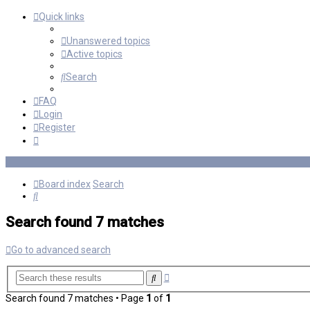
Quick links
Unanswered topics
Active topics
Search
FAQ
Login
Register
Board index
Search
Search
Search found 7 matches
Go to advanced search
Advanced
Search
search
Search found 7 matches • Page
1
of
1