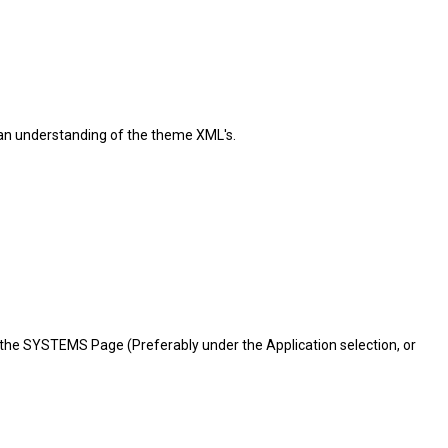
e an understanding of the theme XML's.
 to the SYSTEMS Page (Preferably under the Application selection, or