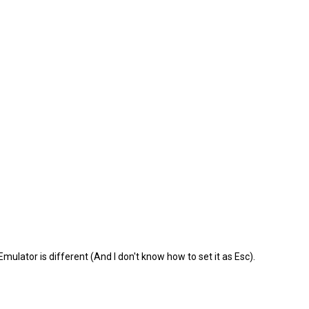
Emulator is different (And I don't know how to set it as Esc).