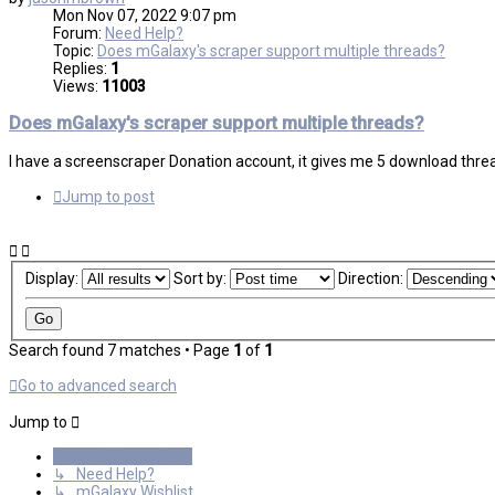
Mon Nov 07, 2022 9:07 pm
Forum:
Need Help?
Topic:
Does mGalaxy's scraper support multiple threads?
Replies:
1
Views:
11003
Does mGalaxy's scraper support multiple threads?
I have a screenscraper Donation account, it gives me 5 download thread
Jump to post
Display:
Sort by:
Direction:
Search found 7 matches • Page
1
of
1
Go to advanced search
Jump to
General Discussions
↳ Need Help?
↳ mGalaxy Wishlist