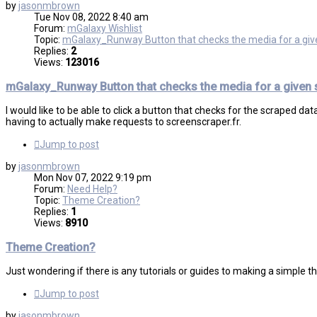
by
jasonmbrown
Tue Nov 08, 2022 8:40 am
Forum:
mGalaxy Wishlist
Topic:
mGalaxy_Runway Button that checks the media for a gi
Replies:
2
Views:
123016
mGalaxy_Runway Button that checks the media for a given
I would like to be able to click a button that checks for the scraped da
having to actually make requests to screenscraper.fr.
Jump to post
by
jasonmbrown
Mon Nov 07, 2022 9:19 pm
Forum:
Need Help?
Topic:
Theme Creation?
Replies:
1
Views:
8910
Theme Creation?
Just wondering if there is any tutorials or guides to making a simple 
Jump to post
by
jasonmbrown