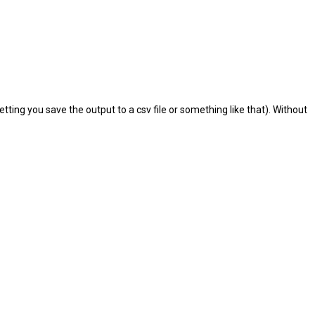
etting you save the output to a csv file or something like that). Without