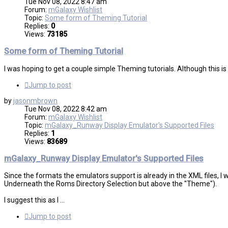
Tue Nov 08, 2022 8:47 am
Forum:
mGalaxy Wishlist
Topic:
Some form of Theming Tutorial
Replies:
0
Views:
73185
Some form of Theming Tutorial
I was hoping to get a couple simple Theming tutorials. Although this 
Jump to post
by
jasonmbrown
Tue Nov 08, 2022 8:42 am
Forum:
mGalaxy Wishlist
Topic:
mGalaxy_Runway Display Emulator's Supported Files
Replies:
1
Views:
83689
mGalaxy_Runway Display Emulator's Supported Files
Since the formats the emulators support is already in the XML files, I 
Underneath the Roms Directory Selection but above the "Theme").
I suggest this as I ...
Jump to post