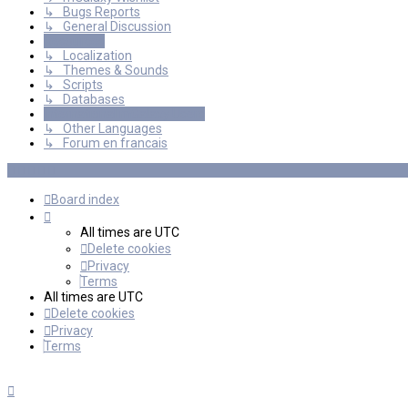
↳ Bugs Reports
↳ General Discussion
Resources
↳ Localization
↳ Themes & Sounds
↳ Scripts
↳ Databases
International mGalaxy Users
↳ Other Languages
↳ Forum en francais
Board index
All times are
UTC
Delete cookies
Privacy
Terms
All times are
UTC
Delete cookies
Privacy
Terms