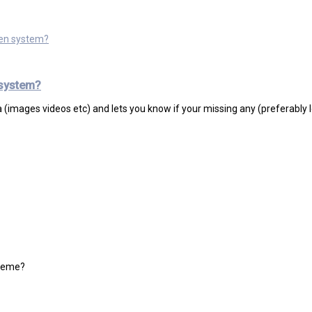
ven system?
 system?
ta (images videos etc) and lets you know if your missing any (preferably l
theme?