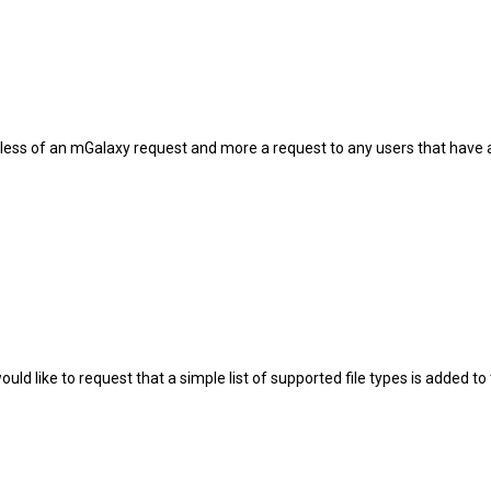
is less of an mGalaxy request and more a request to any users that hav
would like to request that a simple list of supported file types is added