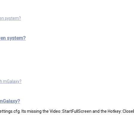
ven system?
ven system?
ith mGalaxy?
 mGalaxy?
 settings.cfg. Its missing the Video::StartFullScreen and the Hotkey::Close