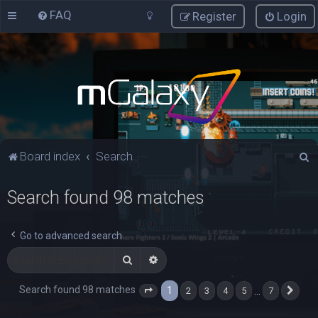
FAQ
Register
Login
S
Board index
Search
e
Search found 98 matches
a
r
c
Go to advanced search
h
Search
Advanced search
Search found 98 matches
1
…
2
3
4
5
7
Page
1
of
7
Nex