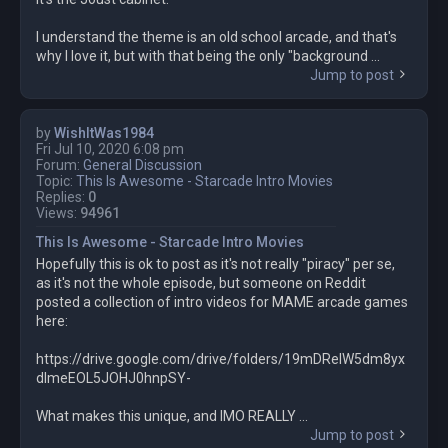
I understand the theme is an old school arcade, and that's
why I love it, but with that being the only "background ...
Jump to post
by
WishItWas1984
Fri Jul 10, 2020 6:08 pm
Forum:
General Discussion
Topic:
This Is Awesome - Starcade Intro Movies
Replies:
0
Views:
94961
This Is Awesome - Starcade Intro Movies
Hopefully this is ok to post as it's not really "piracy" per se,
as it's not the whole episode, but someone on Reddit
posted a collection of intro videos for MAME arcade games
here:
https://drive.google.com/drive/folders/19mDRelW5dm8yx
dlmeEOL5JOHJ0hnpSY-
What makes this unique, and IMO REALLY ...
Jump to post