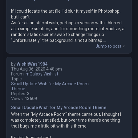
If I could locate the art file, I'd blur it myself in Photoshop,
but I can't.
As far as an official wish, perhaps a version with it blurred
as a simple solution, and for something more interactive, a
random static cabinet swap to change things up.
"Unfortunately" the background is not a bitmap ...
Jump to post
by
WishItWas1984
Thu Aug 06, 2020 4:48 pm
Forum:
mGalaxy Wishlist
Topic:
Small Update Wish for My Arcade Room
Theme
Replies:
3
Views:
13609
Small Update Wish for My Arcade Room Theme
When the "My Arcade Room" theme came out, I thought I
was completely satisfied, but over time there's one thing
that bugs me a little bit with this theme.
It's the Joust cabinet.