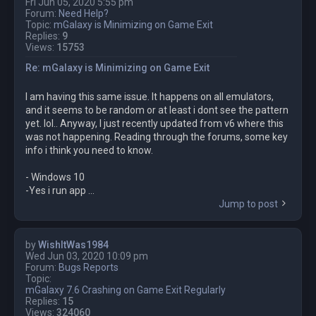
Fri Jun 05, 2020 5:55 pm
Forum:
Need Help?
Topic:
mGalaxy is Minimizing on Game Exit
Replies:
9
Views:
15753
Re: mGalaxy is Minimizing on Game Exit
I am having this same issue. It happens on all emulators,
and it seems to be random or at least i dont see the pattern
yet. lol.. Anyway, I just recently updated from v6 where this
was not happening. Reading through the forums, some key
info i think you need to know.
- Windows 10
-Yes i run app ...
Jump to post
by
WishItWas1984
Wed Jun 03, 2020 10:09 pm
Forum:
Bugs Reports
Topic:
mGalaxy 7.6 Crashing on Game Exit Regularly
Replies:
15
Views:
324060