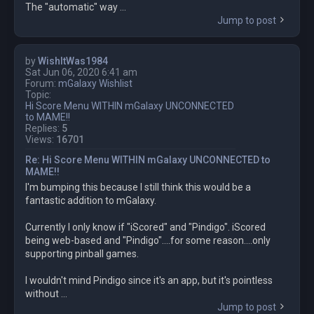
The "automatic" way ...
Jump to post
by
WishItWas1984
Sat Jun 06, 2020 6:41 am
Forum:
mGalaxy Wishlist
Topic:
Hi Score Menu WITHIN mGalaxy UNCONNECTED
to MAME!!
Replies:
5
Views:
16701
Re: Hi Score Menu WITHIN mGalaxy UNCONNECTED to
MAME!!
I'm bumping this because I still think this would be a
fantastic addition to mGalaxy.
Currently I only know if "iScored" and "Pindigo". iScored
being web-based and "Pindigo"....for some reason....only
supporting pinball games.
I wouldn't mind Pindigo since it's an app, but it's pointless
without ...
Jump to post