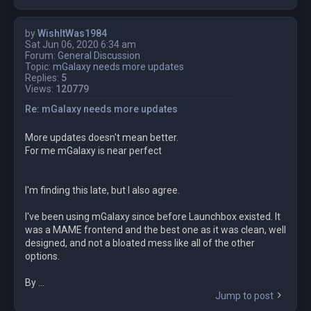
by
WishItWas1984
Sat Jun 06, 2020 6:34 am
Forum:
General Discussion
Topic:
mGalaxy needs more updates
Replies:
5
Views:
120779
Re: mGalaxy needs more updates
More updates doesn't mean better.
For me mGalaxy is near perfect
I'm finding this late, but I also agree.
I've been using mGalaxy since before Launchbox existed. It
was a MAME frontend and the best one as it was clean, well
designed, and not a bloated mess like all of the other
options.
By ...
Jump to post