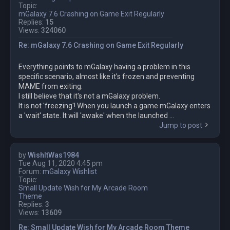
Topic:
mGalaxy 7.6 Crashing on Game Exit Regularly
Replies:
15
Views:
324060
Re: mGalaxy 7.6 Crashing on Game Exit Regularly
Everything points to mGalaxy having a problem in this
specific scenario, almost like it's frozen and preventing
MAME from exiting.
I still believe that it's not a mGalaxy problem.
It is not 'freezing'! When you launch a game mGalaxy enters
a 'wait' state. It will 'awake' when the launched ...
Jump to post
by
WishItWas1984
Tue Aug 11, 2020 4:45 pm
Forum:
mGalaxy Wishlist
Topic:
Small Update Wish for My Arcade Room
Theme
Replies:
3
Views:
13609
Re: Small Update Wish for My Arcade Room Theme