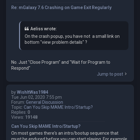
Re: mGalaxy 7.6 Crashing on Game Exit Regularly
Aeliss wrote:
On the crash popup, you have not a small link on
bottom "view problem details" ?
No. Just "Close Program" and "Wait for Program to
Respond"
Jump to post
by
WishItWas1984
Tue Jun 02, 2020 7:55 pm
Forum:
General Discussion
Topic:
Can You Skip MAME Intro/Startup?
Replies:
0
Views:
19148
Can You Skip MAME Intro/Startup?
On most games there's an intro/bootup sequence that
must be endured before you can start playing. For example,