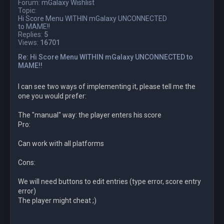
Forum:
mGalaxy Wishlist
Topic:
Hi Score Menu WITHIN mGalaxy UNCONNECTED
to MAME!!
Replies:
5
Views:
16701
Re: Hi Score Menu WITHIN mGalaxy UNCONNECTED to
MAME!!
I can see two ways of implementing it, please tell me the
one you would prefer:
The "manual" way: the player enters his score
Pro:
Can work with all platforms
Cons:
We will need buttons to edit entries (type error, score entry
error)
The player might cheat ;)