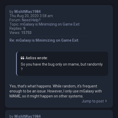
by
WishItWas1984
Thu Aug 20, 2020 3:58 am
Forum:
Need Help?
Topic:
mGalaxy is Minimizing on Game Exit
Replies:
9
Views:
15753
Re: mGalaxy is Minimizing on Game Exit
Aeliss wrote:
So you have the bug only on mame, but randomly
?
Yes, that's what happens. While random, it's frequent
enough to be an issue. However, I only use mGalaxy with
MAME, so it might happen on other systems.
Jump to post
by
WishItWas1984