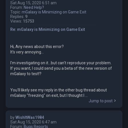
Sat Aug 15, 2020 6:51 am
Forum:
Need Help?
Topic:
mGalaxy is Minimizing on Game Exit
Replies:
9
Views:
15753
Re: mGalaxy is Minimizing on Game Exit
Hi, Any news about this error?
It's very annoying...
I'm investigating on it...but can't reproduce your problem.
If you want, I could send you a beta of the new version of
mGalaxy to test!?
You'll likely see my reply in the other bug thread about
mGalaxy "freezing" on exit, but I thought I ...
Jump to post
by
WishItWas1984
Sat Aug 15, 2020 6:47 am
Forum:
Bugs Reports