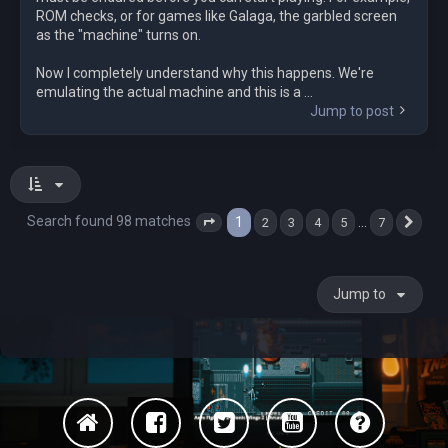
ROM checks, or for games like Galaga, the garbled screen
as the "machine" turns on.
Now I completely understand why this happens. We're
emulating the actual machine and this is a ...
Jump to post
Search found 98 matches
1
…
2
3
4
5
7
Page
1
of
7
Nex
Jump to