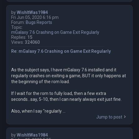
by
WishItWas1984
Fri Jun 05, 2020 6:16 pm
Forum:
Bugs Reports
Topic:
mGalaxy 7.6 Crashing on Game Exit Regularly
Replies:
15
Views:
324060
Re: mGalaxy 7.6 Crashing on Game Exit Regularly
As the subject says, I have mGalaxy 7.6 installed and it
regularly crashes on exiting a game, BUT it only happens at
the beginning of the rom load.
If I wait for the rom to fully load, then a few extra
seconds...say, 5-10, then I can nearly always exit just fine.
Also, when I say "regularly ...
Jump to post
by
WishItWas1984