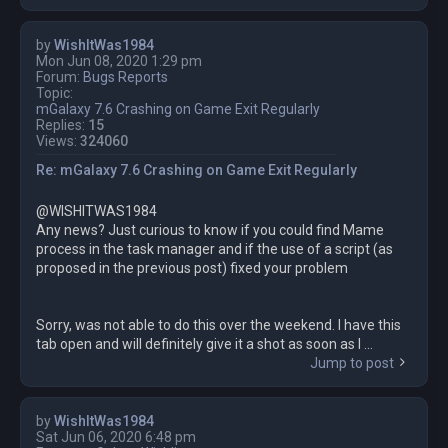
by
WishItWas1984
Mon Jun 08, 2020 1:29 pm
Forum:
Bugs Reports
Topic:
mGalaxy 7.6 Crashing on Game Exit Regularly
Replies:
15
Views:
324060
Re: mGalaxy 7.6 Crashing on Game Exit Regularly
@WISHITWAS1984
Any news? Just curious to know if you could find Mame
process in the task manager and if the use of a script (as
proposed in the previous post) fixed your problem
Sorry, was not able to do this over the weekend. I have this
tab open and will definitely give it a shot as soon as I ...
Jump to post
by
WishItWas1984
Sat Jun 06, 2020 6:48 pm