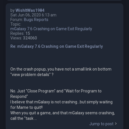
by
WishItWas1984
Sat Jun 06, 2020 6:13 am
Forum:
Bugs Reports
Topic:
mGalaxy 7.6 Crashing on Game Exit Regularly
Replies:
15
Views:
324060
Re: mGalaxy 7.6 Crashing on Game Exit Regularly
On the crash popup, you have not a small link on bottom
"view problem details" ?
No. Just "Close Program" and "Wait for Program to
Respond"
I believe that mGalaxy is not crashing...but simply waiting
for Mame to quit!!
When you quit a game, and that mGalaxy seems crashing,
call the "task ...
Jump to post