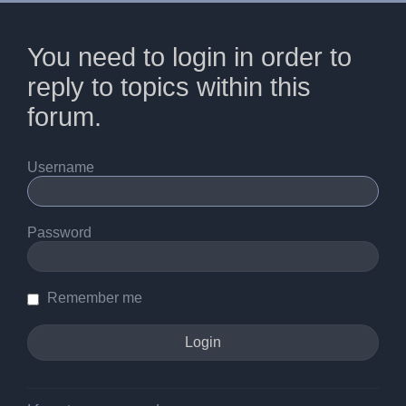
You need to login in order to
reply to topics within this
forum.
Username
Password
Remember me