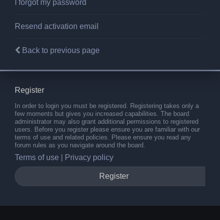
I forgot my password
Resend activation email
Back to previous page
Register
In order to login you must be registered. Registering takes only a
few moments but gives you increased capabilities. The board
administrator may also grant additional permissions to registered
users. Before you register please ensure you are familiar with our
terms of use and related policies. Please ensure you read any
forum rules as you navigate around the board.
Terms of use
|
Privacy policy
Register