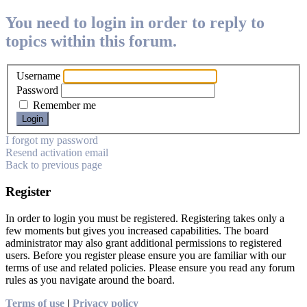
You need to login in order to reply to
topics within this forum.
Username
Password
Remember me
I forgot my password
Resend activation email
Back to previous page
Register
In order to login you must be registered. Registering takes only a
few moments but gives you increased capabilities. The board
administrator may also grant additional permissions to registered
users. Before you register please ensure you are familiar with our
terms of use and related policies. Please ensure you read any forum
rules as you navigate around the board.
Terms of use
|
Privacy policy