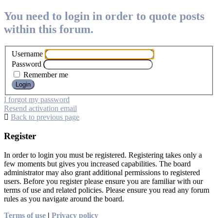
You need to login in order to quote posts
within this forum.
Username
Password
Remember me
I forgot my password
Resend activation email
Back to previous page
Register
In order to login you must be registered. Registering takes only a
few moments but gives you increased capabilities. The board
administrator may also grant additional permissions to registered
users. Before you register please ensure you are familiar with our
terms of use and related policies. Please ensure you read any forum
rules as you navigate around the board.
Terms of use
|
Privacy policy