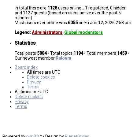
In total there are
1128
users online :: 1 registered, 0 hidden
and 1127 guests (based on users active over the past 5
minutes)
Most users ever online was
6055
on Fri Jun 12, 2026 2:58 am
Legend:
Administrators
,
Global moderators
Statistics
Total posts
5884
• Total topics
1194
• Total members
1459
•
Our newest member
Raloum
Board index
All times are
UTC
Delete cookies
Privacy
Terms
All times are
UTC
Delete cookies
Privacy
Terms
Powered by
phpBB
™
• Design by
PlanetStyles