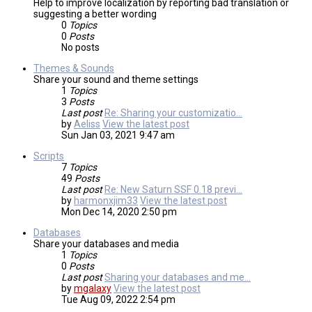
Help to improve localization by reporting bad translation or
suggesting a better wording
0
Topics
0
Posts
No posts
Themes & Sounds
Share your sound and theme settings
1
Topics
3
Posts
Last post
Re: Sharing your customizatio…
by
Aeliss
View the latest post
Sun Jan 03, 2021 9:47 am
Scripts
7
Topics
49
Posts
Last post
Re: New Saturn SSF 0.18 previ…
by
harmonxjim33
View the latest post
Mon Dec 14, 2020 2:50 pm
Databases
Share your databases and media
1
Topics
0
Posts
Last post
Sharing your databases and me…
by
mgalaxy
View the latest post
Tue Aug 09, 2022 2:54 pm