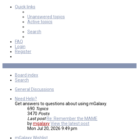
Quick links
Unanswered topics
Active topics
Search
FAQ
Login
Register
Board index
Search
General Discussions
Need Help?
Get answers to questions about using mGalaxy.
690
Topics
3470
Posts
Last post
Re: Remember the MAME
by
mgalaxy
View the latest post
Mon Jul 20, 2026 9:49 pm
mGalaxy Wishlist