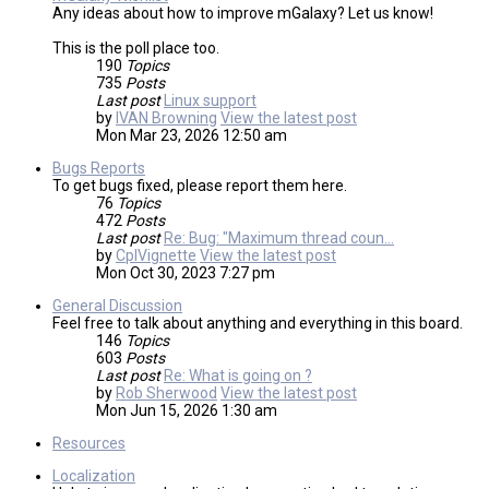
Any ideas about how to improve mGalaxy? Let us know!
This is the poll place too.
190
Topics
735
Posts
Last post
Linux support
by
IVAN Browning
View the latest post
Mon Mar 23, 2026 12:50 am
Bugs Reports
To get bugs fixed, please report them here.
76
Topics
472
Posts
Last post
Re: Bug: "Maximum thread coun…
by
CplVignette
View the latest post
Mon Oct 30, 2023 7:27 pm
General Discussion
Feel free to talk about anything and everything in this board.
146
Topics
603
Posts
Last post
Re: What is going on ?
by
Rob Sherwood
View the latest post
Mon Jun 15, 2026 1:30 am
Resources
Localization