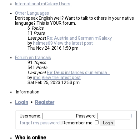
International mGalaxy Users
Other Languages
Don't speak English well? Want to talk to others in your native
language? This is YOUR forum.
6
Topics
11
Posts
Last post
Re: Austria and German mGalaxy
by
helmes69
View the latest post
Thu Nov 24, 2016 1:50 pm
Forum en francais
91
Topics
541
Posts
Last post
Re: Deux instances d'un émula…
by
jmd
View the latest post
Sat Feb 25, 2023 12:53 pm
Information
Login
•
Register
Username:
Password:
I
forgot my password
|
Remember me
Who is online