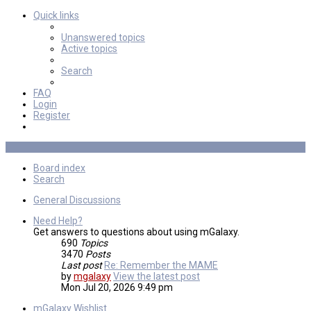
Quick links
Unanswered topics
Active topics
Search
FAQ
Login
Register
Board index
Search
General Discussions
Need Help?
Get answers to questions about using mGalaxy.
690
Topics
3470
Posts
Last post
Re: Remember the MAME
by
mgalaxy
View the latest post
Mon Jul 20, 2026 9:49 pm
mGalaxy Wishlist