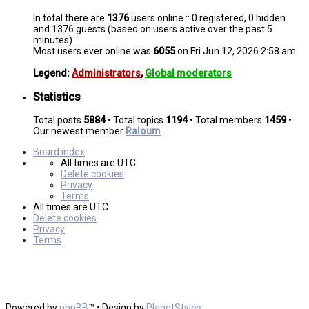
In total there are
1376
users online :: 0 registered, 0 hidden
and 1376 guests (based on users active over the past 5
minutes)
Most users ever online was
6055
on Fri Jun 12, 2026 2:58 am
Legend:
Administrators
,
Global moderators
Statistics
Total posts
5884
• Total topics
1194
• Total members
1459
•
Our newest member
Raloum
Board index
All times are
UTC
Delete cookies
Privacy
Terms
All times are
UTC
Delete cookies
Privacy
Terms
Powered by
phpBB
™
• Design by
PlanetStyles