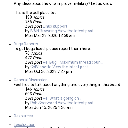
Any ideas about how to improve mGalaxy? Let us know!
This is the poll place too.
190
Topics
735
Posts
Last post
Linux support
by
IVAN Browning
View the latest post
Mon Mar 23, 2026 12:50 am
Bugs Reports
To get bugs fixed, please report them here.
76
Topics
472
Posts
Last post
Re: Bug: "Maximum thread coun…
by
CplVignette
View the latest post
Mon Oct 30, 2023 7:27 pm
General Discussion
Feel free to talk about anything and everything in this board.
146
Topics
603
Posts
Last post
Re: What is going on ?
by
Rob Sherwood
View the latest post
Mon Jun 15, 2026 1:30 am
Resources
Localization