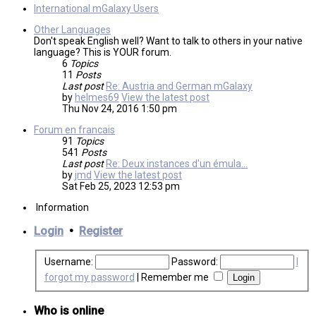
International mGalaxy Users
Other Languages
Don't speak English well? Want to talk to others in your native
language? This is YOUR forum.
6
Topics
11
Posts
Last post
Re: Austria and German mGalaxy
by
helmes69
View the latest post
Thu Nov 24, 2016 1:50 pm
Forum en francais
91
Topics
541
Posts
Last post
Re: Deux instances d'un émula…
by
jmd
View the latest post
Sat Feb 25, 2023 12:53 pm
Information
Login
•
Register
Username:
Password:
I
forgot my password
|
Remember me
Who is online