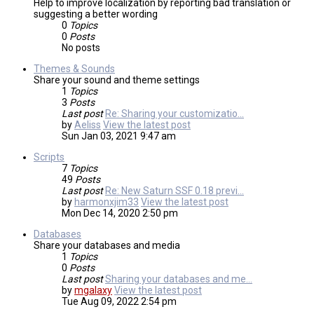
Help to improve localization by reporting bad translation or
suggesting a better wording
0
Topics
0
Posts
No posts
Themes & Sounds
Share your sound and theme settings
1
Topics
3
Posts
Last post
Re: Sharing your customizatio…
by
Aeliss
View the latest post
Sun Jan 03, 2021 9:47 am
Scripts
7
Topics
49
Posts
Last post
Re: New Saturn SSF 0.18 previ…
by
harmonxjim33
View the latest post
Mon Dec 14, 2020 2:50 pm
Databases
Share your databases and media
1
Topics
0
Posts
Last post
Sharing your databases and me…
by
mgalaxy
View the latest post
Tue Aug 09, 2022 2:54 pm