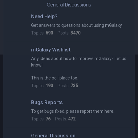
General Discussions
Need Help?
Get answers to questions about using mGalaxy.
Topics:
690
Posts:
3470
mGalaxy Wishlist
Any ideas about how to improve mGalaxy? Let us
know!
This is the poll place too.
Topics:
190
Posts:
735
Bugs Reports
To get bugs fixed, please report them here.
Topics:
76
Posts:
472
General Discussion