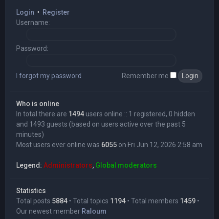
Login
•
Register
Username:
Password:
I forgot my password
Remember me
Who is online
In total there are
1494
users online :: 1 registered, 0 hidden
and 1493 guests (based on users active over the past 5
minutes)
Most users ever online was
6055
on Fri Jun 12, 2026 2:58 am
Legend:
Administrators
,
Global moderators
Statistics
Total posts
5884
• Total topics
1194
• Total members
1459
•
Our newest member
Raloum