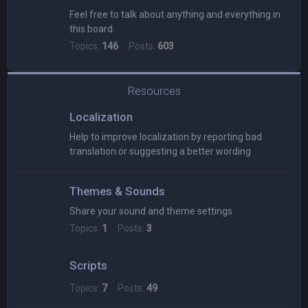
Feel free to talk about anything and everything in
this board.
Topics:
146
Posts:
603
Resources
Localization
Help to improve localization by reporting bad
translation or suggesting a better wording
Themes & Sounds
Share your sound and theme settings
Topics:
1
Posts:
3
Scripts
Topics:
7
Posts:
49