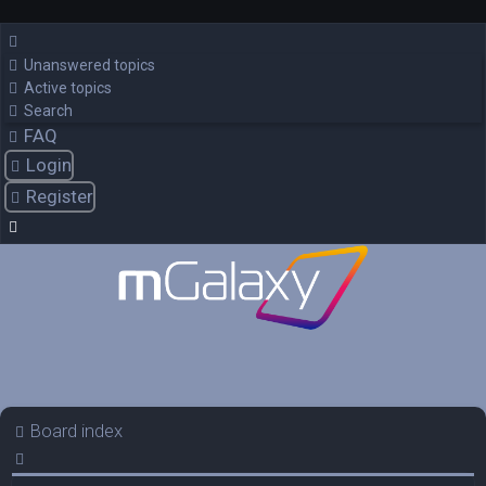
Unanswered topics
Active topics
Search
FAQ
Login
Register
Board index
Search