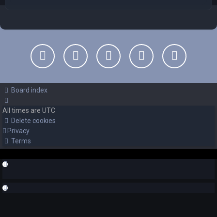
Board index
All times are
UTC
Delete cookies
Privacy
Terms