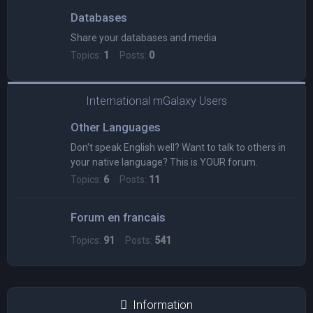
Databases
Share your databases and media
Topics:
1
Posts:
0
International mGalaxy Users
Other Languages
Don't speak English well? Want to talk to others in
your native language? This is YOUR forum.
Topics:
6
Posts:
11
Forum en francais
Topics:
91
Posts:
541
Information