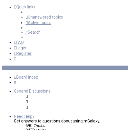
Quick links
Unanswered topics
Active topics
Search
FAQ
Login
Register
Board index
Search
General Discussions
Need Help?
Get answers to questions about using mGalaxy.
690
Topics