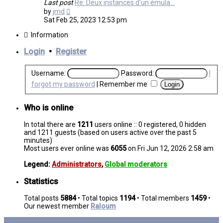
Last post
Re: Deux instances d'un émula…
View
by
jmd
the
Sat Feb 25, 2023 12:53 pm
latest
post
Information
Login
•
Register
Username:
Password:
I
forgot my password
|
Remember me
Who is online
In total there are
1211
users online :: 0 registered, 0 hidden
and 1211 guests (based on users active over the past 5
minutes)
Most users ever online was
6055
on Fri Jun 12, 2026 2:58 am
Legend:
Administrators
,
Global moderators
Statistics
Total posts
5884
• Total topics
1194
• Total members
1459
•
Our newest member
Raloum