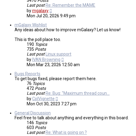
3470
Posts
Last post
Re: Remember the MAME
View
by
mgalaxy
the
Mon Jul 20, 2026 9:49 pm
latest
post
mGalaxy Wishlist
Any ideas about how to improve mGalaxy? Let us know!
This is the poll place too.
190
Topics
735
Posts
Last post
Linux support
View
by
IVAN Browning
the
Mon Mar 23, 2026 12:50 am
latest
post
Bugs Reports
To get bugs fixed, please report them here.
76
Topics
472
Posts
Last post
Re: Bug: "Maximum thread coun…
View
by
CplVignette
the
Mon Oct 30, 2023 7:27 pm
latest
post
General Discussion
Feel free to talk about anything and everything in this board.
146
Topics
603
Posts
Last post
Re: What is going on ?