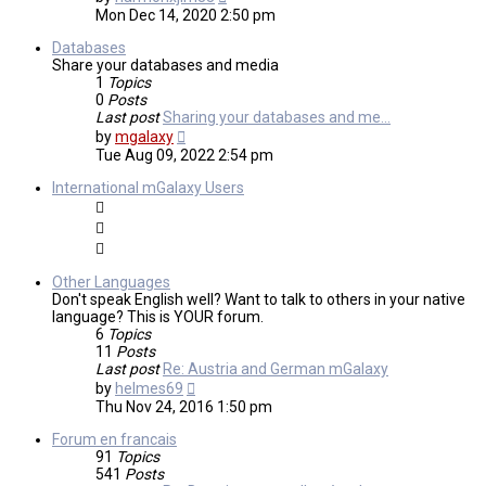
the
Mon Dec 14, 2020 2:50 pm
latest
post
Databases
Share your databases and media
1
Topics
0
Posts
Last post
Sharing your databases and me…
View
by
mgalaxy
the
Tue Aug 09, 2022 2:54 pm
latest
post
International mGalaxy Users
Other Languages
Don't speak English well? Want to talk to others in your native
language? This is YOUR forum.
6
Topics
11
Posts
Last post
Re: Austria and German mGalaxy
View
by
helmes69
the
Thu Nov 24, 2016 1:50 pm
latest
post
Forum en francais
91
Topics
541
Posts