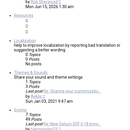
View
by
Rob Sherwood
the
Mon Jun 15, 2026 1:30 am
latest
post
Resources
Localization
Help to improve localization by reporting bad translation or
suggesting a better wording
0
Topics
0
Posts
No posts
Themes & Sounds
Share your sound and theme settings
1
Topics
3
Posts
Last post
Re: Sharing your customizatio…
View
by
Aeliss
the
Sun Jan 03, 2021 9:47 am
latest
post
Scripts
7
Topics
49
Posts
Last post
Re: New Saturn SSF 0.18 previ…
View
by
harmonxjim33