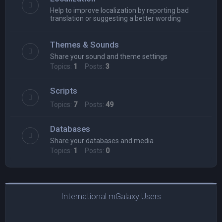
Help to improve localization by reporting bad
translation or suggesting a better wording
Themes & Sounds
Share your sound and theme settings
Topics:
1
Posts:
3
Scripts
Topics:
7
Posts:
49
Databases
Share your databases and media
Topics:
1
Posts:
0
International mGalaxy Users