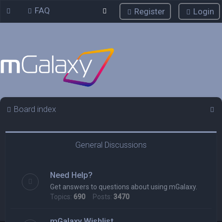
FAQ
Register
Login
S
Board index
e
a
General Discussions
r
c
Need Help?
h
Get answers to questions about using mGalaxy.
Topics:
690
Posts:
3470
mGalaxy Wishlist