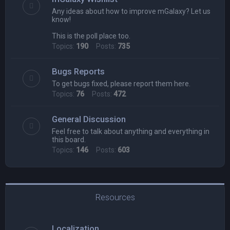
Any ideas about how to improve mGalaxy? Let us
know!
This is the poll place too.
Topics:
190
Posts:
735
Bugs Reports
To get bugs fixed, please report them here.
Topics:
76
Posts:
472
General Discussion
Feel free to talk about anything and everything in
this board.
Topics:
146
Posts:
603
Resources
Localization