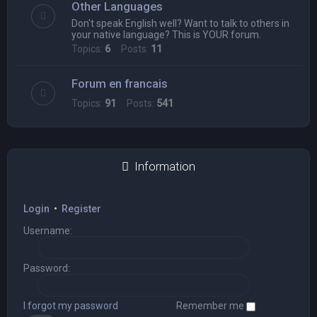
Other Languages
Don't speak English well? Want to talk to others in
your native language? This is YOUR forum.
Topics:
6
Posts:
11
Forum en francais
Topics:
91
Posts:
541
Information
Login
•
Register
Username:
Password:
I forgot my password
Remember me