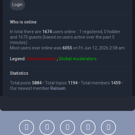
Who is online
In total there are
1674
users online :: 1 registered, 0 hidden
and 1673 guests (based on users active over the past 5
minutes)
Most users ever online was
6055
on Fri Jun 12, 2026 2:58 am
Legend:
Administrators
,
Global moderators
Statistics
Total posts
5884
• Total topics
1194
• Total members
1459
•
Our newest member
Raloum