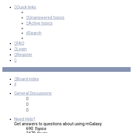
Quick links
Unanswered topics
Active topics
Search
FAQ
Login
Register
Board index
Search
General Discussions
Need Help?
Get answers to questions about using mGalaxy.
690
Topics