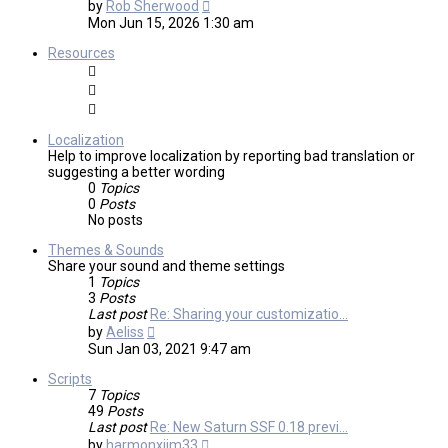
View
by
Rob Sherwood
the
Mon Jun 15, 2026 1:30 am
latest
post
Resources
Localization
Help to improve localization by reporting bad translation or
suggesting a better wording
0
Topics
0
Posts
No posts
Themes & Sounds
Share your sound and theme settings
1
Topics
3
Posts
Last post
Re: Sharing your customizatio…
View
by
Aeliss
the
Sun Jan 03, 2021 9:47 am
latest
post
Scripts
7
Topics
49
Posts
Last post
Re: New Saturn SSF 0.18 previ…
View
by
harmonxjim33