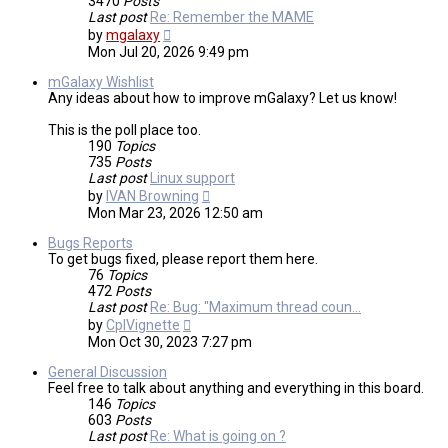
3470
Posts
Last post
Re: Remember the MAME
View
by
mgalaxy
the
Mon Jul 20, 2026 9:49 pm
latest
post
mGalaxy Wishlist
Any ideas about how to improve mGalaxy? Let us know!
This is the poll place too.
190
Topics
735
Posts
Last post
Linux support
View
by
IVAN Browning
the
Mon Mar 23, 2026 12:50 am
latest
post
Bugs Reports
To get bugs fixed, please report them here.
76
Topics
472
Posts
Last post
Re: Bug: "Maximum thread coun…
View
by
CplVignette
the
Mon Oct 30, 2023 7:27 pm
latest
post
General Discussion
Feel free to talk about anything and everything in this board.
146
Topics
603
Posts
Last post
Re: What is going on ?