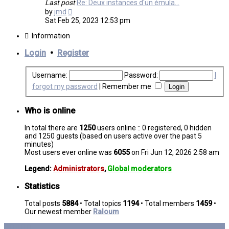
Last post
Re: Deux instances d'un émula…
View
by
jmd
the
Sat Feb 25, 2023 12:53 pm
latest
post
Information
Login
•
Register
Username:
Password:
I
forgot my password
|
Remember me
Who is online
In total there are
1250
users online :: 0 registered, 0 hidden
and 1250 guests (based on users active over the past 5
minutes)
Most users ever online was
6055
on Fri Jun 12, 2026 2:58 am
Legend:
Administrators
,
Global moderators
Statistics
Total posts
5884
• Total topics
1194
• Total members
1459
•
Our newest member
Raloum