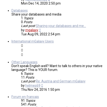
the
Mon Dec 14, 2020 2:50 pm
latest
post
Databases
Share your databases and media
1
Topics
0
Posts
Last post
Sharing your databases and me…
View
by
mgalaxy
the
Tue Aug 09, 2022 2:54 pm
latest
post
International mGalaxy Users
Other Languages
Don't speak English well? Want to talk to others in your native
language? This is YOUR forum.
6
Topics
11
Posts
Last post
Re: Austria and German mGalaxy
View
by
helmes69
the
Thu Nov 24, 2016 1:50 pm
latest
post
Forum en francais
91
Topics
541
Posts