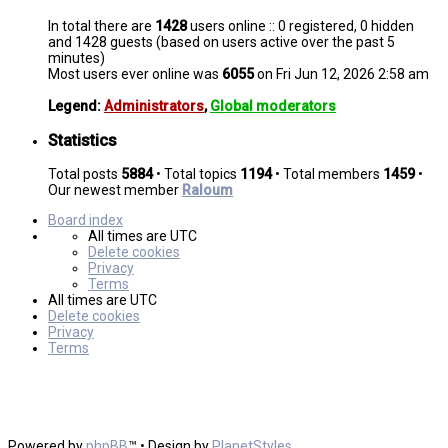
In total there are
1428
users online :: 0 registered, 0 hidden
and 1428 guests (based on users active over the past 5
minutes)
Most users ever online was
6055
on Fri Jun 12, 2026 2:58 am
Legend:
Administrators
,
Global moderators
Statistics
Total posts
5884
• Total topics
1194
• Total members
1459
•
Our newest member
Raloum
Board index
All times are
UTC
Delete cookies
Privacy
Terms
All times are
UTC
Delete cookies
Privacy
Terms
Powered by
phpBB
™
• Design by
PlanetStyles