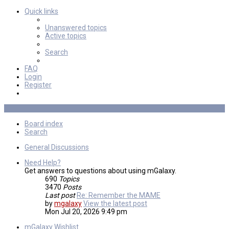
Quick links
Unanswered topics
Active topics
Search
FAQ
Login
Register
Board index
Search
General Discussions
Need Help?
Get answers to questions about using mGalaxy.
690
Topics
3470
Posts
Last post
Re: Remember the MAME
by
mgalaxy
View the latest post
Mon Jul 20, 2026 9:49 pm
mGalaxy Wishlist