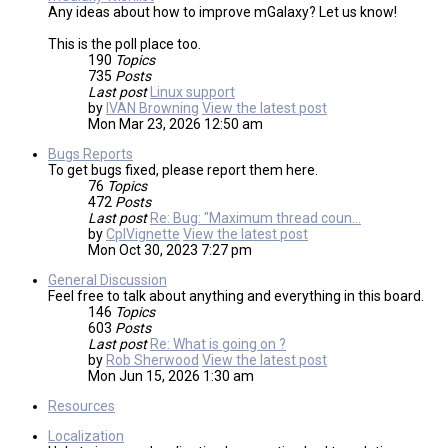
Any ideas about how to improve mGalaxy? Let us know!
This is the poll place too.
190
Topics
735
Posts
Last post
Linux support
by
IVAN Browning
View the latest post
Mon Mar 23, 2026 12:50 am
Bugs Reports
To get bugs fixed, please report them here.
76
Topics
472
Posts
Last post
Re: Bug: "Maximum thread coun…
by
CplVignette
View the latest post
Mon Oct 30, 2023 7:27 pm
General Discussion
Feel free to talk about anything and everything in this board.
146
Topics
603
Posts
Last post
Re: What is going on ?
by
Rob Sherwood
View the latest post
Mon Jun 15, 2026 1:30 am
Resources
Localization