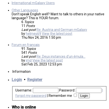
International mGalaxy Users
Other Languages
Don't speak English well? Want to talk to others in your native
language? This is YOUR forum.
6
Topics
11
Posts
Last post
Re: Austria and German mGalaxy
by
helmes69
View the latest post
Thu Nov 24, 2016 1:50 pm
Forum en francais
91
Topics
541
Posts
Last post
Re: Deux instances d'un émula…
by
jmd
View the latest post
Sat Feb 25, 2023 12:53 pm
Information
Login
•
Register
Username:
Password:
I
forgot my password
|
Remember me
Who is online