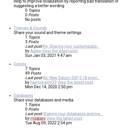
Help to improve localization by reporting bad translation or
suggesting a better wording
0
Topics
0
Posts
No posts
Themes & Sounds
Share your sound and theme settings
1
Topics
3
Posts
Last post
Re: Sharing your customizatio…
by
Aeliss
View the latest post
Sun Jan 03, 2021 9:47 am
Scripts
7
Topics
49
Posts
Last post
Re: New Saturn SSF 0.18 previ…
by
harmonxjim33
View the latest post
Mon Dec 14, 2020 2:50 pm
Databases
Share your databases and media
1
Topics
0
Posts
Last post
Sharing your databases and me…
by
mgalaxy
View the latest post
Tue Aug 09, 2022 2:54 pm