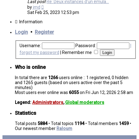
Last post
Re: Deux instances d'un émula…
View
by
jmd
the
Sat Feb 25, 2023 12:53 pm
latest
post
Information
Login
•
Register
Username:
Password:
I
forgot my password
|
Remember me
Who is online
In total there are
1266
users online :: 1 registered, 0 hidden
and 1265 guests (based on users active over the past 5
minutes)
Most users ever online was
6055
on Fri Jun 12, 2026 2:58 am
Legend:
Administrators
,
Global moderators
Statistics
Total posts
5884
• Total topics
1194
• Total members
1459
•
Our newest member
Raloum