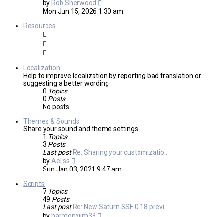
View
by
Rob Sherwood
the
Mon Jun 15, 2026 1:30 am
latest
post
Resources
Localization
Help to improve localization by reporting bad translation or
suggesting a better wording
0
Topics
0
Posts
No posts
Themes & Sounds
Share your sound and theme settings
1
Topics
3
Posts
Last post
Re: Sharing your customizatio…
View
by
Aeliss
the
Sun Jan 03, 2021 9:47 am
latest
post
Scripts
7
Topics
49
Posts
Last post
Re: New Saturn SSF 0.18 previ…
View
by
harmonxjim33