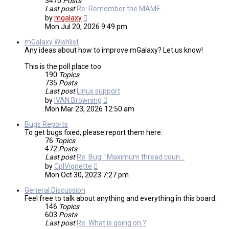
3470
Posts
Last post
Re: Remember the MAME
View
by
mgalaxy
the
Mon Jul 20, 2026 9:49 pm
latest
post
mGalaxy Wishlist
Any ideas about how to improve mGalaxy? Let us know!
This is the poll place too.
190
Topics
735
Posts
Last post
Linux support
View
by
IVAN Browning
the
Mon Mar 23, 2026 12:50 am
latest
post
Bugs Reports
To get bugs fixed, please report them here.
76
Topics
472
Posts
Last post
Re: Bug: "Maximum thread coun…
View
by
CplVignette
the
Mon Oct 30, 2023 7:27 pm
latest
post
General Discussion
Feel free to talk about anything and everything in this board.
146
Topics
603
Posts
Last post
Re: What is going on ?