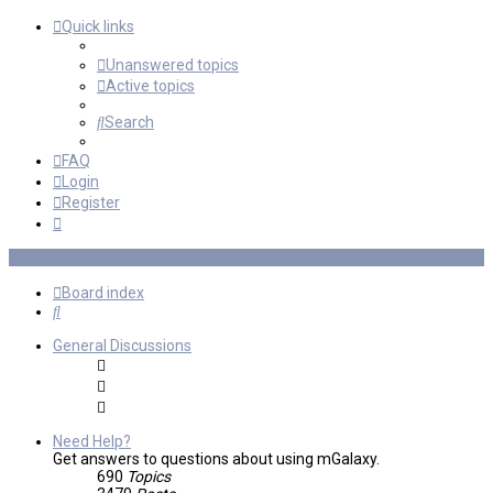
Quick links
Unanswered topics
Active topics
Search
FAQ
Login
Register
Board index
Search
General Discussions
Need Help?
Get answers to questions about using mGalaxy.
690
Topics