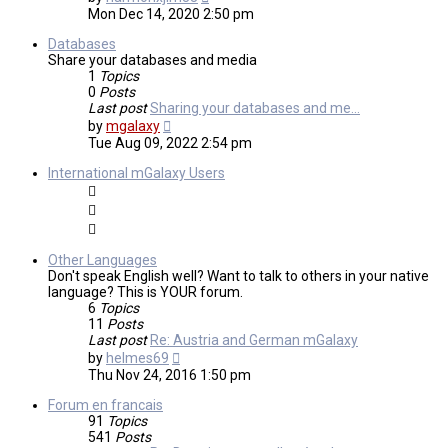
the
Mon Dec 14, 2020 2:50 pm
latest
post
Databases
Share your databases and media
1
Topics
0
Posts
Last post
Sharing your databases and me…
View
by
mgalaxy
the
Tue Aug 09, 2022 2:54 pm
latest
post
International mGalaxy Users
Other Languages
Don't speak English well? Want to talk to others in your native
language? This is YOUR forum.
6
Topics
11
Posts
Last post
Re: Austria and German mGalaxy
View
by
helmes69
the
Thu Nov 24, 2016 1:50 pm
latest
post
Forum en francais
91
Topics
541
Posts