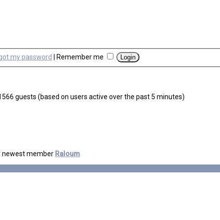
rgot my password
|
Remember me
d 1566 guests (based on users active over the past 5 minutes)
r newest member
Raloum