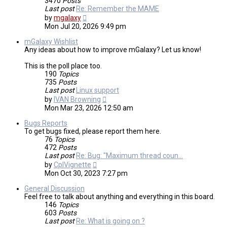
3470
Posts
Last post
Re: Remember the MAME
View
by
mgalaxy
the
Mon Jul 20, 2026 9:49 pm
latest
post
mGalaxy Wishlist
Any ideas about how to improve mGalaxy? Let us know!
This is the poll place too.
190
Topics
735
Posts
Last post
Linux support
View
by
IVAN Browning
the
Mon Mar 23, 2026 12:50 am
latest
post
Bugs Reports
To get bugs fixed, please report them here.
76
Topics
472
Posts
Last post
Re: Bug: "Maximum thread coun…
View
by
CplVignette
the
Mon Oct 30, 2023 7:27 pm
latest
post
General Discussion
Feel free to talk about anything and everything in this board.
146
Topics
603
Posts
Last post
Re: What is going on ?