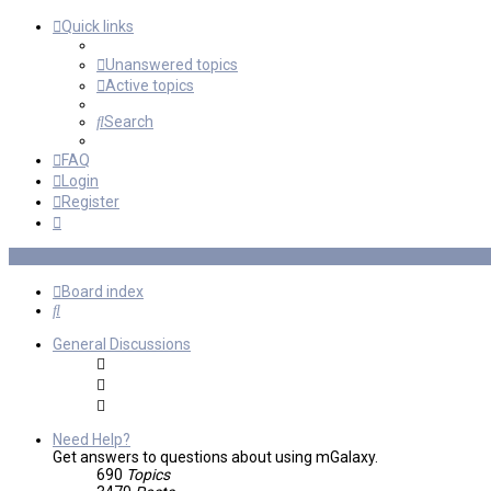
Quick links
Unanswered topics
Active topics
Search
FAQ
Login
Register
Board index
Search
General Discussions
Need Help?
Get answers to questions about using mGalaxy.
690
Topics