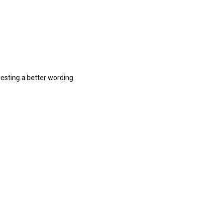
gesting a better wording