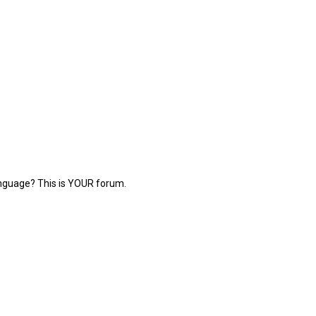
language? This is YOUR forum.