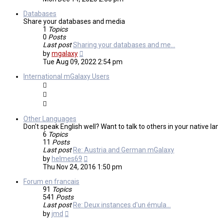
latest
post
Databases
Share your databases and media
1
Topics
0
Posts
Last post
Sharing your databases and me…
View
by
mgalaxy
the
Tue Aug 09, 2022 2:54 pm
latest
post
International mGalaxy Users
Other Languages
Don't speak English well? Want to talk to others in your native 
6
Topics
11
Posts
Last post
Re: Austria and German mGalaxy
View
by
helmes69
the
Thu Nov 24, 2016 1:50 pm
latest
post
Forum en francais
91
Topics
541
Posts
Last post
Re: Deux instances d'un émula…
View
by
jmd