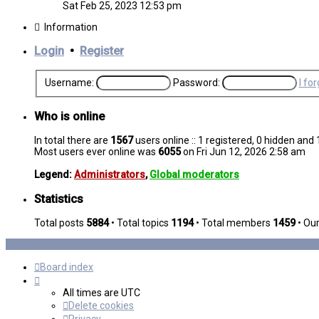
the
Sat Feb 25, 2023 12:53 pm
latest
post
Information
Login
•
Register
Username:
Password:
I fo
Who is online
In total there are
1567
users online :: 1 registered, 0 hidden an
Most users ever online was
6055
on Fri Jun 12, 2026 2:58 am
Legend:
Administrators
,
Global moderators
Statistics
Total posts
5884
• Total topics
1194
• Total members
1459
• Ou
Board index
All times are
UTC
Delete cookies
Privacy