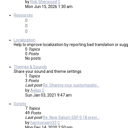
View
by
Rob Sherwood
the
Mon Jun 15, 2026 1:30 am
latest
post
Resources
Localization
Help to improve localization by reporting bad translation or sug
0
Topics
0
Posts
No posts
Themes & Sounds
Share your sound and theme settings
1
Topics
3
Posts
Last post
Re: Sharing your customizatio…
View
by
Aeliss
the
Sun Jan 03, 2021 9:47 am
latest
post
Scripts
7
Topics
49
Posts
Last post
Re: New Saturn SSF 0.18 previ…
View
by
harmonxjim33
the
Mon Dec 14, 2020 2:50 pm