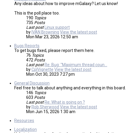
Any ideas about how to improve mGalaxy? Let us know!
This is the poll place too.
190
Topics
735
Posts
Last post
Linux support
by
IVAN Browning
View the latest post
Mon Mar 23, 2026 12:50 am
Bugs Reports
To get bugs fixed, please report them here.
76
Topics
472
Posts
Last post
Re: Bug: "Maximum thread coun…
by
CplVignette
View the latest post
Mon Oct 30, 2023 7:27 pm
General Discussion
Feel free to talk about anything and everything in this board.
146
Topics
603
Posts
Last post
Re: What is going on ?
by
Rob Sherwood
View the latest post
Mon Jun 15, 2026 1:30 am
Resources
Localization