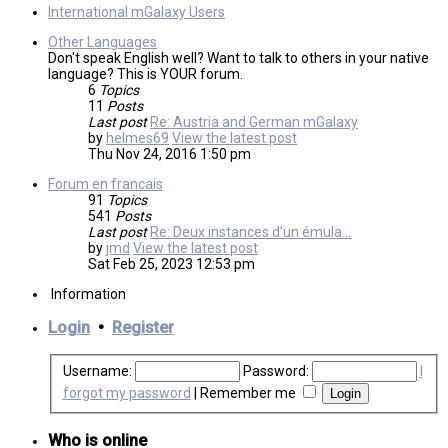
International mGalaxy Users
Other Languages
Don't speak English well? Want to talk to others in your native
language? This is YOUR forum.
6
Topics
11
Posts
Last post
Re: Austria and German mGalaxy
by
helmes69
View the latest post
Thu Nov 24, 2016 1:50 pm
Forum en francais
91
Topics
541
Posts
Last post
Re: Deux instances d'un émula…
by
jmd
View the latest post
Sat Feb 25, 2023 12:53 pm
Information
Login
•
Register
Username:
Password:
I
forgot my password
|
Remember me
Who is online