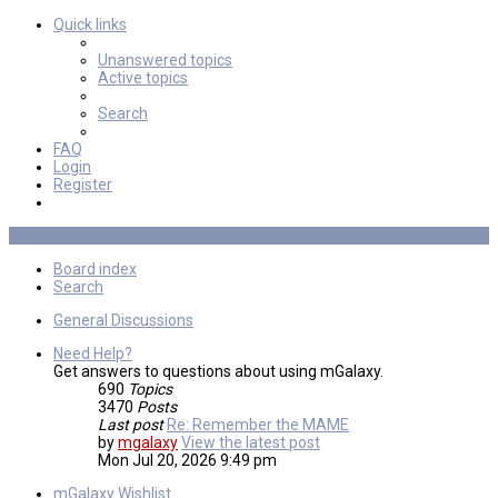
Quick links
Unanswered topics
Active topics
Search
FAQ
Login
Register
Board index
Search
General Discussions
Need Help?
Get answers to questions about using mGalaxy.
690
Topics
3470
Posts
Last post
Re: Remember the MAME
by
mgalaxy
View the latest post
Mon Jul 20, 2026 9:49 pm
mGalaxy Wishlist