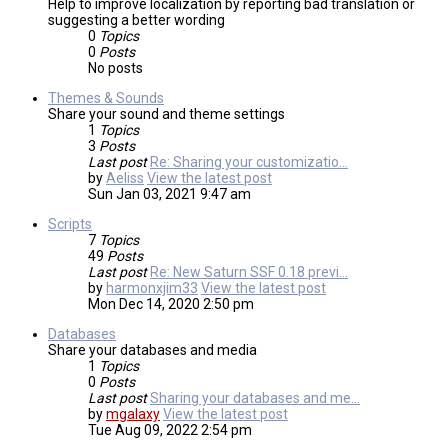
Help to improve localization by reporting bad translation or
suggesting a better wording
0
Topics
0
Posts
No posts
Themes & Sounds
Share your sound and theme settings
1
Topics
3
Posts
Last post
Re: Sharing your customizatio…
by
Aeliss
View the latest post
Sun Jan 03, 2021 9:47 am
Scripts
7
Topics
49
Posts
Last post
Re: New Saturn SSF 0.18 previ…
by
harmonxjim33
View the latest post
Mon Dec 14, 2020 2:50 pm
Databases
Share your databases and media
1
Topics
0
Posts
Last post
Sharing your databases and me…
by
mgalaxy
View the latest post
Tue Aug 09, 2022 2:54 pm