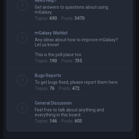
Need Help?
h
Get answers to questions about using
mGalaxy.
Topics:
690
Posts:
3470
mGalaxy Wishlist
Any ideas about how to improve mGalaxy?
Let us know!
This is the poll place too.
Topics:
190
Posts:
735
Bugs Reports
To get bugs fixed, please report them here.
Topics:
76
Posts:
472
General Discussion
Feel free to talk about anything and
everything in this board.
Topics:
146
Posts:
603