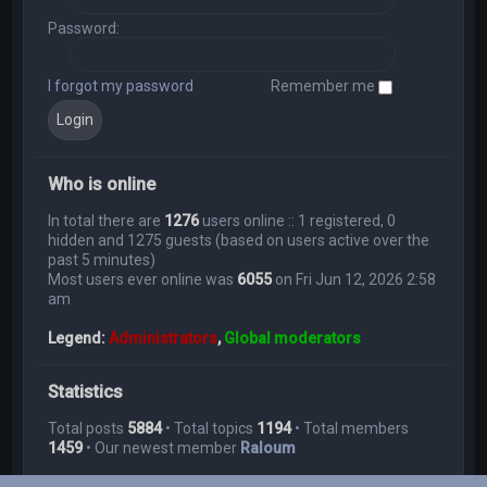
Password:
I forgot my password
Remember me
Who is online
In total there are
1276
users online :: 1 registered, 0
hidden and 1275 guests (based on users active over the
past 5 minutes)
Most users ever online was
6055
on Fri Jun 12, 2026 2:58
am
Legend:
Administrators
,
Global moderators
Statistics
Total posts
5884
• Total topics
1194
• Total members
1459
• Our newest member
Raloum