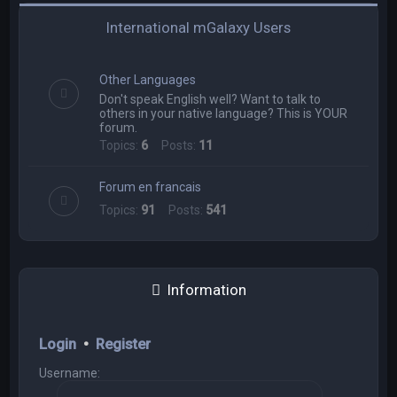
International mGalaxy Users
Other Languages
Don't speak English well? Want to talk to
others in your native language? This is YOUR
forum.
Topics:
6
Posts:
11
Forum en francais
Topics:
91
Posts:
541
Information
Login
•
Register
Username: