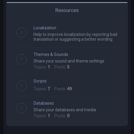
Resources
Localization
Help to improve localization by reporting bad
translation or suggesting a better wording
Themes & Sounds
Share your sound and theme settings
Topics:
1
Posts:
3
Scripts
Topics:
7
Posts:
49
Databases
Share your databases and media
Topics:
1
Posts:
0