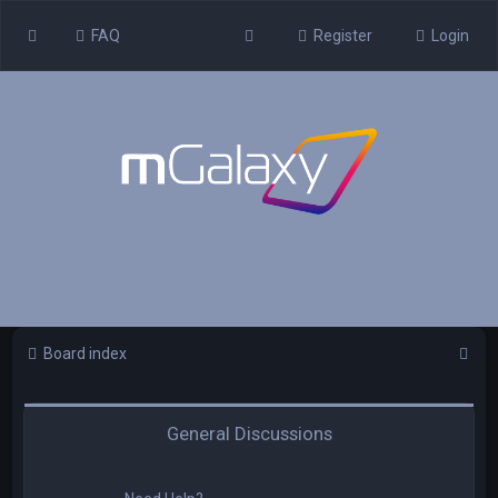
FAQ
Register
Login
S
Board index
e
a
General Discussions
r
c