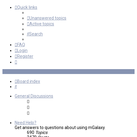
Quick links
Unanswered topics
Active topics
Search
FAQ
Login
Register
Board index
Search
General Discussions
Need Help?
Get answers to questions about using mGalaxy.
690
Topics