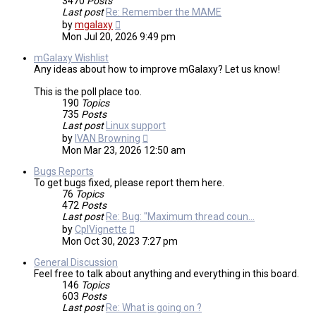
3470
Posts
Last post
Re: Remember the MAME
View
by
mgalaxy
the
Mon Jul 20, 2026 9:49 pm
latest
post
mGalaxy Wishlist
Any ideas about how to improve mGalaxy? Let us know!
This is the poll place too.
190
Topics
735
Posts
Last post
Linux support
View
by
IVAN Browning
the
Mon Mar 23, 2026 12:50 am
latest
post
Bugs Reports
To get bugs fixed, please report them here.
76
Topics
472
Posts
Last post
Re: Bug: "Maximum thread coun…
View
by
CplVignette
the
Mon Oct 30, 2023 7:27 pm
latest
post
General Discussion
Feel free to talk about anything and everything in this board.
146
Topics
603
Posts
Last post
Re: What is going on ?