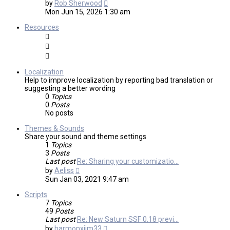
View
by
Rob Sherwood
the
Mon Jun 15, 2026 1:30 am
latest
post
Resources
Localization
Help to improve localization by reporting bad translation or
suggesting a better wording
0
Topics
0
Posts
No posts
Themes & Sounds
Share your sound and theme settings
1
Topics
3
Posts
Last post
Re: Sharing your customizatio…
View
by
Aeliss
the
Sun Jan 03, 2021 9:47 am
latest
post
Scripts
7
Topics
49
Posts
Last post
Re: New Saturn SSF 0.18 previ…
View
by
harmonxjim33