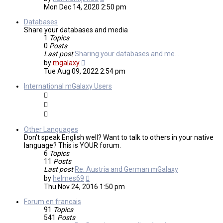
the
Mon Dec 14, 2020 2:50 pm
latest
post
Databases
Share your databases and media
1
Topics
0
Posts
Last post
Sharing your databases and me…
View
by
mgalaxy
the
Tue Aug 09, 2022 2:54 pm
latest
post
International mGalaxy Users
Other Languages
Don't speak English well? Want to talk to others in your native
language? This is YOUR forum.
6
Topics
11
Posts
Last post
Re: Austria and German mGalaxy
View
by
helmes69
the
Thu Nov 24, 2016 1:50 pm
latest
post
Forum en francais
91
Topics
541
Posts