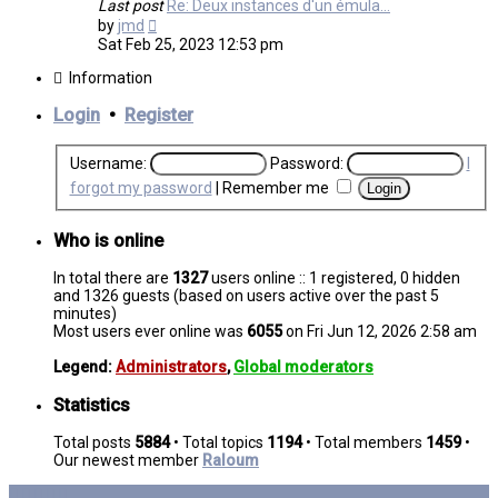
Last post
Re: Deux instances d'un émula…
View
by
jmd
the
Sat Feb 25, 2023 12:53 pm
latest
post
Information
Login
•
Register
Username:
Password:
I
forgot my password
|
Remember me
Who is online
In total there are
1327
users online :: 1 registered, 0 hidden
and 1326 guests (based on users active over the past 5
minutes)
Most users ever online was
6055
on Fri Jun 12, 2026 2:58 am
Legend:
Administrators
,
Global moderators
Statistics
Total posts
5884
• Total topics
1194
• Total members
1459
•
Our newest member
Raloum