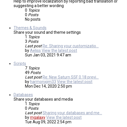
Help to improve localization by reporting bad translation or
suggesting a better wording
0
Topics
0
Posts
No posts
Themes & Sounds
Share your sound and theme settings
1
Topics
3
Posts
Last post
Re: Sharing your customizatio…
by
Aeliss
View the latest post
Sun Jan 03, 2021 9:47 am
Scripts
7
Topics
49
Posts
Last post
Re: New Saturn SSF 0.18 previ…
by
harmonxjim33
View the latest post
Mon Dec 14, 2020 2:50 pm
Databases
Share your databases and media
1
Topics
0
Posts
Last post
Sharing your databases and me…
by
mgalaxy
View the latest post
Tue Aug 09, 2022 2:54 pm