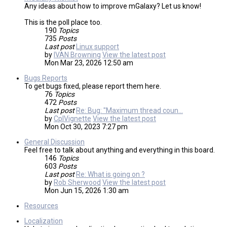
Any ideas about how to improve mGalaxy? Let us know!
This is the poll place too.
190
Topics
735
Posts
Last post
Linux support
by
IVAN Browning
View the latest post
Mon Mar 23, 2026 12:50 am
Bugs Reports
To get bugs fixed, please report them here.
76
Topics
472
Posts
Last post
Re: Bug: "Maximum thread coun…
by
CplVignette
View the latest post
Mon Oct 30, 2023 7:27 pm
General Discussion
Feel free to talk about anything and everything in this board.
146
Topics
603
Posts
Last post
Re: What is going on ?
by
Rob Sherwood
View the latest post
Mon Jun 15, 2026 1:30 am
Resources
Localization