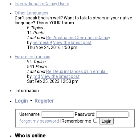
International mGalaxy Users
Other Languages
Don't speak English well? Want to talk to others in your native
language? This is YOUR forum.
6
Topics
11
Posts
Last post
Re: Austria and German mGalaxy
by
helmes69
View the latest post
Thu Nov 24, 2016 1:50 pm
Forum en francais
91
Topics
541
Posts
Last post
Re: Deux instances d'un émula…
by
jmd
View the latest post
Sat Feb 25, 2023 12:53 pm
Information
Login
•
Register
Username:
Password:
I
forgot my password
|
Remember me
Who is online