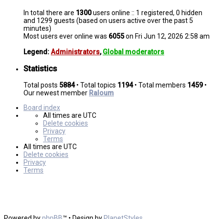
In total there are
1300
users online :: 1 registered, 0 hidden
and 1299 guests (based on users active over the past 5
minutes)
Most users ever online was
6055
on Fri Jun 12, 2026 2:58 am
Legend:
Administrators
,
Global moderators
Statistics
Total posts
5884
• Total topics
1194
• Total members
1459
•
Our newest member
Raloum
Board index
All times are
UTC
Delete cookies
Privacy
Terms
All times are
UTC
Delete cookies
Privacy
Terms
Powered by
phpBB
™
• Design by
PlanetStyles