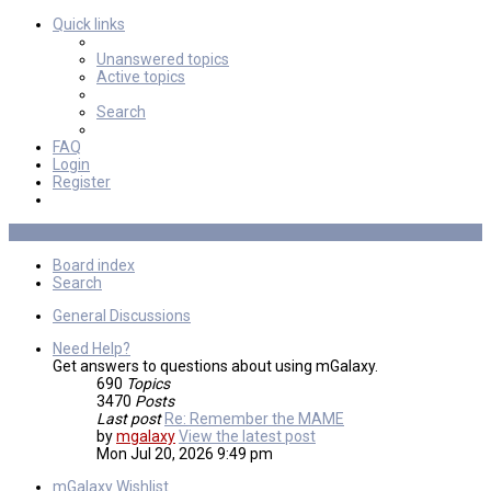
Quick links
Unanswered topics
Active topics
Search
FAQ
Login
Register
Board index
Search
General Discussions
Need Help?
Get answers to questions about using mGalaxy.
690
Topics
3470
Posts
Last post
Re: Remember the MAME
by
mgalaxy
View the latest post
Mon Jul 20, 2026 9:49 pm
mGalaxy Wishlist