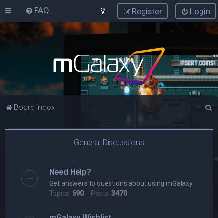
FAQ
Register
Login
S
Board index
e
a
General Discussions
r
c
Need Help?
h
Get answers to questions about using mGalaxy.
Topics:
690
Posts:
3470
mGalaxy Wishlist