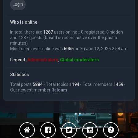
Who is online
In total there are
1287
users online :: 0 registered, 0 hidden
and 1287 guests (based on users active over the past 5
minutes)
Most users ever online was
6055
on Fri Jun 12, 2026 2:58 am
Legend:
Administrators
,
Global moderators
Statistics
Total posts
5884
• Total topics
1194
• Total members
1459
•
Our newest member
Raloum