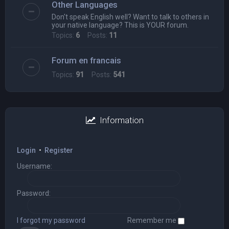
Other Languages
Don't speak English well? Want to talk to others in
your native language? This is YOUR forum.
Topics:
6
Posts:
11
Forum en francais
Topics:
91
Posts:
541
Information
Login
•
Register
Username:
Password:
I forgot my password
Remember me