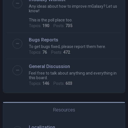
Any ideas about how to improve mGalaxy? Let us
know!
This is the poll place too.
Topics:
190
Posts:
735
Bugs Reports
To get bugs fixed, please report them here.
Topics:
76
Posts:
472
General Discussion
Feel free to talk about anything and everything in
this board.
Topics:
146
Posts:
603
Resources
Localization