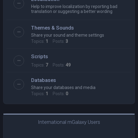
Help to improve localization by reporting bad
translation or suggesting a better wording
Themes & Sounds
Share your sound and theme settings
Topics:
1
Posts:
3
Scripts
Topics:
7
Posts:
49
Databases
Share your databases and media
Topics:
1
Posts:
0
International mGalaxy Users