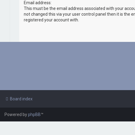
Email address:
This must be the email address associated with your accou
not changed this via your user control panel then it is the 
registered your account with.
Board index
Powered by
phpBB
™