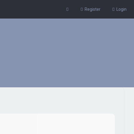
Register
Login