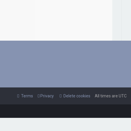
Terms
Privacy
Delete cookies
All times are
UTC