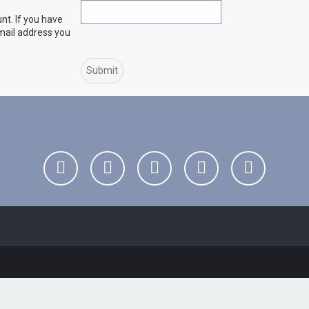
nt. If you have
email address you