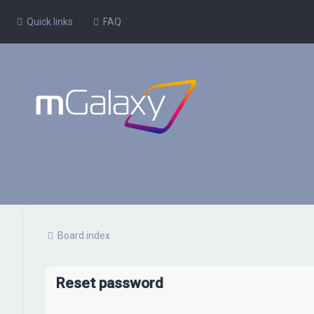
Quick links
FAQ
Board index
Reset password