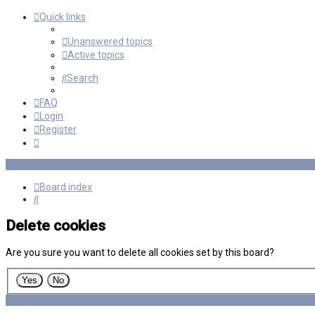
Quick links
Unanswered topics
Active topics
Search
FAQ
Login
Register
Board index
Search
Delete cookies
Are you sure you want to delete all cookies set by this board?