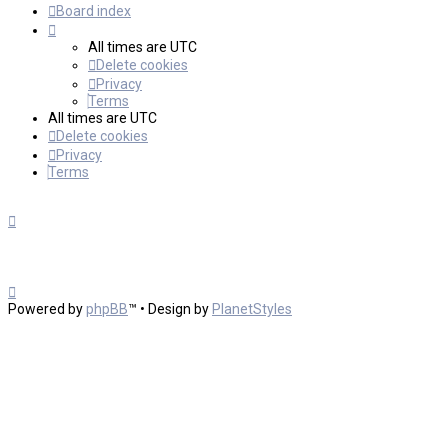
Board index
All times are
UTC
Delete cookies
Privacy
Terms
All times are
UTC
Delete cookies
Privacy
Terms
Powered by
phpBB
™
• Design by
PlanetStyles