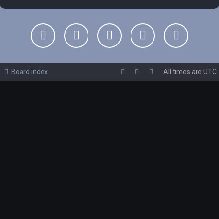
Board index
All times are
UTC