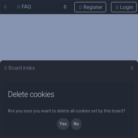
FAQ
Register
Login
S
Board index
e
a
Delete cookies
r
c
h
Are you sure you want to delete all cookies set by this board?