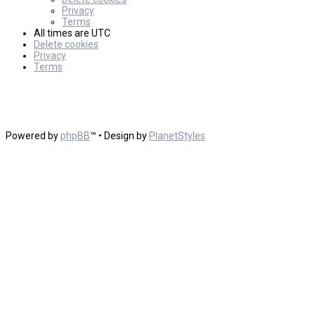
Privacy
Terms
All times are
UTC
Delete cookies
Privacy
Terms
Powered by
phpBB
™
• Design by
PlanetStyles