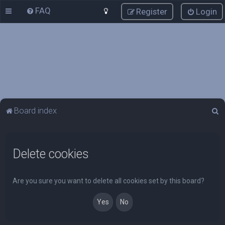
FAQ
Register
Login
S
Board index
e
a
Delete cookies
r
c
h
Are you sure you want to delete all cookies set by this board?