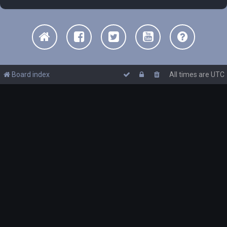
Board index
All times are
UTC