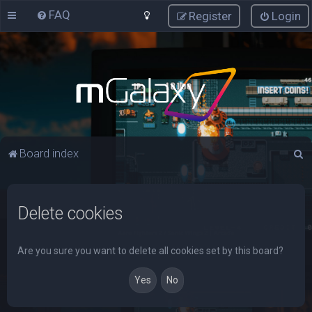
FAQ
Register
Login
S
Board index
e
a
Delete cookies
r
c
h
Are you sure you want to delete all cookies set by this board?