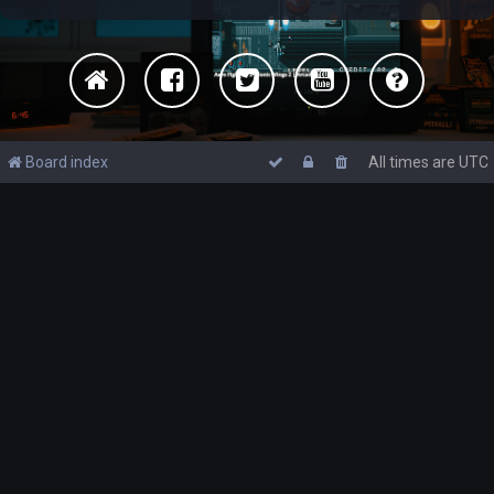
Board index
All times are
UTC