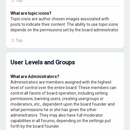
Top
What are topic icons?
Topic icons are author chosen images associated with
posts to indicate their content. The ability to use topic icons
depends on the permissions set by the board administrator.
Top
User Levels and Groups
What are Administrators?
Administrators are members assigned with the highest
level of control over the entire board. These members can
control all facets of board operation, including setting
permissions, banning users, creating usergroups or
moderators, etc., dependent upon the board founder and
what permissions he or she has given the other
administrators. They may also have full moderator
capabilities in all forums, depending on the settings put
forth by the board founder.