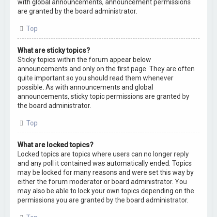
with global announcements, announcement permissions
are granted by the board administrator.
Top
What are sticky topics?
Sticky topics within the forum appear below
announcements and only on the first page. They are often
quite important so you should read them whenever
possible. As with announcements and global
announcements, sticky topic permissions are granted by
the board administrator.
Top
What are locked topics?
Locked topics are topics where users can no longer reply
and any poll it contained was automatically ended. Topics
may be locked for many reasons and were set this way by
either the forum moderator or board administrator. You
may also be able to lock your own topics depending on the
permissions you are granted by the board administrator.