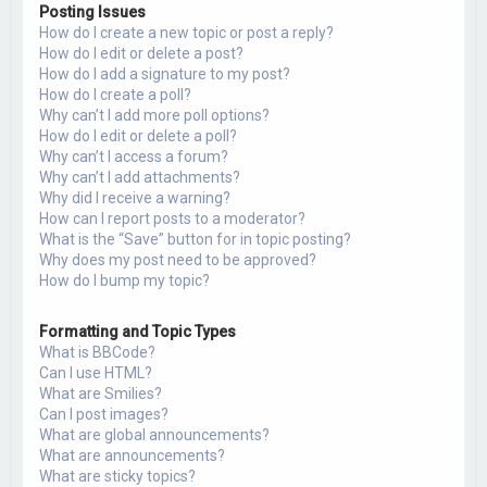
Posting Issues
How do I create a new topic or post a reply?
How do I edit or delete a post?
How do I add a signature to my post?
How do I create a poll?
Why can’t I add more poll options?
How do I edit or delete a poll?
Why can’t I access a forum?
Why can’t I add attachments?
Why did I receive a warning?
How can I report posts to a moderator?
What is the “Save” button for in topic posting?
Why does my post need to be approved?
How do I bump my topic?
Formatting and Topic Types
What is BBCode?
Can I use HTML?
What are Smilies?
Can I post images?
What are global announcements?
What are announcements?
What are sticky topics?