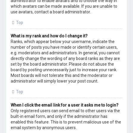
administrator to enable avatars and to choose the way in
which avatars can be made available. If you are unable to
use avatars, contact a board administrator.
Top
What is my rank and how do I change it?
Ranks, which appear below your username, indicate the
number of posts you have made or identify certain users,
e.g. moderators and administrators. In general, you cannot
directly change the wording of any board ranks as they are
set by the board administrator. Please do not abuse the
board by posting unnecessarily just to increase your rank.
Most boards will not tolerate this and the moderator or
administrator will simply lower your post count.
Top
When I click the email link for a user it asks me to login?
Only registered users can send email to other users via the
built-in email form, and only if the administrator has
enabled this feature. This is to prevent malicious use of the
email system by anonymous users.