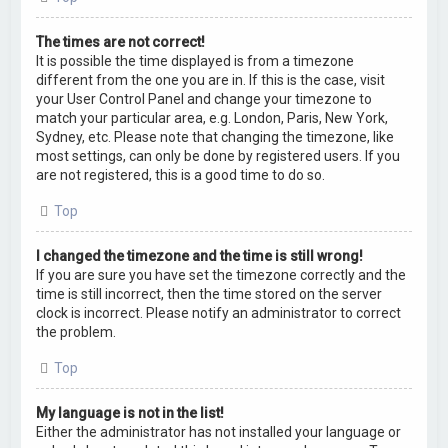
The times are not correct!
It is possible the time displayed is from a timezone
different from the one you are in. If this is the case, visit
your User Control Panel and change your timezone to
match your particular area, e.g. London, Paris, New York,
Sydney, etc. Please note that changing the timezone, like
most settings, can only be done by registered users. If you
are not registered, this is a good time to do so.
Top
I changed the timezone and the time is still wrong!
If you are sure you have set the timezone correctly and the
time is still incorrect, then the time stored on the server
clock is incorrect. Please notify an administrator to correct
the problem.
Top
My language is not in the list!
Either the administrator has not installed your language or