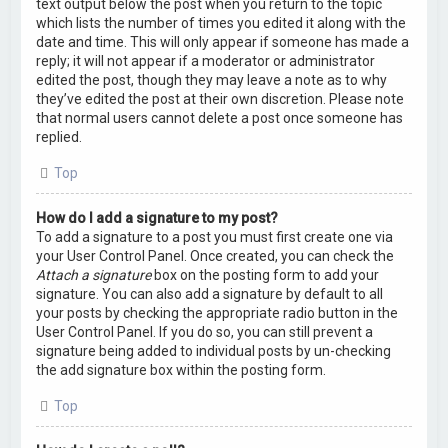
text output below the post when you return to the topic
which lists the number of times you edited it along with the
date and time. This will only appear if someone has made a
reply; it will not appear if a moderator or administrator
edited the post, though they may leave a note as to why
they’ve edited the post at their own discretion. Please note
that normal users cannot delete a post once someone has
replied.
Top
How do I add a signature to my post?
To add a signature to a post you must first create one via
your User Control Panel. Once created, you can check the
Attach a signature
box on the posting form to add your
signature. You can also add a signature by default to all
your posts by checking the appropriate radio button in the
User Control Panel. If you do so, you can still prevent a
signature being added to individual posts by un-checking
the add signature box within the posting form.
Top