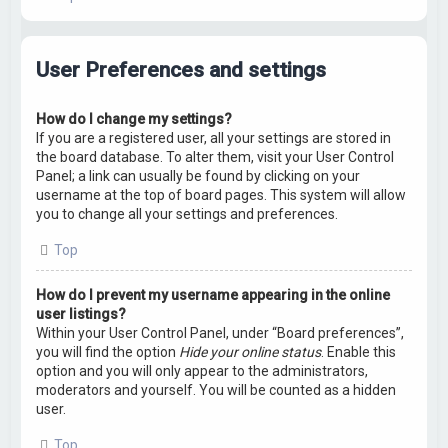
User Preferences and settings
How do I change my settings?
If you are a registered user, all your settings are stored in
the board database. To alter them, visit your User Control
Panel; a link can usually be found by clicking on your
username at the top of board pages. This system will allow
you to change all your settings and preferences.
Top
How do I prevent my username appearing in the online
user listings?
Within your User Control Panel, under “Board preferences”,
you will find the option
Hide your online status
. Enable this
option and you will only appear to the administrators,
moderators and yourself. You will be counted as a hidden
user.
Top