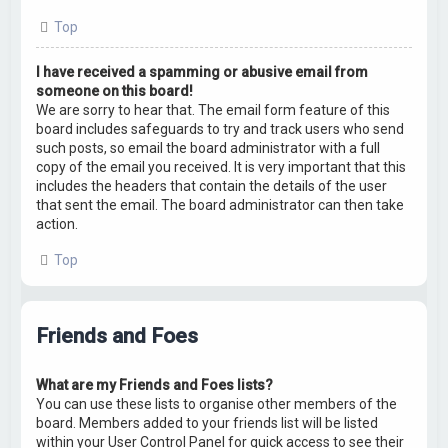
Top
I have received a spamming or abusive email from
someone on this board!
We are sorry to hear that. The email form feature of this
board includes safeguards to try and track users who send
such posts, so email the board administrator with a full
copy of the email you received. It is very important that this
includes the headers that contain the details of the user
that sent the email. The board administrator can then take
action.
Top
Friends and Foes
What are my Friends and Foes lists?
You can use these lists to organise other members of the
board. Members added to your friends list will be listed
within your User Control Panel for quick access to see their