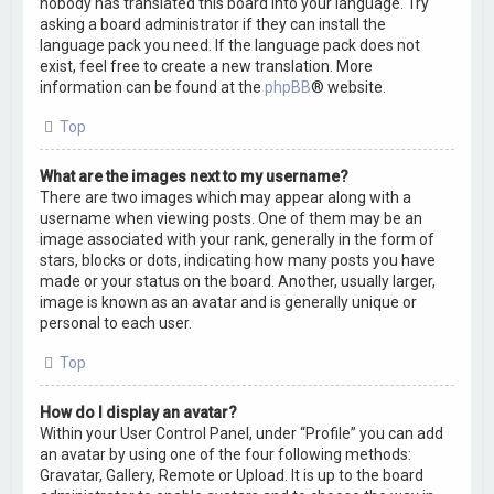
nobody has translated this board into your language. Try
asking a board administrator if they can install the
language pack you need. If the language pack does not
exist, feel free to create a new translation. More
information can be found at the
phpBB
® website.
Top
What are the images next to my username?
There are two images which may appear along with a
username when viewing posts. One of them may be an
image associated with your rank, generally in the form of
stars, blocks or dots, indicating how many posts you have
made or your status on the board. Another, usually larger,
image is known as an avatar and is generally unique or
personal to each user.
Top
How do I display an avatar?
Within your User Control Panel, under “Profile” you can add
an avatar by using one of the four following methods:
Gravatar, Gallery, Remote or Upload. It is up to the board