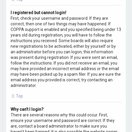
I registered but cannot login!
First, check your username and password. If they are
correct, then one of two things may have happened. If
COPPA support is enabled and you specified being under 13
years old during registration, you will have to follow the
instructions you received. Some boards will also require
new registrations to be activated, either by yourself or by
an administrator before you can logon; this information
was present during registration. If you were sent an email,
follow the instructions. If you did not receive an email, you
may have provided an incorrect email address or the email
may have been picked up by a spam filer. If you are sure the
email address you provided is correct, try contacting an
administrator.
Top
Why can’t I login?
There are several reasons why this could occur. First,
ensure your username and password are correct. If they
are, contact a board administrator to make sure you
haven’t been banned. It is also possible the website owner