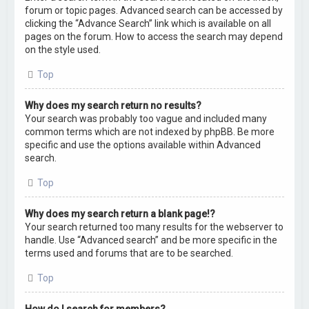
forum or topic pages. Advanced search can be accessed by
clicking the “Advance Search” link which is available on all
pages on the forum. How to access the search may depend
on the style used.
Top
Why does my search return no results?
Your search was probably too vague and included many
common terms which are not indexed by phpBB. Be more
specific and use the options available within Advanced
search.
Top
Why does my search return a blank page!?
Your search returned too many results for the webserver to
handle. Use “Advanced search” and be more specific in the
terms used and forums that are to be searched.
Top