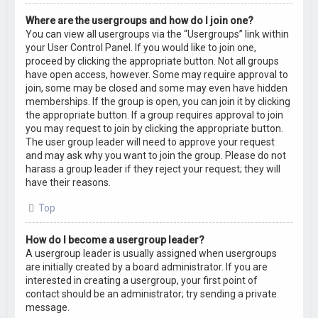
Where are the usergroups and how do I join one?
You can view all usergroups via the “Usergroups” link within
your User Control Panel. If you would like to join one,
proceed by clicking the appropriate button. Not all groups
have open access, however. Some may require approval to
join, some may be closed and some may even have hidden
memberships. If the group is open, you can join it by clicking
the appropriate button. If a group requires approval to join
you may request to join by clicking the appropriate button.
The user group leader will need to approve your request
and may ask why you want to join the group. Please do not
harass a group leader if they reject your request; they will
have their reasons.
Top
How do I become a usergroup leader?
A usergroup leader is usually assigned when usergroups
are initially created by a board administrator. If you are
interested in creating a usergroup, your first point of
contact should be an administrator; try sending a private
message.