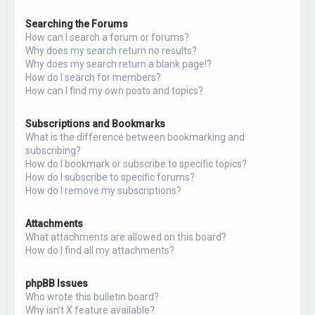
Searching the Forums
How can I search a forum or forums?
Why does my search return no results?
Why does my search return a blank page!?
How do I search for members?
How can I find my own posts and topics?
Subscriptions and Bookmarks
What is the difference between bookmarking and
subscribing?
How do I bookmark or subscribe to specific topics?
How do I subscribe to specific forums?
How do I remove my subscriptions?
Attachments
What attachments are allowed on this board?
How do I find all my attachments?
phpBB Issues
Who wrote this bulletin board?
Why isn’t X feature available?