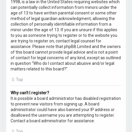
1998, is a law in the United States requiring websites which
can potentially collect information from minors under the
age of 13 to have written parental consent or some other
method of legal guardian acknowledgment, allowing the
collection of personally identifiable information from a
minor under the age of 13. If you are unsure if this applies
to you as someone trying to register or to the website you
are trying to register on, contact legal counsel for
assistance. Please note that phpBB Limited and the owners
of this board cannot provide legal advice and is not a point
of contact for legal concerns of any kind, except as outlined
in question “Who do I contact about abusive and/or legal
matters related to this board?”.
Top
Why can’t I register?
It is possible a board administrator has disabled registration
to prevent new visitors from signing up. A board
administrator could have also banned your IP address or
disallowed the username you are attempting to register.
Contact a board administrator for assistance.
Top