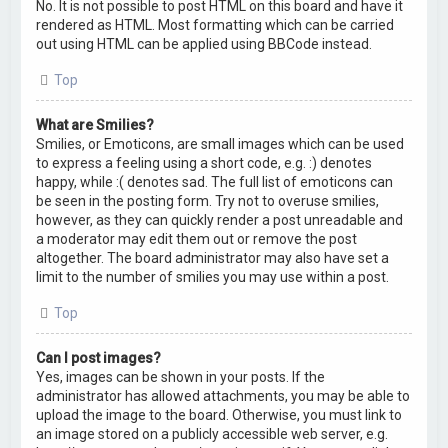
No. It is not possible to post HTML on this board and have it
rendered as HTML. Most formatting which can be carried
out using HTML can be applied using BBCode instead.
Top
What are Smilies?
Smilies, or Emoticons, are small images which can be used
to express a feeling using a short code, e.g. :) denotes
happy, while :( denotes sad. The full list of emoticons can
be seen in the posting form. Try not to overuse smilies,
however, as they can quickly render a post unreadable and
a moderator may edit them out or remove the post
altogether. The board administrator may also have set a
limit to the number of smilies you may use within a post.
Top
Can I post images?
Yes, images can be shown in your posts. If the
administrator has allowed attachments, you may be able to
upload the image to the board. Otherwise, you must link to
an image stored on a publicly accessible web server, e.g.