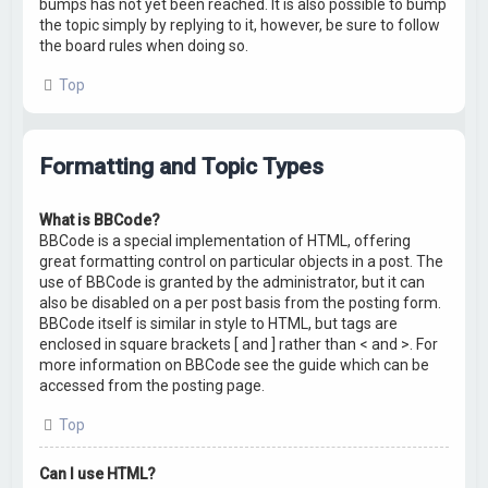
bumps has not yet been reached. It is also possible to bump
the topic simply by replying to it, however, be sure to follow
the board rules when doing so.
Top
Formatting and Topic Types
What is BBCode?
BBCode is a special implementation of HTML, offering
great formatting control on particular objects in a post. The
use of BBCode is granted by the administrator, but it can
also be disabled on a per post basis from the posting form.
BBCode itself is similar in style to HTML, but tags are
enclosed in square brackets [ and ] rather than < and >. For
more information on BBCode see the guide which can be
accessed from the posting page.
Top
Can I use HTML?