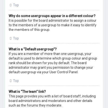
Top
Why do some usergroups appear in a different colour?
It is possible for the board administrator to assign a colour
to the members of a usergroup to make it easy to identify
the members of this group.
Top
What is a “Default usergroup”?
If you are a member of more than one usergroup, your
default is used to determine which group colour and group
rank should be shown for you by default. The board
administrator may grant you permission to change your
default usergroup via your User Control Panel.
Top
What is “The team” link?
This page provides you with a list of board staff, including
board administrators and moderators and other details
such as the forums they moderate.