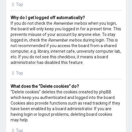
Top
Why do I get logged off automatically?
If you do not check the
Remember me
box when you login,
the board will only keep you logged in for a preset time. This
prevents misuse of your account by anyone else. To stay
logged in, check the
Remember me
box during login. This is
not recommended if you access the board from a shared
computer, e.g. library, internet cafe, university computer lab,
etc. If you do not see this checkbox, it means a board
administrator has disabled this feature.
Top
What does the “Delete cookies” do?
“Delete cookies” deletes the cookies created by phpBB
which keep you authenticated and logged into the board.
Cookies also provide functions such as read tracking if they
have been enabled by a board administrator. If you are
having login or logout problems, deleting board cookies
may help.
Top