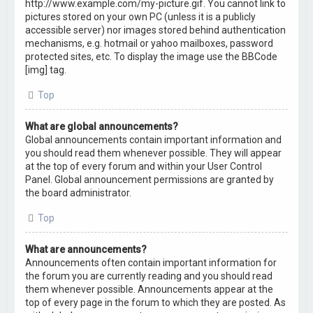
http://www.example.com/my-picture.gif. You cannot link to
pictures stored on your own PC (unless it is a publicly
accessible server) nor images stored behind authentication
mechanisms, e.g. hotmail or yahoo mailboxes, password
protected sites, etc. To display the image use the BBCode
[img] tag.
Top
What are global announcements?
Global announcements contain important information and
you should read them whenever possible. They will appear
at the top of every forum and within your User Control
Panel. Global announcement permissions are granted by
the board administrator.
Top
What are announcements?
Announcements often contain important information for
the forum you are currently reading and you should read
them whenever possible. Announcements appear at the
top of every page in the forum to which they are posted. As