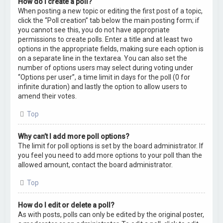
How do I create a poll?
When posting a new topic or editing the first post of a topic,
click the “Poll creation” tab below the main posting form; if
you cannot see this, you do not have appropriate
permissions to create polls. Enter a title and at least two
options in the appropriate fields, making sure each option is
on a separate line in the textarea. You can also set the
number of options users may select during voting under
“Options per user”, a time limit in days for the poll (0 for
infinite duration) and lastly the option to allow users to
amend their votes.
Top
Why can’t I add more poll options?
The limit for poll options is set by the board administrator. If
you feel you need to add more options to your poll than the
allowed amount, contact the board administrator.
Top
How do I edit or delete a poll?
As with posts, polls can only be edited by the original poster,