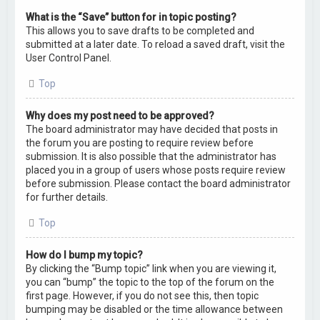
What is the “Save” button for in topic posting?
This allows you to save drafts to be completed and
submitted at a later date. To reload a saved draft, visit the
User Control Panel.
Top
Why does my post need to be approved?
The board administrator may have decided that posts in
the forum you are posting to require review before
submission. It is also possible that the administrator has
placed you in a group of users whose posts require review
before submission. Please contact the board administrator
for further details.
Top
How do I bump my topic?
By clicking the “Bump topic” link when you are viewing it,
you can “bump” the topic to the top of the forum on the
first page. However, if you do not see this, then topic
bumping may be disabled or the time allowance between