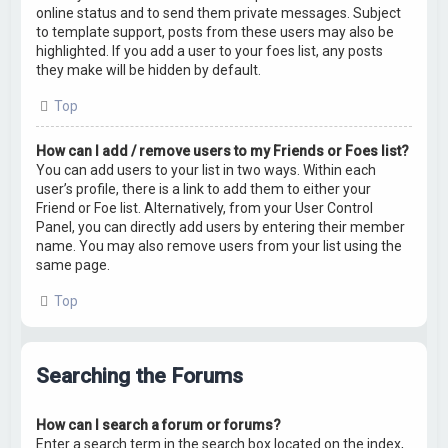
online status and to send them private messages. Subject
to template support, posts from these users may also be
highlighted. If you add a user to your foes list, any posts
they make will be hidden by default.
Top
How can I add / remove users to my Friends or Foes list?
You can add users to your list in two ways. Within each
user’s profile, there is a link to add them to either your
Friend or Foe list. Alternatively, from your User Control
Panel, you can directly add users by entering their member
name. You may also remove users from your list using the
same page.
Top
Searching the Forums
How can I search a forum or forums?
Enter a search term in the search box located on the index,