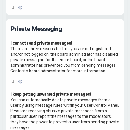
Top
Private Messaging
I cannot send private messages!
There are three reasons for this; you are not registered
and/or not logged on, the board administrator has disabled
private messaging for the entire board, or the board
administrator has prevented you from sending messages.
Contact a board administrator for more information.
Top
I keep getting unwanted private messages!
You can automatically delete private messages from a
user by using message rules within your User Control Panel.
If you are receiving abusive private messages from a
particular user, report the messages to the moderators;
they have the power to prevent a user from sending private
messages.