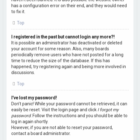
has a configuration error on their end, and they would need
to fix it.
Top
I registered in the past but cannot login any more?!
It is possible an administrator has deactivated or deleted
your account for some reason. Also, many boards
periodically remove users who have not posted for a long
time to reduce the size of the database. If this has
happened, try registering again and being more involved in
discussions.
Top
I’ve lost my password!
Don’t panic! While your password cannot be retrieved, it can
easily be reset. Visit the login page and click
I forgot my
password
. Follow the instructions and you should be able to
log in again shortly.
However, if you are not able to reset your password,
contact a board administrator.