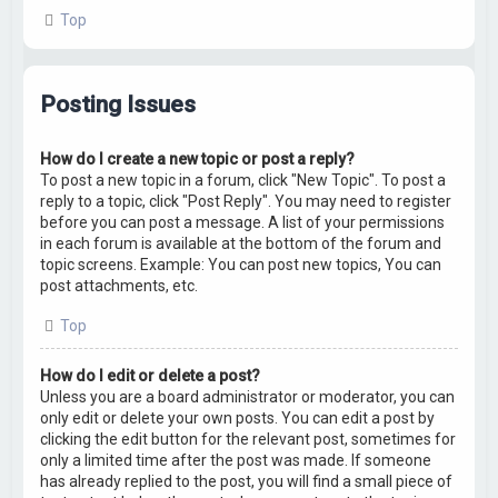
Top
Posting Issues
How do I create a new topic or post a reply?
To post a new topic in a forum, click "New Topic". To post a
reply to a topic, click "Post Reply". You may need to register
before you can post a message. A list of your permissions
in each forum is available at the bottom of the forum and
topic screens. Example: You can post new topics, You can
post attachments, etc.
Top
How do I edit or delete a post?
Unless you are a board administrator or moderator, you can
only edit or delete your own posts. You can edit a post by
clicking the edit button for the relevant post, sometimes for
only a limited time after the post was made. If someone
has already replied to the post, you will find a small piece of