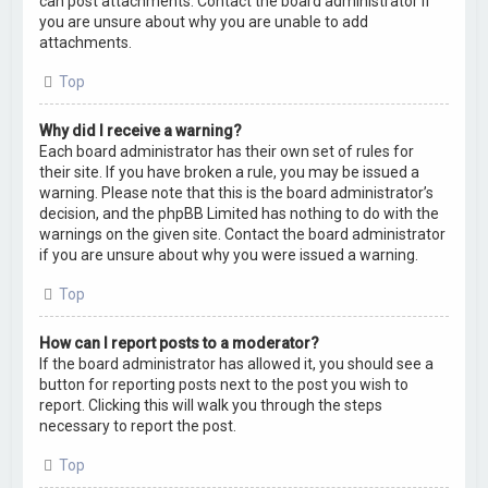
can post attachments. Contact the board administrator if
you are unsure about why you are unable to add
attachments.
Top
Why did I receive a warning?
Each board administrator has their own set of rules for
their site. If you have broken a rule, you may be issued a
warning. Please note that this is the board administrator’s
decision, and the phpBB Limited has nothing to do with the
warnings on the given site. Contact the board administrator
if you are unsure about why you were issued a warning.
Top
How can I report posts to a moderator?
If the board administrator has allowed it, you should see a
button for reporting posts next to the post you wish to
report. Clicking this will walk you through the steps
necessary to report the post.
Top