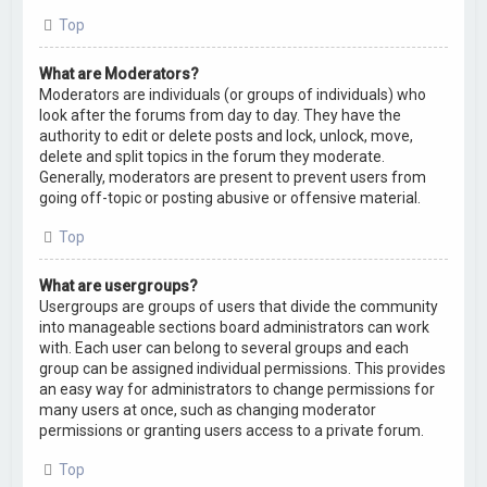
Top
What are Moderators?
Moderators are individuals (or groups of individuals) who
look after the forums from day to day. They have the
authority to edit or delete posts and lock, unlock, move,
delete and split topics in the forum they moderate.
Generally, moderators are present to prevent users from
going off-topic or posting abusive or offensive material.
Top
What are usergroups?
Usergroups are groups of users that divide the community
into manageable sections board administrators can work
with. Each user can belong to several groups and each
group can be assigned individual permissions. This provides
an easy way for administrators to change permissions for
many users at once, such as changing moderator
permissions or granting users access to a private forum.
Top