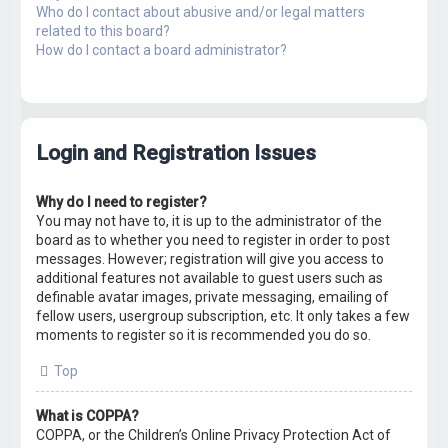
Who do I contact about abusive and/or legal matters
related to this board?
How do I contact a board administrator?
Login and Registration Issues
Why do I need to register?
You may not have to, it is up to the administrator of the
board as to whether you need to register in order to post
messages. However; registration will give you access to
additional features not available to guest users such as
definable avatar images, private messaging, emailing of
fellow users, usergroup subscription, etc. It only takes a few
moments to register so it is recommended you do so.
Top
What is COPPA?
COPPA, or the Children’s Online Privacy Protection Act of