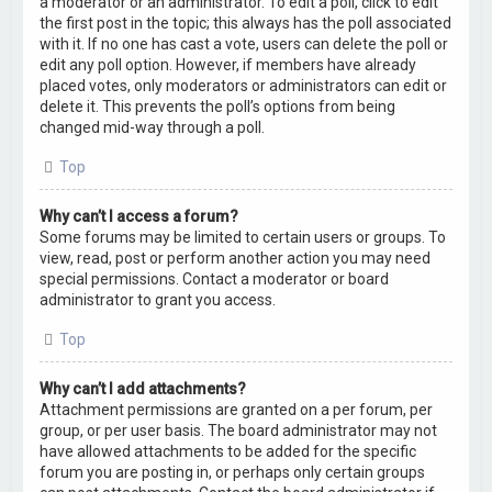
a moderator or an administrator. To edit a poll, click to edit
the first post in the topic; this always has the poll associated
with it. If no one has cast a vote, users can delete the poll or
edit any poll option. However, if members have already
placed votes, only moderators or administrators can edit or
delete it. This prevents the poll’s options from being
changed mid-way through a poll.
Top
Why can’t I access a forum?
Some forums may be limited to certain users or groups. To
view, read, post or perform another action you may need
special permissions. Contact a moderator or board
administrator to grant you access.
Top
Why can’t I add attachments?
Attachment permissions are granted on a per forum, per
group, or per user basis. The board administrator may not
have allowed attachments to be added for the specific
forum you are posting in, or perhaps only certain groups