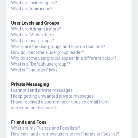
What are locked topics?
What are topic icons?
User Levels and Groups
What are Administrators?
What are Moderators?
What are usergroups?
Where are the usergroups and how do I join one?
How do I become a usergroup leader?
Why do some usergroups appear in a different colour?
What is a “Default usergroup”?
What is “The team” link?
Private Messaging
I cannot send private messages!
I keep getting unwanted private messages!
I have received a spamming or abusive email from
someone on this board!
Friends and Foes
What are my Friends and Foes lists?
How can I add / remove users to my Friends or Foes list?