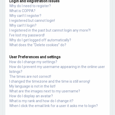
Login and Registration Issues
h
Why do I need to register?
What is COPPA?
Why can’t I register?
I registered but cannot login!
Why can’t I login?
I registered in the past but cannot login any more?!
I’ve lost my password!
Why do I get logged off automatically?
What does the “Delete cookies” do?
User Preferences and settings
How do I change my settings?
How do I prevent my username appearing in the online user
listings?
The times are not correct!
I changed the timezone and the time is still wrong!
My language is not in the list!
What are the images next to my username?
How do I display an avatar?
What is my rank and how do I change it?
When I click the email link for a user it asks me to login?