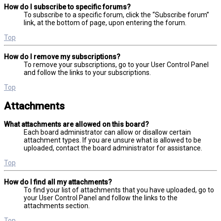
How do I subscribe to specific forums?
To subscribe to a specific forum, click the “Subscribe forum”
link, at the bottom of page, upon entering the forum.
Top
How do I remove my subscriptions?
To remove your subscriptions, go to your User Control Panel
and follow the links to your subscriptions.
Top
Attachments
What attachments are allowed on this board?
Each board administrator can allow or disallow certain
attachment types. If you are unsure what is allowed to be
uploaded, contact the board administrator for assistance.
Top
How do I find all my attachments?
To find your list of attachments that you have uploaded, go to
your User Control Panel and follow the links to the
attachments section.
Top