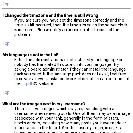
Top
I changed the timezone and the time is still wrong!
If you are sure you have set the timezone correctly and the
time is still incorrect, then the time stored on the server clock
is incorrect. Please notify an administrator to correct the
problem.
Top
My language is not in the list!
Either the administrator has not installed your language or
nobody has translated this board into your language. Try
asking a board administrator if they can install the language
pack you need. If the language pack does not exist, feel free
to create a new translation. More information can be found at
the
phpBB
® website.
Top
What are the images next to my username?
There are two images which may appear along with a
username when viewing posts. One of them may be an image
associated with your rank, generally in the form of stars,
blocks or dots, indicating how many posts you have made or
your status on the board. Another, usually larger, image is
known as an avatar and is generally unique or personal to