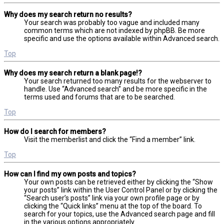
Why does my search return no results?
Your search was probably too vague and included many
common terms which are not indexed by phpBB. Be more
specific and use the options available within Advanced search.
Top
Why does my search return a blank page!?
Your search returned too many results for the webserver to
handle. Use “Advanced search” and be more specific in the
terms used and forums that are to be searched.
Top
How do I search for members?
Visit the memberlist and click the “Find a member” link.
Top
How can I find my own posts and topics?
Your own posts can be retrieved either by clicking the “Show
your posts” link within the User Control Panel or by clicking the
“Search user’s posts” link via your own profile page or by
clicking the “Quick links” menu at the top of the board. To
search for your topics, use the Advanced search page and fill
in the various options appropriately.