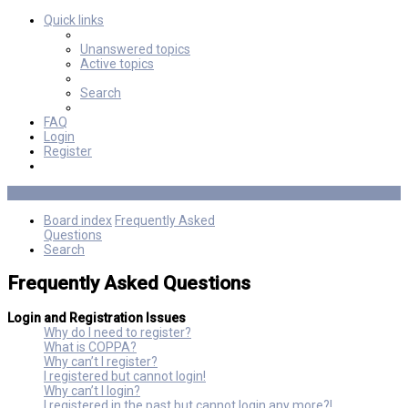
Quick links
Unanswered topics
Active topics
Search
FAQ
Login
Register
Board index
Frequently Asked
Questions
Search
Frequently Asked Questions
Login and Registration Issues
Why do I need to register?
What is COPPA?
Why can’t I register?
I registered but cannot login!
Why can’t I login?
I registered in the past but cannot login any more?!