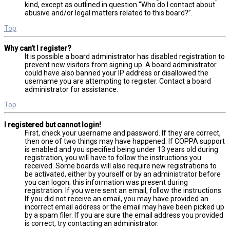
kind, except as outlined in question “Who do I contact about
abusive and/or legal matters related to this board?”.
Top
Why can’t I register?
It is possible a board administrator has disabled registration to
prevent new visitors from signing up. A board administrator
could have also banned your IP address or disallowed the
username you are attempting to register. Contact a board
administrator for assistance.
Top
I registered but cannot login!
First, check your username and password. If they are correct,
then one of two things may have happened. If COPPA support
is enabled and you specified being under 13 years old during
registration, you will have to follow the instructions you
received. Some boards will also require new registrations to
be activated, either by yourself or by an administrator before
you can logon; this information was present during
registration. If you were sent an email, follow the instructions.
If you did not receive an email, you may have provided an
incorrect email address or the email may have been picked up
by a spam filer. If you are sure the email address you provided
is correct, try contacting an administrator.