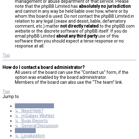
management or abuse department of that service. Please
note that the phpBB Limited has
absolutely no jurisdiction
and cannot in any way be held liable over how, where or by
whom this board is used. Do not contact the phpBB Limited in
relation to any legal (cease and desist, liable, defamatory
comment, etc.) matter
not directly related
to the phpBB.com
website or the discrete software of phpBB itself. If you do
email phpBB Limited
about any third party
use of this
software then you should expect a terse response or no
response at all.
Top
How do I contact a board administrator?
All users of the board can use the “Contact us” form, if the
option was enabled by the board administrator.
Members of the board can also use the “The team” link.
Top
Jump to
General Discussions
↳ Need Help?
↳ mGalaxy Wishlist
↳ Bugs Reports
↳ General Discussion
Resources
↳ Localization