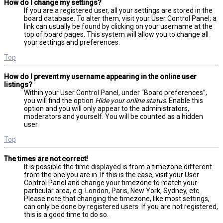
How do I change my settings?
If you are a registered user, all your settings are stored in the
board database. To alter them, visit your User Control Panel; a
link can usually be found by clicking on your username at the
top of board pages. This system will allow you to change all
your settings and preferences.
Top
How do I prevent my username appearing in the online user
listings?
Within your User Control Panel, under “Board preferences”,
you will find the option
Hide your online status
. Enable this
option and you will only appear to the administrators,
moderators and yourself. You will be counted as a hidden
user.
Top
The times are not correct!
It is possible the time displayed is from a timezone different
from the one you are in. If this is the case, visit your User
Control Panel and change your timezone to match your
particular area, e.g. London, Paris, New York, Sydney, etc.
Please note that changing the timezone, like most settings,
can only be done by registered users. If you are not registered,
this is a good time to do so.