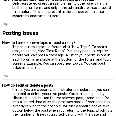
Only registered users can send email to other users via the
built-in email form, and only if the administrator has enabled
this feature. This is to prevent malicious use of the email
system by anonymous users.
Top
Posting Issues
How do I create a new topic or post a reply?
To post a new topic in a forum, click "New Topic". To post a
reply to a topic, click "Post Reply". You may need to register
before you can post a message. A list of your permissions in
each forum is available at the bottom of the forum and topic
screens. Example: You can post new topics, You can post
attachments, etc.
Top
How do I edit or delete a post?
Unless you are a board administrator or moderator, you can
only edit or delete your own posts. You can edit a post by
clicking the edit button for the relevant post, sometimes for
only a limited time after the post was made. If someone has
already replied to the post, you will find a small piece of text
output below the post when you return to the topic which lists
the number of times you edited it along with the date and