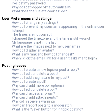
I’ve lost my password!
Why do I get logged off automatically?
What does the “Delete cookies” do?
User Preferences and settings
How do I change my settings?
How do I prevent my username appearing in the online user
listings?
The times are not correct!
I changed the timezone and the time is still wrong!
My language is not in the list!
What are the images next to my username?
How do I display an avatar?
What is my rank and how do I change it?
When I click the email link for a user it asks me to login?
Posting Issues
How do I create a new topic or post a reply?
How do I edit or delete a post?
How do I add a signature to my post?
How do I create a poll?
Why can’t I add more poll options?
How do I edit or delete a poll?
Why can’t I access a forum?
Why can’t I add attachments?
Why did I receive a warning?
How can I report posts to a moderator?
What is the “Save” button for in topic posting?