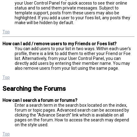
your User Control Panel for quick access to see their online
status and to send them private messages. Subject to
template support, posts from these users may also be
highlighted. If you add a user to your foes list, any posts they
make will be hidden by default.
Top
How can I add / remove users to my Friends or Foes list?
You can add users to your list in two ways. Within each user’s
profile, there is a link to add them to either your Friend or Foe
list. Alternatively, from your User Control Panel, you can
directly add users by entering their member name. You may
also remove users from your list using the same page.
Top
Searching the Forums
How can I search a forum or forums?
Enter a search term in the search box located on the index,
forum or topic pages. Advanced search can be accessed by
clicking the “Advance Search” link which is available on all
pages on the forum. How to access the search may depend
on the style used.
Top