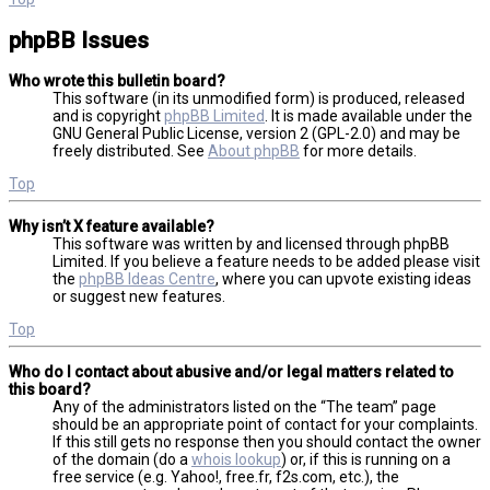
phpBB Issues
Who wrote this bulletin board?
This software (in its unmodified form) is produced, released
and is copyright
phpBB Limited
. It is made available under the
GNU General Public License, version 2 (GPL-2.0) and may be
freely distributed. See
About phpBB
for more details.
Top
Why isn’t X feature available?
This software was written by and licensed through phpBB
Limited. If you believe a feature needs to be added please visit
the
phpBB Ideas Centre
, where you can upvote existing ideas
or suggest new features.
Top
Who do I contact about abusive and/or legal matters related to
this board?
Any of the administrators listed on the “The team” page
should be an appropriate point of contact for your complaints.
If this still gets no response then you should contact the owner
of the domain (do a
whois lookup
) or, if this is running on a
free service (e.g. Yahoo!, free.fr, f2s.com, etc.), the