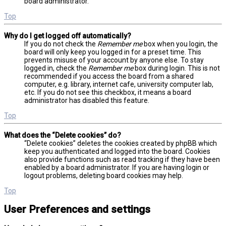
board administrator.
Top
Why do I get logged off automatically?
If you do not check the
Remember me
box when you login, the
board will only keep you logged in for a preset time. This
prevents misuse of your account by anyone else. To stay
logged in, check the
Remember me
box during login. This is not
recommended if you access the board from a shared
computer, e.g. library, internet cafe, university computer lab,
etc. If you do not see this checkbox, it means a board
administrator has disabled this feature.
Top
What does the “Delete cookies” do?
“Delete cookies” deletes the cookies created by phpBB which
keep you authenticated and logged into the board. Cookies
also provide functions such as read tracking if they have been
enabled by a board administrator. If you are having login or
logout problems, deleting board cookies may help.
Top
User Preferences and settings