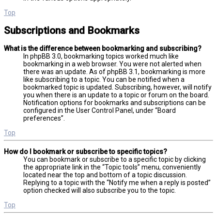
Top
Subscriptions and Bookmarks
What is the difference between bookmarking and subscribing?
In phpBB 3.0, bookmarking topics worked much like
bookmarking in a web browser. You were not alerted when
there was an update. As of phpBB 3.1, bookmarking is more
like subscribing to a topic. You can be notified when a
bookmarked topic is updated. Subscribing, however, will notify
you when there is an update to a topic or forum on the board.
Notification options for bookmarks and subscriptions can be
configured in the User Control Panel, under “Board
preferences”.
Top
How do I bookmark or subscribe to specific topics?
You can bookmark or subscribe to a specific topic by clicking
the appropriate link in the “Topic tools” menu, conveniently
located near the top and bottom of a topic discussion.
Replying to a topic with the “Notify me when a reply is posted”
option checked will also subscribe you to the topic.
Top