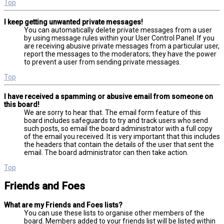
Top
I keep getting unwanted private messages!
You can automatically delete private messages from a user
by using message rules within your User Control Panel. If you
are receiving abusive private messages from a particular user,
report the messages to the moderators; they have the power
to prevent a user from sending private messages.
Top
I have received a spamming or abusive email from someone on
this board!
We are sorry to hear that. The email form feature of this
board includes safeguards to try and track users who send
such posts, so email the board administrator with a full copy
of the email you received. It is very important that this includes
the headers that contain the details of the user that sent the
email. The board administrator can then take action.
Top
Friends and Foes
What are my Friends and Foes lists?
You can use these lists to organise other members of the
board. Members added to your friends list will be listed within