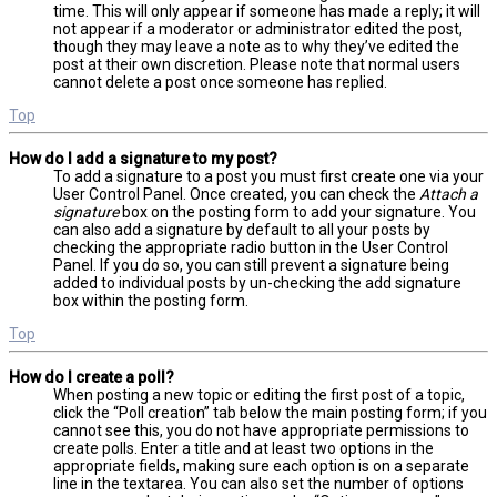
time. This will only appear if someone has made a reply; it will
not appear if a moderator or administrator edited the post,
though they may leave a note as to why they’ve edited the
post at their own discretion. Please note that normal users
cannot delete a post once someone has replied.
Top
How do I add a signature to my post?
To add a signature to a post you must first create one via your
User Control Panel. Once created, you can check the
Attach a
signature
box on the posting form to add your signature. You
can also add a signature by default to all your posts by
checking the appropriate radio button in the User Control
Panel. If you do so, you can still prevent a signature being
added to individual posts by un-checking the add signature
box within the posting form.
Top
How do I create a poll?
When posting a new topic or editing the first post of a topic,
click the “Poll creation” tab below the main posting form; if you
cannot see this, you do not have appropriate permissions to
create polls. Enter a title and at least two options in the
appropriate fields, making sure each option is on a separate
line in the textarea. You can also set the number of options