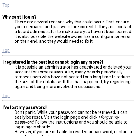
Top
Why can’t I login?
There are several reasons why this could occur. First, ensure
your username and password are correct. If they are, contact
a board administrator to make sure you haven’t been banned.
It is also possible the website owner has a configuration error
on their end, and they would need to fix it.
Top
I registered in the past but cannot login any more?!
It is possible an administrator has deactivated or deleted your
account for some reason. Also, many boards periodically
remove users who have not posted for a long time to reduce
the size of the database. If this has happened, try registering
again and being more involved in discussions.
Top
I’ve lost my password!
Don’t panic! While your password cannot be retrieved, it can
easily be reset. Visit the login page and click
I forgot my
password
. Follow the instructions and you should be able to
log in again shortly.
However, if you are not able to reset your password, contact a