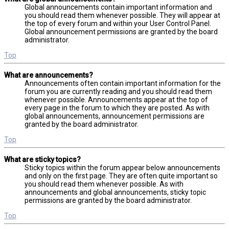
Global announcements contain important information and
you should read them whenever possible. They will appear at
the top of every forum and within your User Control Panel.
Global announcement permissions are granted by the board
administrator.
Top
What are announcements?
Announcements often contain important information for the
forum you are currently reading and you should read them
whenever possible. Announcements appear at the top of
every page in the forum to which they are posted. As with
global announcements, announcement permissions are
granted by the board administrator.
Top
What are sticky topics?
Sticky topics within the forum appear below announcements
and only on the first page. They are often quite important so
you should read them whenever possible. As with
announcements and global announcements, sticky topic
permissions are granted by the board administrator.
Top