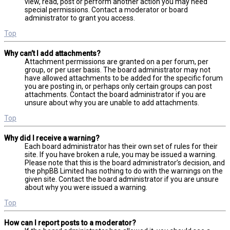
view, read, post or perform another action you may need
special permissions. Contact a moderator or board
administrator to grant you access.
Top
Why can’t I add attachments?
Attachment permissions are granted on a per forum, per
group, or per user basis. The board administrator may not
have allowed attachments to be added for the specific forum
you are posting in, or perhaps only certain groups can post
attachments. Contact the board administrator if you are
unsure about why you are unable to add attachments.
Top
Why did I receive a warning?
Each board administrator has their own set of rules for their
site. If you have broken a rule, you may be issued a warning.
Please note that this is the board administrator’s decision, and
the phpBB Limited has nothing to do with the warnings on the
given site. Contact the board administrator if you are unsure
about why you were issued a warning.
Top
How can I report posts to a moderator?