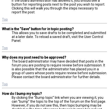
If the board administrator has allowed it, you should see a
button for reporting posts next to the post you wish to report.
Clicking this will walk you through the steps necessary to
report the post.
Top
What is the “Save” button for in topic posting?
This allows you to save drafts to be completed and submitted
at a later date. To reload a saved draft, visit the User Control
Panel.
Top
Why does my post need to be approved?
The board administrator may have decided that posts in the
forum you are posting to require review before submission. It
is also possible that the administrator has placed you in a
group of users whose posts require review before submission.
Please contact the board administrator for further details.
Top
How do I bump my topic?
By clicking the “Bump topic” link when you are viewing it, you
can “bump” the topic to the top of the forum on the first page.
However, if you do not see this, then topic bumping may be