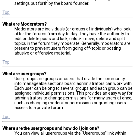
settings put forth by the board founder.
Top
What are Moderators?
Moderators are individuals (or groups of individuals) who look
after the forums from day to day. They have the authority to
edit or delete posts and lock, unlock, move, delete and split
topics in the forum they moderate. Generally, moderators are
present to prevent users from going off-topic or posting
abusive or offensive material.
Top
What are usergroups?
Usergroups are groups of users that divide the community
into manageable sections board administrators can work with.
Each user can belong to several groups and each group can be
assigned individual permissions. This provides an easy way for
administrators to change permissions for many users at once,
such as changing moderator permissions or granting users
access to a private forum.
Top
Where are the usergroups and how do I join one?
You can view all usergroups via the “Usergroups” link within