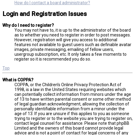
How do I contact a board administrator?
Login and Registration Issues
Why do I need to register?
You may not have to, it is up to the administrator of the board
as to whether you need to register in order to post messages.
However; registration will give you access to additional
features not available to guest users such as definable avatar
images, private messaging, emailing of fellow users,
usergroup subscription, etc. It only takes a few moments to
register so it is recommended you do so.
Top
What is COPPA?
COPPA, or the Children’s Online Privacy Protection Act of
1998, is a law in the United States requiring websites which
can potentially collect information from minors under the age
of 13 to have written parental consent or some other method
of legal guardian acknowledgment, allowing the collection of
personally identifiable information from a minor under the
age of 13. If you are unsure if this applies to you as someone
trying to register or to the website you are trying to register on,
contact legal counsel for assistance. Please note that phpBB
Limited and the owners of this board cannot provide legal
advice and is not a point of contact for legal concerns of any