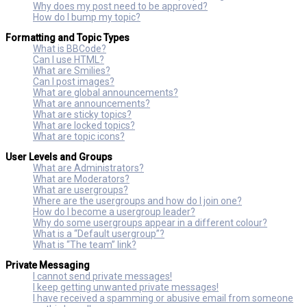
Why does my post need to be approved?
How do I bump my topic?
Formatting and Topic Types
What is BBCode?
Can I use HTML?
What are Smilies?
Can I post images?
What are global announcements?
What are announcements?
What are sticky topics?
What are locked topics?
What are topic icons?
User Levels and Groups
What are Administrators?
What are Moderators?
What are usergroups?
Where are the usergroups and how do I join one?
How do I become a usergroup leader?
Why do some usergroups appear in a different colour?
What is a “Default usergroup”?
What is “The team” link?
Private Messaging
I cannot send private messages!
I keep getting unwanted private messages!
I have received a spamming or abusive email from someone