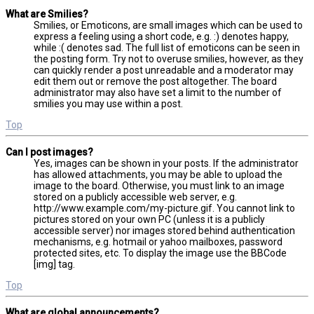
What are Smilies?
Smilies, or Emoticons, are small images which can be used to
express a feeling using a short code, e.g. :) denotes happy,
while :( denotes sad. The full list of emoticons can be seen in
the posting form. Try not to overuse smilies, however, as they
can quickly render a post unreadable and a moderator may
edit them out or remove the post altogether. The board
administrator may also have set a limit to the number of
smilies you may use within a post.
Top
Can I post images?
Yes, images can be shown in your posts. If the administrator
has allowed attachments, you may be able to upload the
image to the board. Otherwise, you must link to an image
stored on a publicly accessible web server, e.g.
http://www.example.com/my-picture.gif. You cannot link to
pictures stored on your own PC (unless it is a publicly
accessible server) nor images stored behind authentication
mechanisms, e.g. hotmail or yahoo mailboxes, password
protected sites, etc. To display the image use the BBCode
[img] tag.
Top
What are global announcements?