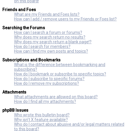
on this board!
Friends and Foes
What are my Friends and Foes lists?
How can I add / remove users to my Friends or Foes list?
Searching the Forums
How can I search a forum or forums?
Why does my search return no results?
Why does my search return a blank page!?
How do I search for members?
How can I find my own posts and topics?
Subscriptions and Bookmarks
What is the difference between bookmarking and
subscribing?
How do I bookmark or subscribe to specific topics?
How do I subscribe to specific forums?
How do I remove my subscriptions?
Attachments
What attachments are allowed on this board?
How do I find all my attachments?
phpBB Issues
Who wrote this bulletin board?
Why isn’t X feature available?
Who do I contact about abusive and/or legal matters related
to this board?