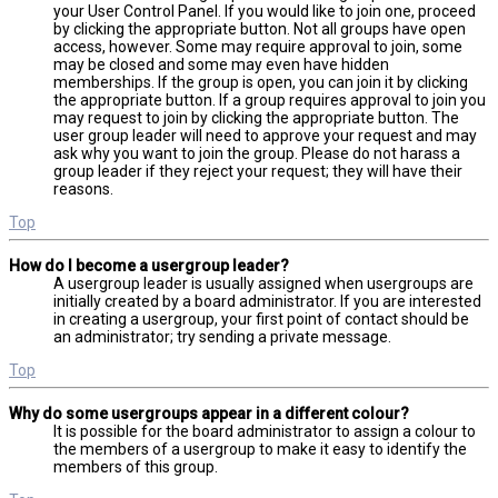
your User Control Panel. If you would like to join one, proceed
by clicking the appropriate button. Not all groups have open
access, however. Some may require approval to join, some
may be closed and some may even have hidden
memberships. If the group is open, you can join it by clicking
the appropriate button. If a group requires approval to join you
may request to join by clicking the appropriate button. The
user group leader will need to approve your request and may
ask why you want to join the group. Please do not harass a
group leader if they reject your request; they will have their
reasons.
Top
How do I become a usergroup leader?
A usergroup leader is usually assigned when usergroups are
initially created by a board administrator. If you are interested
in creating a usergroup, your first point of contact should be
an administrator; try sending a private message.
Top
Why do some usergroups appear in a different colour?
It is possible for the board administrator to assign a colour to
the members of a usergroup to make it easy to identify the
members of this group.