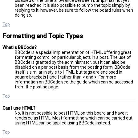
disabled or the time allowance between bumps has not yet
been reached. It is also possible to bump the topic simply by
replying to it, however, be sure to follow the board rules when
doing so.
Top
Formatting and Topic Types
What is BBCode?
BBCode is a special implementation of HTML, offering great
formatting control on particular objects in a post. The use of
BBCode is granted by the administrator, but it can also be
disabled on a per post basis from the posting form. BBCode
itself is similar in style to HTML, but tags are enclosed in
square brackets [ and ] rather than < and >. For more
information on BBCode see the guide which can be accessed
from the posting page.
Top
Can I use HTML?
No. It is not possible to post HTML on this board and have it
rendered as HTML. Most formatting which can be carried out
using HTML can be applied using BBCode instead.
Top