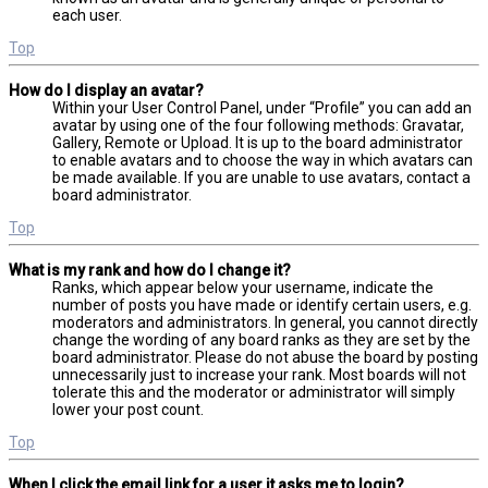
each user.
Top
How do I display an avatar?
Within your User Control Panel, under “Profile” you can add an
avatar by using one of the four following methods: Gravatar,
Gallery, Remote or Upload. It is up to the board administrator
to enable avatars and to choose the way in which avatars can
be made available. If you are unable to use avatars, contact a
board administrator.
Top
What is my rank and how do I change it?
Ranks, which appear below your username, indicate the
number of posts you have made or identify certain users, e.g.
moderators and administrators. In general, you cannot directly
change the wording of any board ranks as they are set by the
board administrator. Please do not abuse the board by posting
unnecessarily just to increase your rank. Most boards will not
tolerate this and the moderator or administrator will simply
lower your post count.
Top
When I click the email link for a user it asks me to login?