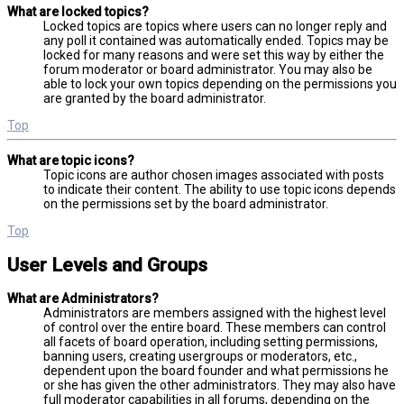
What are locked topics?
Locked topics are topics where users can no longer reply and
any poll it contained was automatically ended. Topics may be
locked for many reasons and were set this way by either the
forum moderator or board administrator. You may also be
able to lock your own topics depending on the permissions you
are granted by the board administrator.
Top
What are topic icons?
Topic icons are author chosen images associated with posts
to indicate their content. The ability to use topic icons depends
on the permissions set by the board administrator.
Top
User Levels and Groups
What are Administrators?
Administrators are members assigned with the highest level
of control over the entire board. These members can control
all facets of board operation, including setting permissions,
banning users, creating usergroups or moderators, etc.,
dependent upon the board founder and what permissions he
or she has given the other administrators. They may also have
full moderator capabilities in all forums, depending on the