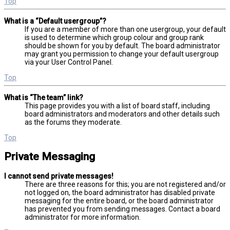
Top
What is a “Default usergroup”?
If you are a member of more than one usergroup, your default
is used to determine which group colour and group rank
should be shown for you by default. The board administrator
may grant you permission to change your default usergroup
via your User Control Panel.
Top
What is “The team” link?
This page provides you with a list of board staff, including
board administrators and moderators and other details such
as the forums they moderate.
Top
Private Messaging
I cannot send private messages!
There are three reasons for this; you are not registered and/or
not logged on, the board administrator has disabled private
messaging for the entire board, or the board administrator
has prevented you from sending messages. Contact a board
administrator for more information.