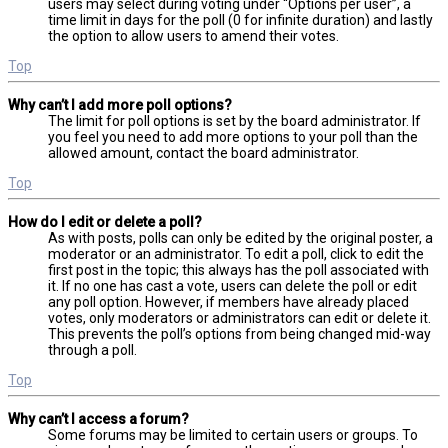
users may select during voting under “Options per user”, a
time limit in days for the poll (0 for infinite duration) and lastly
the option to allow users to amend their votes.
Top
Why can’t I add more poll options?
The limit for poll options is set by the board administrator. If
you feel you need to add more options to your poll than the
allowed amount, contact the board administrator.
Top
How do I edit or delete a poll?
As with posts, polls can only be edited by the original poster, a
moderator or an administrator. To edit a poll, click to edit the
first post in the topic; this always has the poll associated with
it. If no one has cast a vote, users can delete the poll or edit
any poll option. However, if members have already placed
votes, only moderators or administrators can edit or delete it.
This prevents the poll’s options from being changed mid-way
through a poll.
Top
Why can’t I access a forum?
Some forums may be limited to certain users or groups. To