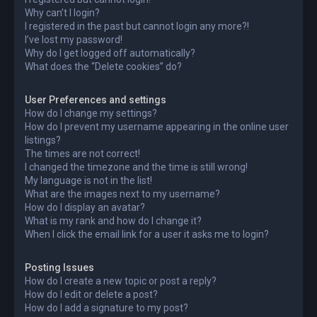
Why can’t I login?
I registered in the past but cannot login any more?!
I’ve lost my password!
Why do I get logged off automatically?
What does the “Delete cookies” do?
User Preferences and settings
How do I change my settings?
How do I prevent my username appearing in the online user
listings?
The times are not correct!
I changed the timezone and the time is still wrong!
My language is not in the list!
What are the images next to my username?
How do I display an avatar?
What is my rank and how do I change it?
When I click the email link for a user it asks me to login?
Posting Issues
How do I create a new topic or post a reply?
How do I edit or delete a post?
How do I add a signature to my post?