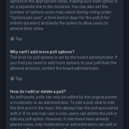
options in the appropriate fields, making sure each option is
on a separate line in the textarea. You can also set the
number of options users may select during voting under
“Options per user”, a time limit in days for the poll (0 for
infinite duration) and lastly the option to allow users to
amend their votes.
Top
Why can’t I add more poll options?
The limit for poll options is set by the board administrator. If
you feel you need to add more options to your poll than the
allowed amount, contact the board administrator.
Top
How do I edit or delete a poll?
As with posts, polls can only be edited by the original poster,
a moderator or an administrator. To edit a poll, click to edit
the first post in the topic; this always has the poll associated
with it. If no one has cast a vote, users can delete the poll or
edit any poll option. However, if members have already
placed votes, only moderators or administrators can edit or