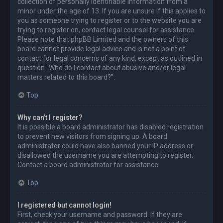
collection of personally identifiable information from a
minor under the age of 13. If you are unsure if this applies to
you as someone trying to register or to the website you are
trying to register on, contact legal counsel for assistance.
Please note that phpBB Limited and the owners of this
board cannot provide legal advice and is not a point of
contact for legal concerns of any kind, except as outlined in
question “Who do I contact about abusive and/or legal
matters related to this board?”.
Top
Why can’t I register?
It is possible a board administrator has disabled registration
to prevent new visitors from signing up. A board
administrator could have also banned your IP address or
disallowed the username you are attempting to register.
Contact a board administrator for assistance.
Top
I registered but cannot login!
First, check your username and password. If they are