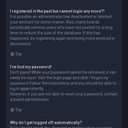
I registered in the past but cannot login any more?!
It is possible an administrator has deactivated or deleted
your account for some reason. Also, many boards
periodically remove users who have not posted for a long
time to reduce the size of the database. If this has
happened, try registering again and being more involved in
discussions.
Top
I’ve lost my password!
Don’t panic! While your password cannot be retrieved, it can
easily be reset. Visit the login page and click
I forgot my
password
. Follow the instructions and you should be able to
log in again shortly.
However, if you are not able to reset your password, contact
a board administrator.
Top
Why do I get logged off automatically?
If you do not check the
Remember me
box when you login,