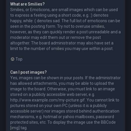
What are Smilies?
Smilies, or Emoticons, are small images which can be used
to express a feeling using a short code, e.g. :) denotes
happy, while :( denotes sad. The full list of emoticons can be
seen in the posting form. Try not to overuse smilies,
however, as they can quickly render a post unreadable and a
moderator may edit them out or remove the post
altogether. The board administrator may also have set a
limit to the number of smilies you may use within a post.
Top
Can I post images?
Yes, images can be shown in your posts. If the administrator
has allowed attachments, you may be able to upload the
image to the board. Otherwise, you must link to an image
stored on a publicly accessible web server, e.g.
http://www.example.com/my-picture.gif. You cannot link to
pictures stored on your own PC (unless it is a publicly
accessible server) nor images stored behind authentication
mechanisms, e.g. hotmail or yahoo mailboxes, password
protected sites, etc. To display the image use the BBCode
[img] tag.