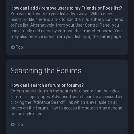
How can I add / remove users to my Friends or Foes list?
You can add users to your list in two ways. Within each
user’s profile, there is a link to add them to either your Friend
or Foe list. Alternatively, from your User Control Panel, you
can directly add users by entering their member name. You
may also remove users from your list using the same page.
Top
Searching the Forums
How can I search a forum or forums?
Enter a search term in the search box located on the index,
forum or topic pages. Advanced search can be accessed by
clicking the “Advance Search” link which is available on all
pages on the forum. How to access the search may depend
on the style used.
Top