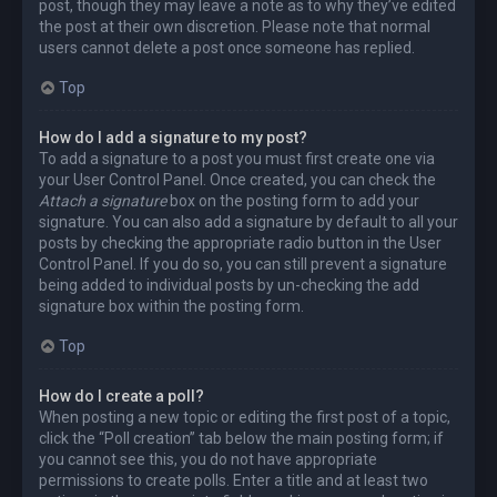
post, though they may leave a note as to why they’ve edited
the post at their own discretion. Please note that normal
users cannot delete a post once someone has replied.
Top
How do I add a signature to my post?
To add a signature to a post you must first create one via
your User Control Panel. Once created, you can check the
Attach a signature
box on the posting form to add your
signature. You can also add a signature by default to all your
posts by checking the appropriate radio button in the User
Control Panel. If you do so, you can still prevent a signature
being added to individual posts by un-checking the add
signature box within the posting form.
Top
How do I create a poll?
When posting a new topic or editing the first post of a topic,
click the “Poll creation” tab below the main posting form; if
you cannot see this, you do not have appropriate
permissions to create polls. Enter a title and at least two