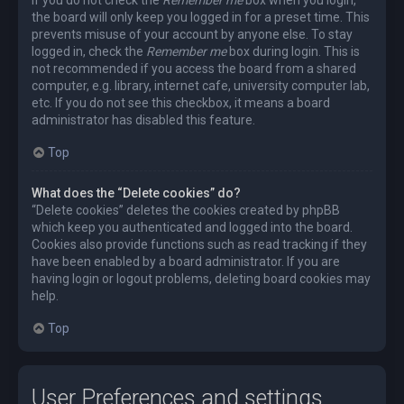
the board will only keep you logged in for a preset time. This
prevents misuse of your account by anyone else. To stay
logged in, check the
Remember me
box during login. This is
not recommended if you access the board from a shared
computer, e.g. library, internet cafe, university computer lab,
etc. If you do not see this checkbox, it means a board
administrator has disabled this feature.
Top
What does the “Delete cookies” do?
“Delete cookies” deletes the cookies created by phpBB
which keep you authenticated and logged into the board.
Cookies also provide functions such as read tracking if they
have been enabled by a board administrator. If you are
having login or logout problems, deleting board cookies may
help.
Top
User Preferences and settings