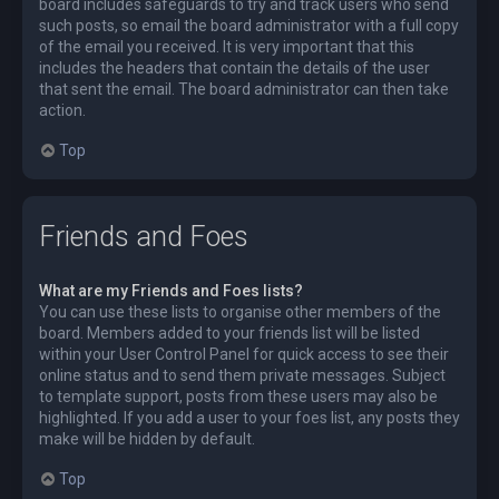
board includes safeguards to try and track users who send
such posts, so email the board administrator with a full copy
of the email you received. It is very important that this
includes the headers that contain the details of the user
that sent the email. The board administrator can then take
action.
Top
Friends and Foes
What are my Friends and Foes lists?
You can use these lists to organise other members of the
board. Members added to your friends list will be listed
within your User Control Panel for quick access to see their
online status and to send them private messages. Subject
to template support, posts from these users may also be
highlighted. If you add a user to your foes list, any posts they
make will be hidden by default.
Top