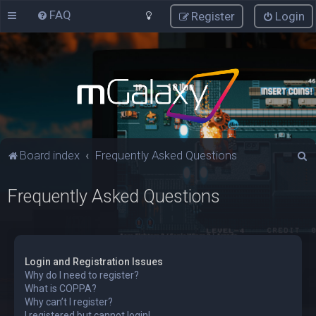
FAQ
Register
Login
S
Board index
Frequently Asked Questions
e
Frequently Asked Questions
a
r
c
h
Login and Registration Issues
Why do I need to register?
What is COPPA?
Why can’t I register?
I registered but cannot login!