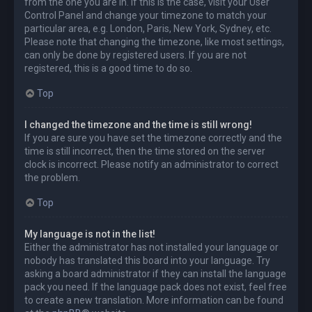
from the one you are in. If this is the case, visit your User
Control Panel and change your timezone to match your
particular area, e.g. London, Paris, New York, Sydney, etc.
Please note that changing the timezone, like most settings,
can only be done by registered users. If you are not
registered, this is a good time to do so.
Top
I changed the timezone and the time is still wrong!
If you are sure you have set the timezone correctly and the
time is still incorrect, then the time stored on the server
clock is incorrect. Please notify an administrator to correct
the problem.
Top
My language is not in the list!
Either the administrator has not installed your language or
nobody has translated this board into your language. Try
asking a board administrator if they can install the language
pack you need. If the language pack does not exist, feel free
to create a new translation. More information can be found