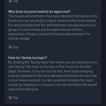
Top
Why does my post need to be approved?
The board administrator may have decided that posts in the
forum you are posting to require review before submission.
It is also possible that the administrator has placed you in a
group of users whose posts require review before
submission. Please contact the board administrator for
further details.
Top
How do I bump my topic?
By clicking the “Bump topic” link when you are viewing it, you
can “bump” the topic to the top of the forum on the first
page. However, if you do not see this, then topic bumping
may be disabled or the time allowance between bumps has
not yet been reached. It is also possible to bump the topic
simply by replying to it, however, be sure to follow the board
rules when doing so.
Top