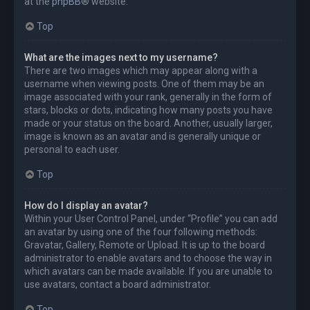
at the
phpBB
® website.
Top
What are the images next to my username?
There are two images which may appear along with a
username when viewing posts. One of them may be an
image associated with your rank, generally in the form of
stars, blocks or dots, indicating how many posts you have
made or your status on the board. Another, usually larger,
image is known as an avatar and is generally unique or
personal to each user.
Top
How do I display an avatar?
Within your User Control Panel, under “Profile” you can add
an avatar by using one of the four following methods:
Gravatar, Gallery, Remote or Upload. It is up to the board
administrator to enable avatars and to choose the way in
which avatars can be made available. If you are unable to
use avatars, contact a board administrator.
Top