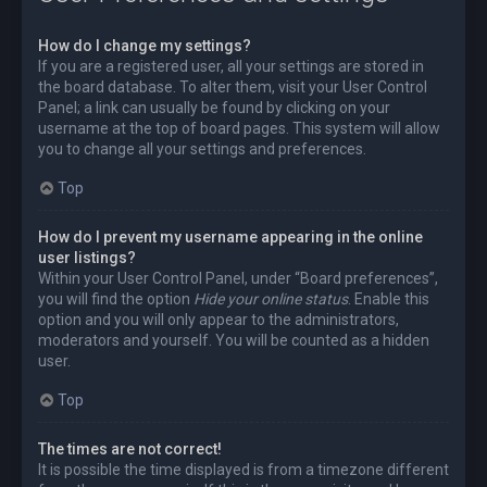
How do I change my settings?
If you are a registered user, all your settings are stored in
the board database. To alter them, visit your User Control
Panel; a link can usually be found by clicking on your
username at the top of board pages. This system will allow
you to change all your settings and preferences.
Top
How do I prevent my username appearing in the online
user listings?
Within your User Control Panel, under “Board preferences”,
you will find the option
Hide your online status
. Enable this
option and you will only appear to the administrators,
moderators and yourself. You will be counted as a hidden
user.
Top
The times are not correct!
It is possible the time displayed is from a timezone different