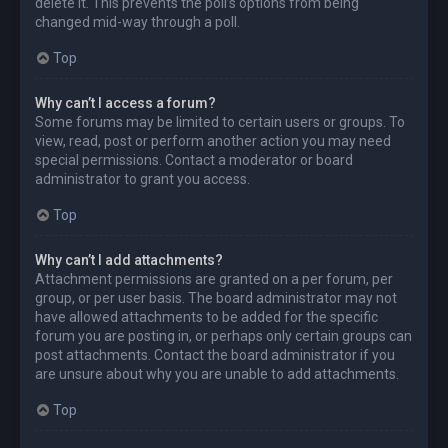
delete it. This prevents the poll’s options from being
changed mid-way through a poll.
Top
Why can’t I access a forum?
Some forums may be limited to certain users or groups. To
view, read, post or perform another action you may need
special permissions. Contact a moderator or board
administrator to grant you access.
Top
Why can’t I add attachments?
Attachment permissions are granted on a per forum, per
group, or per user basis. The board administrator may not
have allowed attachments to be added for the specific
forum you are posting in, or perhaps only certain groups can
post attachments. Contact the board administrator if you
are unsure about why you are unable to add attachments.
Top