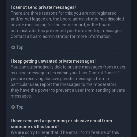
I cannot send private messages!
There are three reasons for this; you are not registered
and/or not logged on, the board administrator has disabled
private messaging for the entire board, or the board
administrator has prevented you from sending messages.
Contact a board administrator for more information.
Top
I keep getting unwanted private messages!
You can automatically delete private messages from a user
by using message rules within your User Control Panel. If
you are receiving abusive private messages from a
particular user, report the messages to the moderators;
they have the power to prevent a user from sending private
messages.
Top
I have received a spamming or abusive email from
someone on this board!
We are sorry to hear that. The email form feature of this