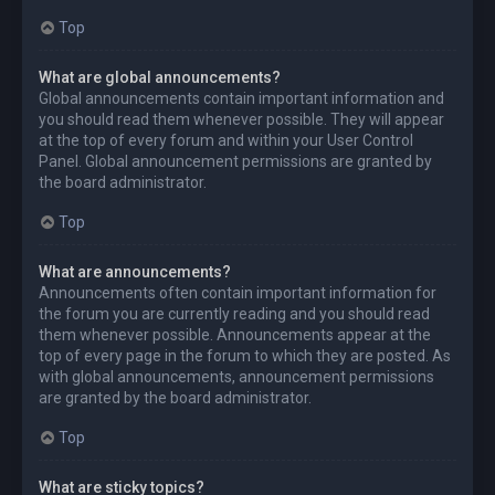
Top
What are global announcements?
Global announcements contain important information and
you should read them whenever possible. They will appear
at the top of every forum and within your User Control
Panel. Global announcement permissions are granted by
the board administrator.
Top
What are announcements?
Announcements often contain important information for
the forum you are currently reading and you should read
them whenever possible. Announcements appear at the
top of every page in the forum to which they are posted. As
with global announcements, announcement permissions
are granted by the board administrator.
Top
What are sticky topics?