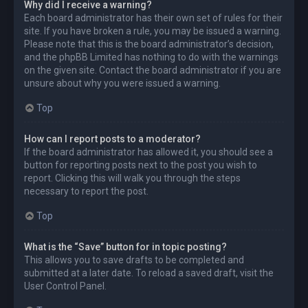
Why did I receive a warning?
Each board administrator has their own set of rules for their
site. If you have broken a rule, you may be issued a warning.
Please note that this is the board administrator’s decision,
and the phpBB Limited has nothing to do with the warnings
on the given site. Contact the board administrator if you are
unsure about why you were issued a warning.
Top
How can I report posts to a moderator?
If the board administrator has allowed it, you should see a
button for reporting posts next to the post you wish to
report. Clicking this will walk you through the steps
necessary to report the post.
Top
What is the “Save” button for in topic posting?
This allows you to save drafts to be completed and
submitted at a later date. To reload a saved draft, visit the
User Control Panel.