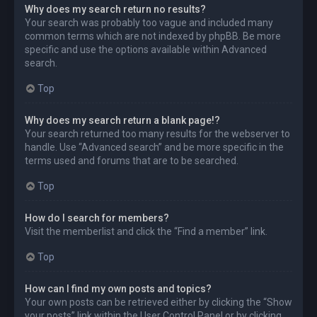
Why does my search return no results?
Your search was probably too vague and included many
common terms which are not indexed by phpBB. Be more
specific and use the options available within Advanced
search.
Top
Why does my search return a blank page!?
Your search returned too many results for the webserver to
handle. Use “Advanced search” and be more specific in the
terms used and forums that are to be searched.
Top
How do I search for members?
Visit the memberlist and click the “Find a member” link.
Top
How can I find my own posts and topics?
Your own posts can be retrieved either by clicking the “Show
your posts” link within the User Control Panel or by clicking