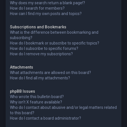
Why does my search return a blank page!?
How do I search for members?
How can I find my own posts and topics?
Subscriptions and Bookmarks
What is the difference between bookmarking and
subscribing?
How do I bookmark or subscribe to specific topics?
How do I subscribe to specific forums?
How do I remove my subscriptions?
Attachments
What attachments are allowed on this board?
How do I find all my attachments?
phpBB Issues
Who wrote this bulletin board?
Why isn’t X feature available?
Who do I contact about abusive and/or legal matters related
to this board?
How do I contact a board administrator?