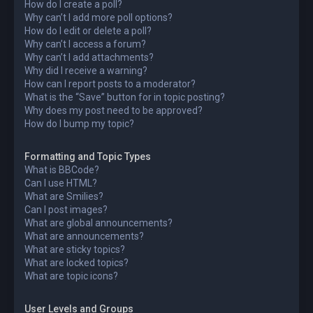
How do I create a poll?
Why can’t I add more poll options?
How do I edit or delete a poll?
Why can’t I access a forum?
Why can’t I add attachments?
Why did I receive a warning?
How can I report posts to a moderator?
What is the “Save” button for in topic posting?
Why does my post need to be approved?
How do I bump my topic?
Formatting and Topic Types
What is BBCode?
Can I use HTML?
What are Smilies?
Can I post images?
What are global announcements?
What are announcements?
What are sticky topics?
What are locked topics?
What are topic icons?
User Levels and Groups