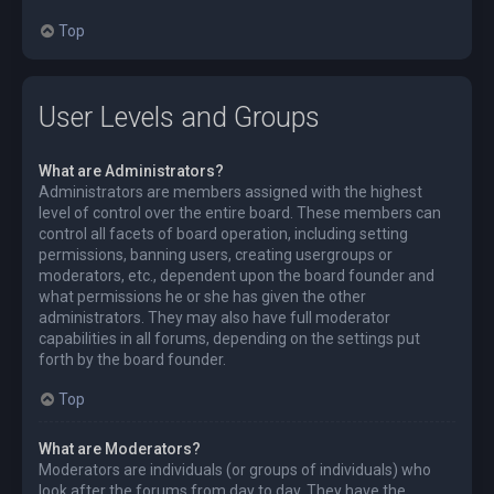
Top
User Levels and Groups
What are Administrators?
Administrators are members assigned with the highest
level of control over the entire board. These members can
control all facets of board operation, including setting
permissions, banning users, creating usergroups or
moderators, etc., dependent upon the board founder and
what permissions he or she has given the other
administrators. They may also have full moderator
capabilities in all forums, depending on the settings put
forth by the board founder.
Top
What are Moderators?
Moderators are individuals (or groups of individuals) who
look after the forums from day to day. They have the