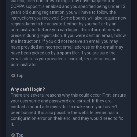
correct, then one of two things may have happened. If
COPPA support is enabled and you specified being under 13
years old during registration, you will have to follow the
instructions you received. Some boards will also require new
registrations to be activated, either by yourself or by an
administrator before you can logon; this information was
present during registration. If you were sent an email, follow
the instructions. If you did not receive an email, you may
have provided an incorrect email address or the email may
have been picked up by a spam filer. If you are sure the
email address you provided is correct, try contacting an
administrator.
Top
Why can’t I login?
There are several reasons why this could occur. First, ensure
your username and password are correct. If they are,
contact a board administrator to make sure you haven’t
been banned. It is also possible the website owner has a
configuration error on their end, and they would need to fix
it.
Top