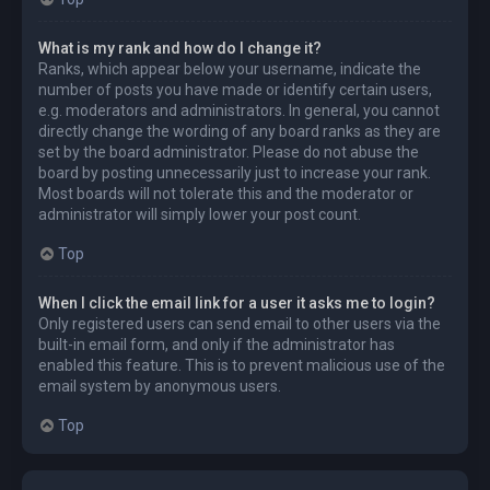
What is my rank and how do I change it?
Ranks, which appear below your username, indicate the
number of posts you have made or identify certain users,
e.g. moderators and administrators. In general, you cannot
directly change the wording of any board ranks as they are
set by the board administrator. Please do not abuse the
board by posting unnecessarily just to increase your rank.
Most boards will not tolerate this and the moderator or
administrator will simply lower your post count.
Top
When I click the email link for a user it asks me to login?
Only registered users can send email to other users via the
built-in email form, and only if the administrator has
enabled this feature. This is to prevent malicious use of the
email system by anonymous users.
Top