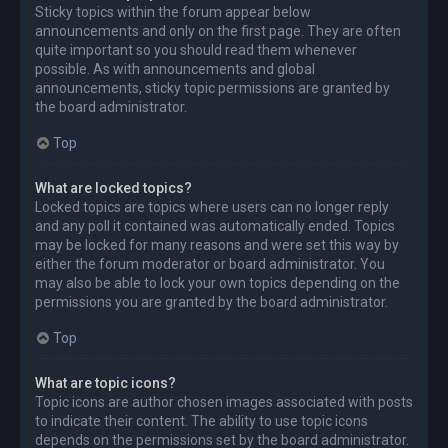
Sticky topics within the forum appear below
announcements and only on the first page. They are often
quite important so you should read them whenever
possible. As with announcements and global
announcements, sticky topic permissions are granted by
the board administrator.
Top
What are locked topics?
Locked topics are topics where users can no longer reply
and any poll it contained was automatically ended. Topics
may be locked for many reasons and were set this way by
either the forum moderator or board administrator. You
may also be able to lock your own topics depending on the
permissions you are granted by the board administrator.
Top
What are topic icons?
Topic icons are author chosen images associated with posts
to indicate their content. The ability to use topic icons
depends on the permissions set by the board administrator.