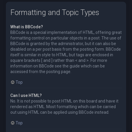
Formatting and Topic Types
What is BBCode?
BBCode is a special implementation of HTML, offering great
formatting control on particular objects in a post. The use of
BBCode is granted by the administrator, but it can also be
disabled on a per post basis from the posting form. BBCode
itself is similar in style to HTML, but tags are enclosed in
square brackets [ and ] rather than < and >. For more
information on BBCode see the guide which can be
accessed from the posting page.
Top
Can I use HTML?
No. It is not possible to post HTML on this board and have it
rendered as HTML. Most formatting which can be carried
out using HTML can be applied using BBCode instead.
Top