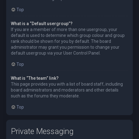
Top
What is a “Default usergroup”?
If you are a member of more than one usergroup, your
default is used to determine which group colour and group
rank should be shown for you by default. The board
administrator may grant you permission to change your
default usergroup via your User Control Panel.
Top
What is “The team” link?
This page provides you with a list of board staff, including
board administrators and moderators and other details
such as the forums they moderate.
Top
Private Messaging