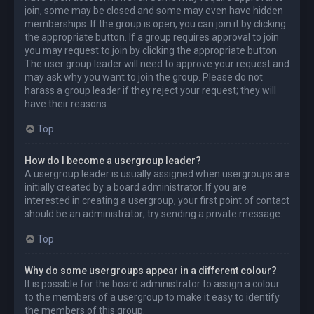
join, some may be closed and some may even have hidden
memberships. If the group is open, you can join it by clicking
the appropriate button. If a group requires approval to join
you may request to join by clicking the appropriate button.
The user group leader will need to approve your request and
may ask why you want to join the group. Please do not
harass a group leader if they reject your request; they will
have their reasons.
Top
How do I become a usergroup leader?
A usergroup leader is usually assigned when usergroups are
initially created by a board administrator. If you are
interested in creating a usergroup, your first point of contact
should be an administrator; try sending a private message.
Top
Why do some usergroups appear in a different colour?
It is possible for the board administrator to assign a colour
to the members of a usergroup to make it easy to identify
the members of this group.