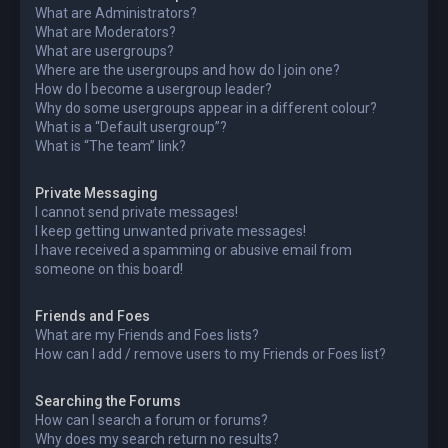
What are Administrators?
What are Moderators?
What are usergroups?
Where are the usergroups and how do I join one?
How do I become a usergroup leader?
Why do some usergroups appear in a different colour?
What is a “Default usergroup”?
What is “The team” link?
Private Messaging
I cannot send private messages!
I keep getting unwanted private messages!
I have received a spamming or abusive email from
someone on this board!
Friends and Foes
What are my Friends and Foes lists?
How can I add / remove users to my Friends or Foes list?
Searching the Forums
How can I search a forum or forums?
Why does my search return no results?