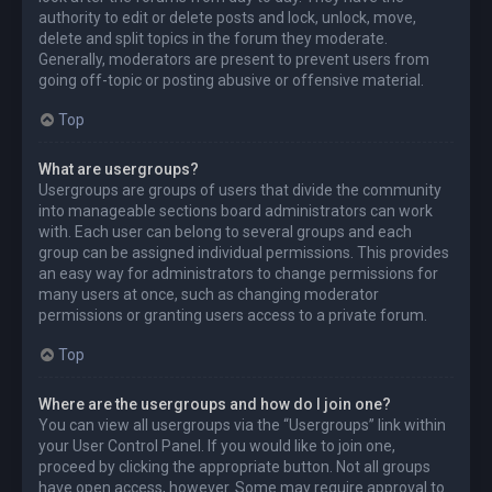
authority to edit or delete posts and lock, unlock, move,
delete and split topics in the forum they moderate.
Generally, moderators are present to prevent users from
going off-topic or posting abusive or offensive material.
Top
What are usergroups?
Usergroups are groups of users that divide the community
into manageable sections board administrators can work
with. Each user can belong to several groups and each
group can be assigned individual permissions. This provides
an easy way for administrators to change permissions for
many users at once, such as changing moderator
permissions or granting users access to a private forum.
Top
Where are the usergroups and how do I join one?
You can view all usergroups via the “Usergroups” link within
your User Control Panel. If you would like to join one,
proceed by clicking the appropriate button. Not all groups
have open access, however. Some may require approval to