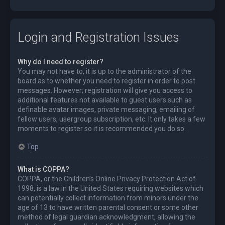
Login and Registration Issues
Why do I need to register?
You may not have to, it is up to the administrator of the
board as to whether you need to register in order to post
messages. However; registration will give you access to
additional features not available to guest users such as
definable avatar images, private messaging, emailing of
fellow users, usergroup subscription, etc. It only takes a few
moments to register so it is recommended you do so.
Top
What is COPPA?
COPPA, or the Children’s Online Privacy Protection Act of
1998, is a law in the United States requiring websites which
can potentially collect information from minors under the
age of 13 to have written parental consent or some other
method of legal guardian acknowledgment, allowing the