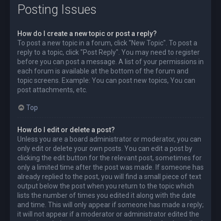
Posting Issues
How do I create a new topic or post a reply?
To post a new topic in a forum, click "New Topic". To post a
reply to a topic, click "Post Reply". You may need to register
before you can post a message. A list of your permissions in
each forum is available at the bottom of the forum and
topic screens. Example: You can post new topics, You can
post attachments, etc.
Top
How do I edit or delete a post?
Unless you are a board administrator or moderator, you can
only edit or delete your own posts. You can edit a post by
clicking the edit button for the relevant post, sometimes for
only a limited time after the post was made. If someone has
already replied to the post, you will find a small piece of text
output below the post when you return to the topic which
lists the number of times you edited it along with the date
and time. This will only appear if someone has made a reply;
it will not appear if a moderator or administrator edited the