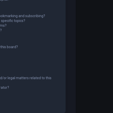
ookmarking and subscribing?
specific topics?
rums?
s?
this board?
/or legal matters related to this
rator?