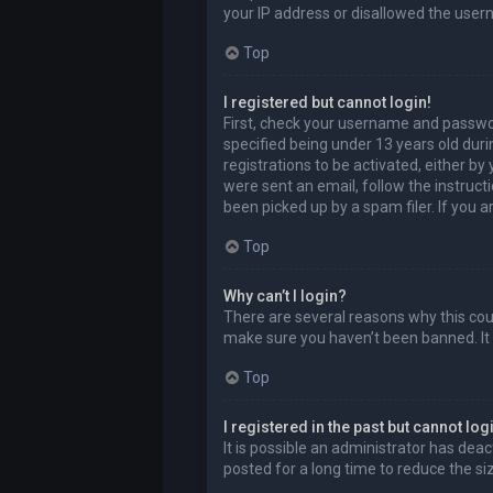
your IP address or disallowed the user
Top
I registered but cannot login!
First, check your username and passwor
specified being under 13 years old durin
registrations to be activated, either by
were sent an email, follow the instruct
been picked up by a spam filer. If you a
Top
Why can’t I login?
There are several reasons why this coul
make sure you haven’t been banned. It i
Top
I registered in the past but cannot lo
It is possible an administrator has de
posted for a long time to reduce the si