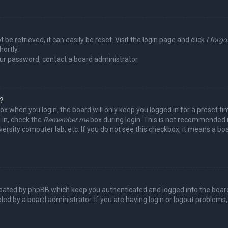
be retrieved, it can easily be reset. Visit the login page and click
I forg
hortly.
our password, contact a board administrator.
y?
ox when you login, the board will only keep you logged in for a preset t
 in, check the
Remember me
box during login. This is not recommended 
niversity computer lab, etc. If you do not see this checkbox, it means a b
reated by phpBB which keep you authenticated and logged into the board
led by a board administrator. If you are having login or logout problems