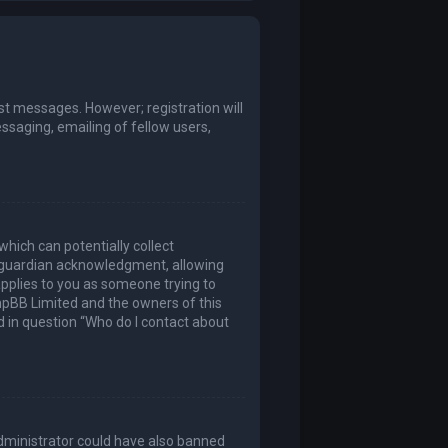
ost messages. However; registration will
ssaging, emailing of fellow users,
which can potentially collect
l guardian acknowledgment, allowing
 applies to you as someone trying to
 phpBB Limited and the owners of this
ed in question “Who do I contact about
 administrator could have also banned