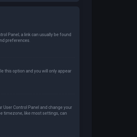
trol Panel; a link can usually be found
and preferences.
le this option and you will only appear
 your User Control Panel and change your
he timezone, like most settings, can