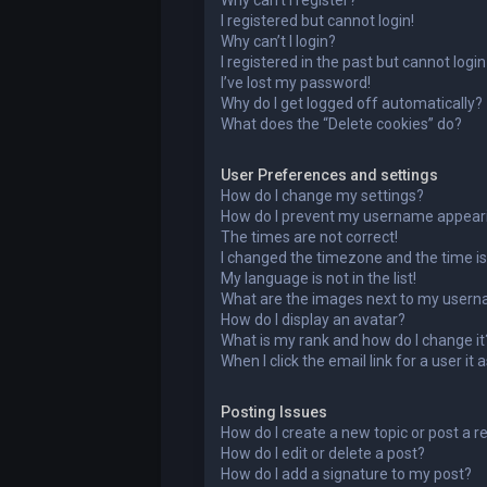
Why can’t I register?
I registered but cannot login!
Why can’t I login?
I registered in the past but cannot logi
I’ve lost my password!
Why do I get logged off automatically?
What does the “Delete cookies” do?
User Preferences and settings
How do I change my settings?
How do I prevent my username appearing
The times are not correct!
I changed the timezone and the time is 
My language is not in the list!
What are the images next to my user
How do I display an avatar?
What is my rank and how do I change it
When I click the email link for a user it
Posting Issues
How do I create a new topic or post a r
How do I edit or delete a post?
How do I add a signature to my post?