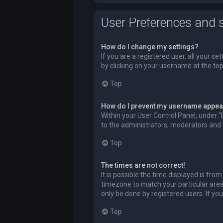
User Preferences and s
How do I change my settings?
If you are a registered user, all your se
by clicking on your username at the top
Top
How do I prevent my username appeari
Within your User Control Panel, under “
to the administrators, moderators and y
Top
The times are not correct!
It is possible the time displayed is fro
timezone to match your particular area,
only be done by registered users. If you 
Top