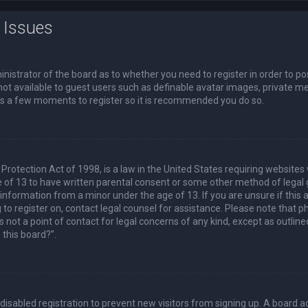
 Issues
ministrator of the board as to whether you need to register in order to p
not available to guest users such as definable avatar images, private me
akes a few moments to register so it is recommended you do so.
Protection Act of 1998, is a law in the United States requiring websites 
 of 13 to have written parental consent or some other method of lega
e information from a minor under the age of 13. If you are unsure if this
ng to register on, contact legal counsel for assistance. Please note that
s not a point of contact for legal concerns of any kind, except as outlin
 this board?”.
s disabled registration to prevent new visitors from signing up. A board