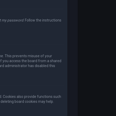
ot my password
. Follow the instructions
ime. This prevents misuse of your
if you access the board from a shared
oard administrator has disabled this
. Cookies also provide functions such
, deleting board cookies may help.