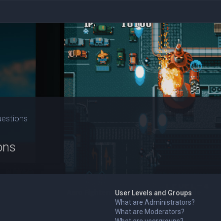
uestions
ons
User Levels and Groups
What are Administrators?
What are Moderators?