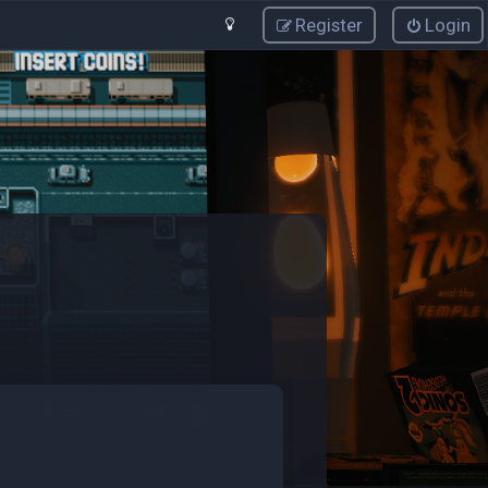
Register
Login