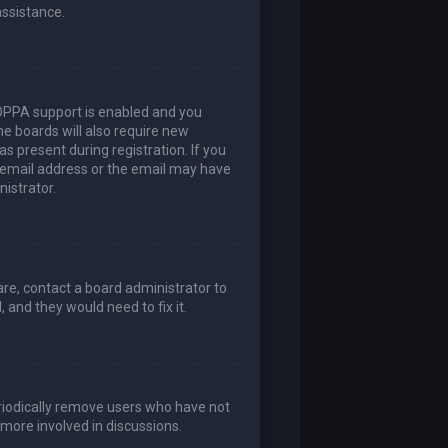
assistance.
COPPA support is enabled and you
me boards will also require new
as present during registration. If you
t email address or the email may have
nistrator.
are, contact a board administrator to
 and they would need to fix it.
eriodically remove users who have not
 more involved in discussions.