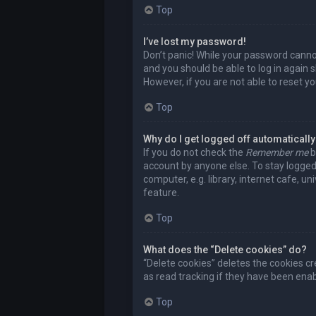
Top
I’ve lost my password!
Don’t panic! While your password cannot 
and you should be able to log in again s
However, if you are not able to reset y
Top
Why do I get logged off automaticall
If you do not check the
Remember me
b
account by anyone else. To stay logged
computer, e.g. library, internet cafe, u
feature.
Top
What does the “Delete cookies” do?
“Delete cookies” deletes the cookies c
as read tracking if they have been enab
Top