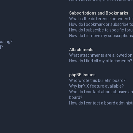
Subscriptions and Bookmarks
What is the difference between b
How do I bookmark or subscribe to 
How do I subscribe to specific fo
How do I remove my subscription
osting?
d?
Attachments
What attachments are allowed on 
How do I find all my attachments?
phpBB Issues
Who wrote this bulletin board?
Why isn’t X feature available?
Who do I contact about abusive and
board?
How do I contact a board administ