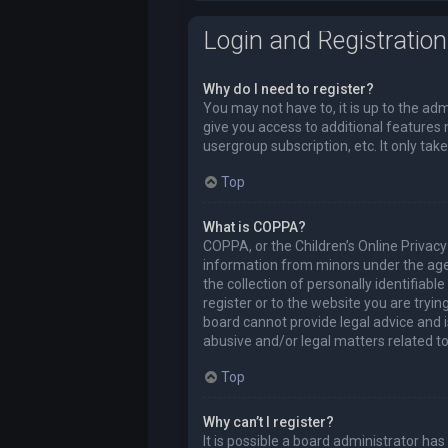
Login and Registration
Why do I need to register?
You may not have to, it is up to the ad
give you access to additional features 
usergroup subscription, etc. It only t
Top
What is COPPA?
COPPA, or the Children’s Online Privacy 
information from minors under the age
the collection of personally identifiabl
register or to the website you are tryi
board cannot provide legal advice and i
abusive and/or legal matters related to
Top
Why can’t I register?
It is possible a board administrator ha