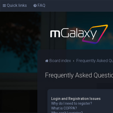
Quick links
FAQ
Board index
Frequently Asked Q
Frequently Asked Questi
Login and Registration Issues
Why do I need to register?
What is COPPA?