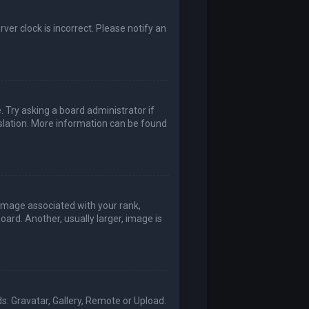
rver clock is incorrect. Please notify an
. Try asking a board administrator if
nslation. More information can be found
mage associated with your rank,
ard. Another, usually larger, image is
s: Gravatar, Gallery, Remote or Upload.