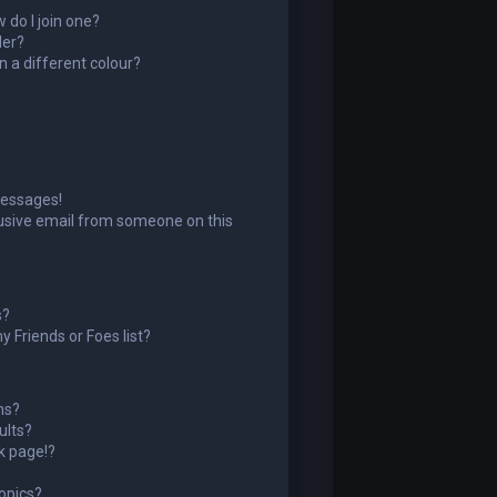
do I join one?
der?
 a different colour?
messages!
usive email from someone on this
s?
 Friends or Foes list?
ms?
ults?
k page!?
opics?