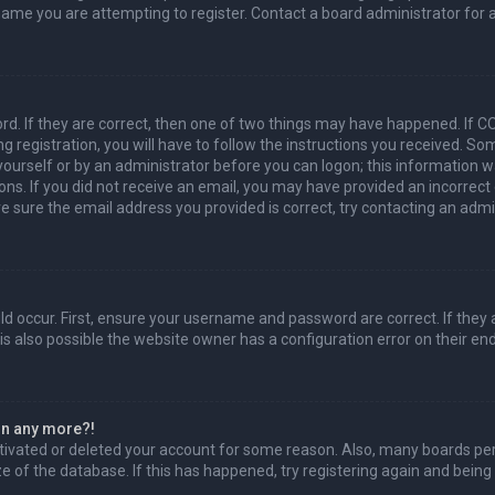
name you are attempting to register. Contact a board administrator for 
d. If they are correct, then one of two things may have happened. If 
g registration, you will have to follow the instructions you received. So
 yourself or by an administrator before you can logon; this information w
ions. If you did not receive an email, you may have provided an incorrec
re sure the email address you provided is correct, try contacting an admi
d occur. First, ensure your username and password are correct. If they 
s also possible the website owner has a configuration error on their end,
gin any more?!
activated or deleted your account for some reason. Also, many boards p
ze of the database. If this has happened, try registering again and being