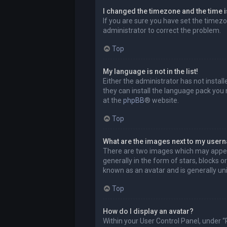
I changed the timezone and the time is
If you are sure you have set the timezon
administrator to correct the problem.
Top
My language is not in the list!
Either the administrator has not instal
they can install the language pack you 
at the
phpBB
® website.
Top
What are the images next to my user
There are two images which may appea
generally in the form of stars, blocks 
known as an avatar and is generally uni
Top
How do I display an avatar?
Within your User Control Panel, under “