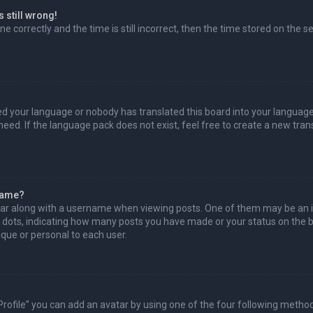
 still wrong!
e correctly and the time is still incorrect, then the time stored on the se
led your language or nobody has translated this board into your language
need. If the language pack does not exist, feel free to create a new tra
name?
r along with a username when viewing posts. One of them may be an i
or dots, indicating how many posts you have made or your status on the bo
que or personal to each user.
Profile” you can add an avatar by using one of the four following method