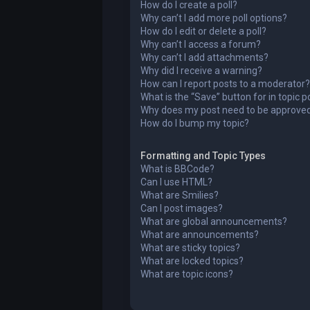
How do I create a poll?
Why can’t I add more poll options?
How do I edit or delete a poll?
Why can’t I access a forum?
Why can’t I add attachments?
Why did I receive a warning?
How can I report posts to a moderator?
What is the “Save” button for in topic p
Why does my post need to be approve
How do I bump my topic?
Formatting and Topic Types
What is BBCode?
Can I use HTML?
What are Smilies?
Can I post images?
What are global announcements?
What are announcements?
What are sticky topics?
What are locked topics?
What are topic icons?