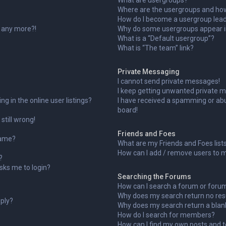
What are usergroups?
Where are the usergroups and how 
How do I become a usergroup lea
n any more?!
Why do some usergroups appear in
What is a “Default usergroup”?
What is “The team” link?
Private Messaging
I cannot send private messages!
I keep getting unwanted private 
 in the online user listings?
I have received a spamming or ab
board!
still wrong!
Friends and Foes
name?
What are my Friends and Foes list
How can I add / remove users to my
?
 asks me to login?
Searching the Forums
How can I search a forum or foru
Why does my search return no res
eply?
Why does my search return a blan
How do I search for members?
How can I find my own posts and t