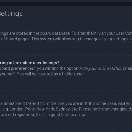
ettings
ttings are stored in the board database. To alter them, visit your User Con
 of board pages. This system will allow you to change all your settings 
ng in the online user listings?
Board preferences”, you will find the option
Hide your online status
. Enab
ourself. You will be counted as a hidden user.
m a timezone different from the one you are in. If this is the case, visit
 e.g. London, Paris, New York, Sydney, etc. Please note that changing t
are not registered, this is a good time to do so.