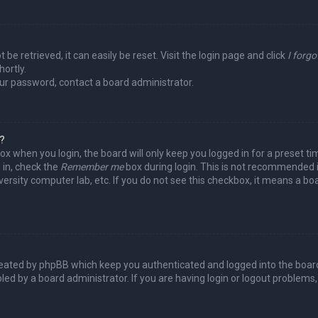
be retrieved, it can easily be reset. Visit the login page and click
I forg
hortly.
our password, contact a board administrator.
y?
ox when you login, the board will only keep you logged in for a preset t
 in, check the
Remember me
box during login. This is not recommended 
niversity computer lab, etc. If you do not see this checkbox, it means a b
reated by phpBB which keep you authenticated and logged into the board
led by a board administrator. If you are having login or logout problems