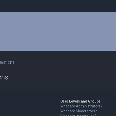
uestions
ons
User Levels and Groups
What are Administrators?
What are Moderators?