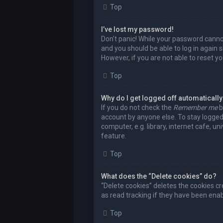
Top
I’ve lost my password!
Don’t panic! While your password cannot 
and you should be able to log in again s
However, if you are not able to reset y
Top
Why do I get logged off automaticall
If you do not check the
Remember me
b
account by anyone else. To stay logged
computer, e.g. library, internet cafe, u
feature.
Top
What does the “Delete cookies” do?
“Delete cookies” deletes the cookies c
as read tracking if they have been enab
Top