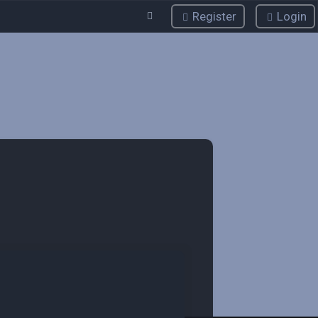
Register
Login