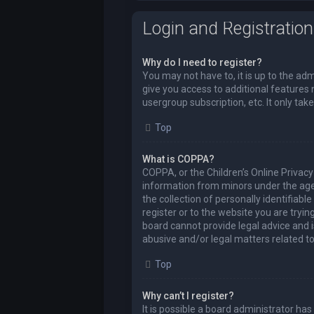
Login and Registration
Why do I need to register?
You may not have to, it is up to the ad
give you access to additional features 
usergroup subscription, etc. It only t
Top
What is COPPA?
COPPA, or the Children’s Online Privacy 
information from minors under the age
the collection of personally identifiabl
register or to the website you are tryi
board cannot provide legal advice and i
abusive and/or legal matters related to
Top
Why can’t I register?
It is possible a board administrator ha