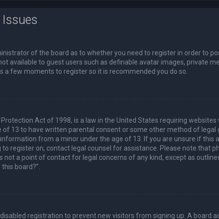
 Issues
ministrator of the board as to whether you need to register in order to p
not available to guest users such as definable avatar images, private me
akes a few moments to register so it is recommended you do so.
Protection Act of 1998, is a law in the United States requiring websites 
 of 13 to have written parental consent or some other method of lega
e information from a minor under the age of 13. If you are unsure if this
ng to register on, contact legal counsel for assistance. Please note that
s not a point of contact for legal concerns of any kind, except as outlin
 this board?”.
s disabled registration to prevent new visitors from signing up. A board