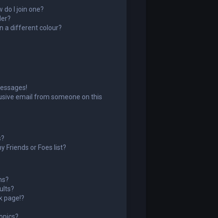
do I join one?
der?
 a different colour?
messages!
usive email from someone on this
s?
 Friends or Foes list?
ms?
ults?
k page!?
opics?