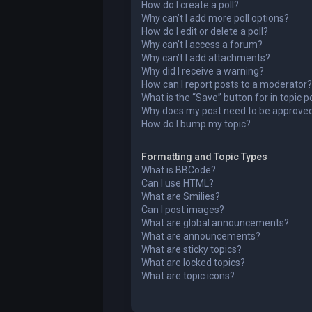
How do I create a poll?
Why can’t I add more poll options?
How do I edit or delete a poll?
Why can’t I access a forum?
Why can’t I add attachments?
Why did I receive a warning?
How can I report posts to a moderator?
What is the “Save” button for in topic p
Why does my post need to be approve
How do I bump my topic?
Formatting and Topic Types
What is BBCode?
Can I use HTML?
What are Smilies?
Can I post images?
What are global announcements?
What are announcements?
What are sticky topics?
What are locked topics?
What are topic icons?