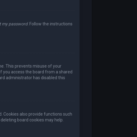
ot my password
. Follow the instructions
ime. This prevents misuse of your
if you access the board from a shared
oard administrator has disabled this
. Cookies also provide functions such
, deleting board cookies may help.