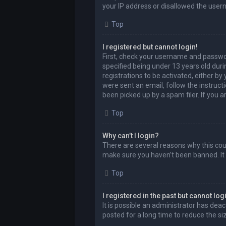
your IP address or disallowed the user
Top
I registered but cannot login!
First, check your username and passwor
specified being under 13 years old durin
registrations to be activated, either by
were sent an email, follow the instruct
been picked up by a spam filer. If you a
Top
Why can’t I login?
There are several reasons why this coul
make sure you haven’t been banned. It i
Top
I registered in the past but cannot lo
It is possible an administrator has de
posted for a long time to reduce the si