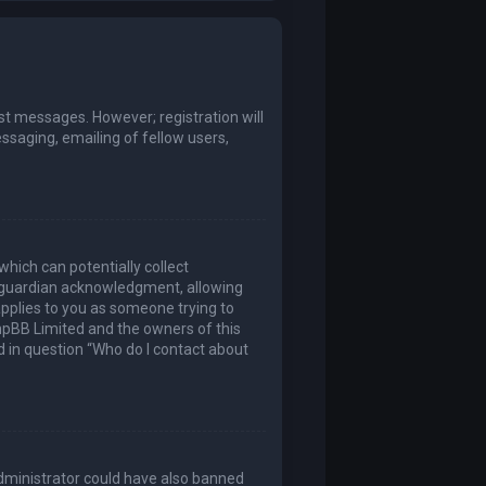
ost messages. However; registration will
ssaging, emailing of fellow users,
which can potentially collect
l guardian acknowledgment, allowing
 applies to you as someone trying to
 phpBB Limited and the owners of this
ed in question “Who do I contact about
 administrator could have also banned