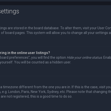
ettings
ttings are stored in the board database. To alter them, visit your User Con
 of board pages. This system will allow you to change all your settings 
ng in the online user listings?
Board preferences”, you will find the option
Hide your online status
. Enab
ourself. You will be counted as a hidden user.
m a timezone different from the one you are in. If this is the case, visit
 e.g. London, Paris, New York, Sydney, etc. Please note that changing t
are not registered, this is a good time to do so.