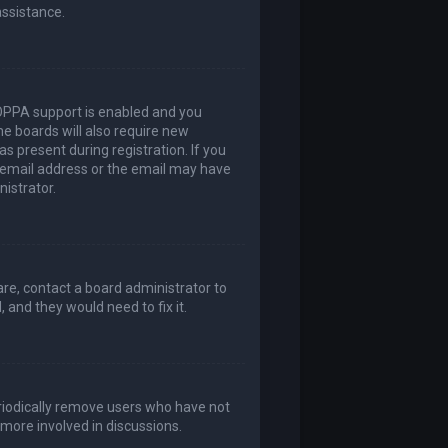
assistance.
COPPA support is enabled and you
me boards will also require new
as present during registration. If you
t email address or the email may have
nistrator.
are, contact a board administrator to
 and they would need to fix it.
eriodically remove users who have not
 more involved in discussions.