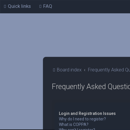
Quick links
FAQ
Board index
Frequently Asked Q
Frequently Asked Questi
Login and Registration Issues
Why do I need to register?
What is COPPA?