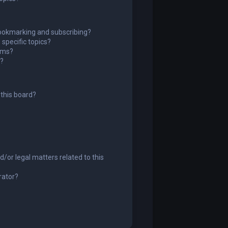
ookmarking and subscribing?
specific topics?
rums?
s?
this board?
/or legal matters related to this
rator?