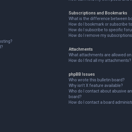
Subscriptions and Bookmarks
What is the difference between b
How do I bookmark or subscribe to 
How do I subscribe to specific fo
How do I remove my subscription
osting?
d?
Attachments
What attachments are allowed on 
How do I find all my attachments?
phpBB Issues
Who wrote this bulletin board?
Why isn’t X feature available?
Who do I contact about abusive and
board?
How do I contact a board administ