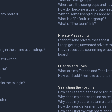
What are usergroups?
Where are the usergroups and how 
How do I become a usergroup lea
n any more?!
Why do some usergroups appear in
What is a “Default usergroup”?
What is “The team” link?
Private Messaging
I cannot send private messages!
I keep getting unwanted private 
 in the online user listings?
I have received a spamming or ab
board!
still wrong!
Friends and Foes
name?
What are my Friends and Foes list
How can I add / remove users to my
?
 asks me to login?
Searching the Forums
How can I search a forum or foru
Why does my search return no res
eply?
Why does my search return a blan
How do I search for members?
How can I find my own posts and t