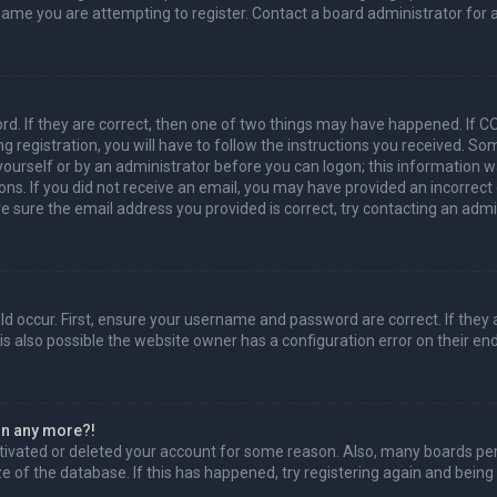
name you are attempting to register. Contact a board administrator for 
d. If they are correct, then one of two things may have happened. If 
g registration, you will have to follow the instructions you received. So
 yourself or by an administrator before you can logon; this information w
ions. If you did not receive an email, you may have provided an incorrec
re sure the email address you provided is correct, try contacting an admi
d occur. First, ensure your username and password are correct. If they 
s also possible the website owner has a configuration error on their end,
gin any more?!
activated or deleted your account for some reason. Also, many boards p
ze of the database. If this has happened, try registering again and being