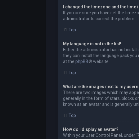
I changed the timezone and the time is
If you are sure you have set the timezon
administrator to correct the problem.
Top
My language is not in the list!
Either the administrator has not instal
they can install the language pack you 
at the
phpBB
® website.
Top
What are the images next to my user
There are two images which may appea
generally in the form of stars, blocks 
known as an avatar and is generally uni
Top
How do I display an avatar?
Within your User Control Panel, under “