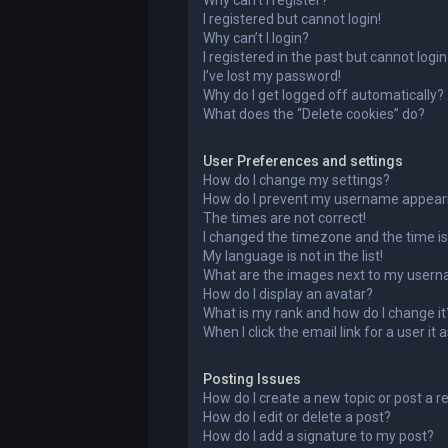
Why can’t I register?
I registered but cannot login!
Why can’t I login?
I registered in the past but cannot logi
I’ve lost my password!
Why do I get logged off automatically?
What does the “Delete cookies” do?
User Preferences and settings
How do I change my settings?
How do I prevent my username appearing
The times are not correct!
I changed the timezone and the time is 
My language is not in the list!
What are the images next to my user
How do I display an avatar?
What is my rank and how do I change it
When I click the email link for a user it
Posting Issues
How do I create a new topic or post a r
How do I edit or delete a post?
How do I add a signature to my post?