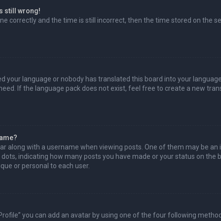
 still wrong!
e correctly and the time is still incorrect, then the time stored on the se
led your language or nobody has translated this board into your language
need. If the language pack does not exist, feel free to create a new tra
name?
r along with a username when viewing posts. One of them may be an i
or dots, indicating how many posts you have made or your status on the bo
que or personal to each user.
Profile” you can add an avatar by using one of the four following method