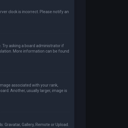
rver clock is incorrect. Please notify an
. Try asking a board administrator if
nslation. More information can be found
mage associated with your rank,
ard. Another, usually larger, image is
s: Gravatar, Gallery, Remote or Upload.