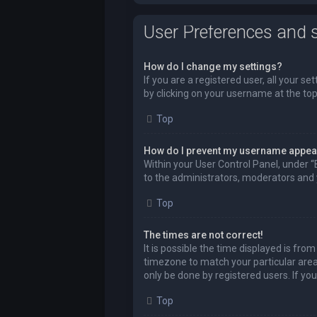
User Preferences and s
How do I change my settings?
If you are a registered user, all your se
by clicking on your username at the top
Top
How do I prevent my username appeari
Within your User Control Panel, under “
to the administrators, moderators and y
Top
The times are not correct!
It is possible the time displayed is fro
timezone to match your particular area,
only be done by registered users. If you 
Top