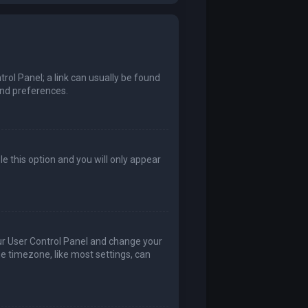
trol Panel; a link can usually be found
and preferences.
le this option and you will only appear
 your User Control Panel and change your
he timezone, like most settings, can