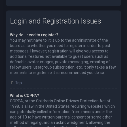
Login and Registration Issues
Why do I need to register?
You may not have to, it is up to the administrator of the
board as to whether you need to register in order to post
messages. However; registration will give you access to
additional features not available to guest users such as
definable avatar images, private messaging, emailing of
fellow users, usergroup subscription, etc. It only takes a few
moments to register so it is recommended you do so.
Top
What is COPPA?
COPPA, or the Children’s Online Privacy Protection Act of
1998, is a law in the United States requiring websites which
can potentially collect information from minors under the
age of 13 to have written parental consent or some other
method of legal guardian acknowledgment, allowing the