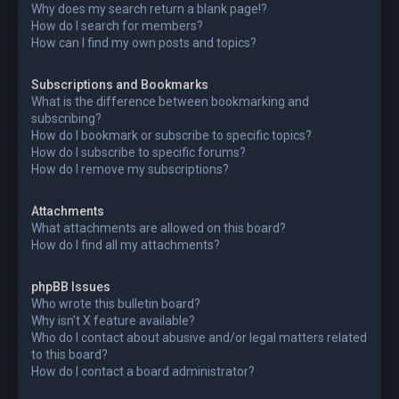
Why does my search return a blank page!?
How do I search for members?
How can I find my own posts and topics?
Subscriptions and Bookmarks
What is the difference between bookmarking and
subscribing?
How do I bookmark or subscribe to specific topics?
How do I subscribe to specific forums?
How do I remove my subscriptions?
Attachments
What attachments are allowed on this board?
How do I find all my attachments?
phpBB Issues
Who wrote this bulletin board?
Why isn’t X feature available?
Who do I contact about abusive and/or legal matters related
to this board?
How do I contact a board administrator?