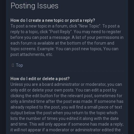
Posting Issues
How do I create a new topic or post a reply?
To post a new topic in a forum, click "New Topic". To post a
reply to a topic, click "Post Reply". You may need to register
before you can post a message. A list of your permissions in
each forum is available at the bottom of the forum and
topic screens. Example: You can post new topics, You can
post attachments, etc.
Top
How do I edit or delete a post?
Unless you are a board administrator or moderator, you can
only edit or delete your own posts. You can edit a post by
clicking the edit button for the relevant post, sometimes for
only a limited time after the post was made. If someone has
already replied to the post, you will find a small piece of text
output below the post when you return to the topic which
lists the number of times you edited it along with the date
and time. This will only appear if someone has made a reply;
it will not appear if a moderator or administrator edited the