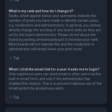
What is my rank and how do I change it?
Ranks, which appear below your username, indicate the
number of posts you have made or identify certain users,
e.g. moderators and administrators. In general, you cannot
directly change the wording of any board ranks as they are
set by the board administrator. Please do not abuse the
board by posting unnecessarily just to increase your rank.
Most boards will not tolerate this and the moderator or
administrator will simply lower your post count.
Top
When I click the email link for a user it asks me to login?
Only registered users can send email to other users via the
built-in email form, and only if the administrator has
enabled this feature. This is to prevent malicious use of the
email system by anonymous users.
Top