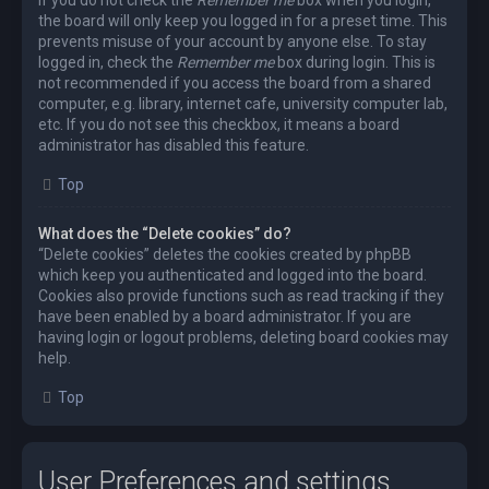
the board will only keep you logged in for a preset time. This
prevents misuse of your account by anyone else. To stay
logged in, check the
Remember me
box during login. This is
not recommended if you access the board from a shared
computer, e.g. library, internet cafe, university computer lab,
etc. If you do not see this checkbox, it means a board
administrator has disabled this feature.
Top
What does the “Delete cookies” do?
“Delete cookies” deletes the cookies created by phpBB
which keep you authenticated and logged into the board.
Cookies also provide functions such as read tracking if they
have been enabled by a board administrator. If you are
having login or logout problems, deleting board cookies may
help.
Top
User Preferences and settings