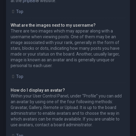
at the
phpBB
® website.
Top
What are the images next to my username?
There are two images which may appear along with a
username when viewing posts. One of them may be an
image associated with your rank, generally in the form of
stars, blocks or dots, indicating how many posts you have
made or your status on the board. Another, usually larger,
image is known as an avatar and is generally unique or
personal to each user.
Top
How do I display an avatar?
Within your User Control Panel, under “Profile” you can add
an avatar by using one of the four following methods:
Gravatar, Gallery, Remote or Upload. It is up to the board
administrator to enable avatars and to choose the way in
which avatars can be made available. If you are unable to
use avatars, contact a board administrator.
Top