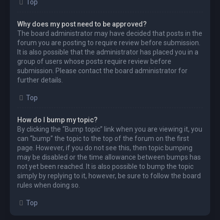
Top
Why does my post need to be approved?
The board administrator may have decided that posts in the
forum you are posting to require review before submission.
It is also possible that the administrator has placed you in a
group of users whose posts require review before
submission. Please contact the board administrator for
further details.
Top
How do I bump my topic?
By clicking the “Bump topic” link when you are viewing it, you
can “bump” the topic to the top of the forum on the first
page. However, if you do not see this, then topic bumping
may be disabled or the time allowance between bumps has
not yet been reached. It is also possible to bump the topic
simply by replying to it, however, be sure to follow the board
rules when doing so.
Top