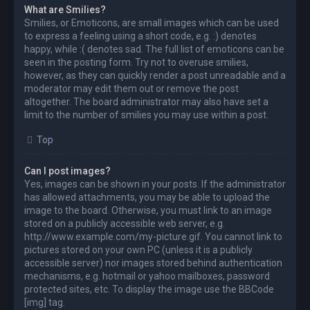
What are Smilies?
Smilies, or Emoticons, are small images which can be used
to express a feeling using a short code, e.g. :) denotes
happy, while :( denotes sad. The full list of emoticons can be
seen in the posting form. Try not to overuse smilies,
however, as they can quickly render a post unreadable and a
moderator may edit them out or remove the post
altogether. The board administrator may also have set a
limit to the number of smilies you may use within a post.
Top
Can I post images?
Yes, images can be shown in your posts. If the administrator
has allowed attachments, you may be able to upload the
image to the board. Otherwise, you must link to an image
stored on a publicly accessible web server, e.g.
http://www.example.com/my-picture.gif. You cannot link to
pictures stored on your own PC (unless it is a publicly
accessible server) nor images stored behind authentication
mechanisms, e.g. hotmail or yahoo mailboxes, password
protected sites, etc. To display the image use the BBCode
[img] tag.