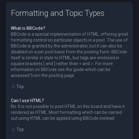
Formatting and Topic Types
What is BBCode?
BBCode is a special implementation of HTML, offering great
formatting control on particular objects in a post. The use of
BBCode is granted by the administrator, but it can also be
disabled on a per post basis from the posting form. BBCode
itself is similar in style to HTML, but tags are enclosed in
square brackets [ and ] rather than < and >. For more
information on BBCode see the guide which can be
accessed from the posting page.
Top
Can I use HTML?
No. It is not possible to post HTML on this board and have it
rendered as HTML. Most formatting which can be carried
out using HTML can be applied using BBCode instead.
Top