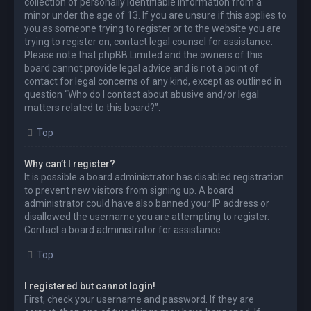
collection of personally identifiable information from a
minor under the age of 13. If you are unsure if this applies to
you as someone trying to register or to the website you are
trying to register on, contact legal counsel for assistance.
Please note that phpBB Limited and the owners of this
board cannot provide legal advice and is not a point of
contact for legal concerns of any kind, except as outlined in
question “Who do I contact about abusive and/or legal
matters related to this board?”.
Top
Why can’t I register?
It is possible a board administrator has disabled registration
to prevent new visitors from signing up. A board
administrator could have also banned your IP address or
disallowed the username you are attempting to register.
Contact a board administrator for assistance.
Top
I registered but cannot login!
First, check your username and password. If they are