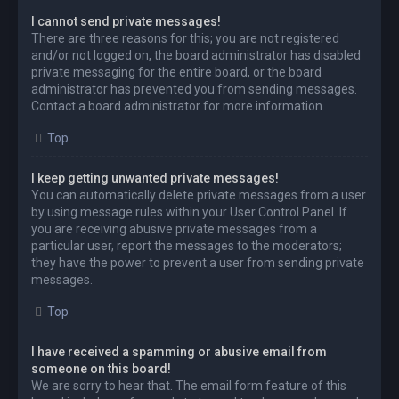
I cannot send private messages!
There are three reasons for this; you are not registered
and/or not logged on, the board administrator has disabled
private messaging for the entire board, or the board
administrator has prevented you from sending messages.
Contact a board administrator for more information.
Top
I keep getting unwanted private messages!
You can automatically delete private messages from a user
by using message rules within your User Control Panel. If
you are receiving abusive private messages from a
particular user, report the messages to the moderators;
they have the power to prevent a user from sending private
messages.
Top
I have received a spamming or abusive email from
someone on this board!
We are sorry to hear that. The email form feature of this