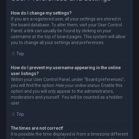
How do I change my settings?
If you are a registered user, all your settings are stored in
the board database. To alter them, visit your User Control
Panel; a link can usually be found by clicking on your
username at the top of board pages. This system will allow
you to change all your settings and preferences.
Top
How do I prevent my username appearing in the online
user listings?
Within your User Control Panel, under “Board preferences”,
you will find the option
Hide your online status
. Enable this
option and you will only appear to the administrators,
moderators and yourself. You will be counted as a hidden
user.
Top
The times are not correct!
It is possible the time displayed is from a timezone different