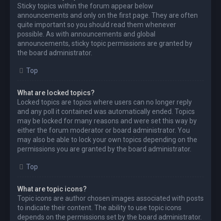
Sticky topics within the forum appear below
announcements and only on the first page. They are often
quite important so you should read them whenever
possible. As with announcements and global
announcements, sticky topic permissions are granted by
the board administrator.
Top
What are locked topics?
Locked topics are topics where users can no longer reply
and any poll it contained was automatically ended. Topics
may be locked for many reasons and were set this way by
either the forum moderator or board administrator. You
may also be able to lock your own topics depending on the
permissions you are granted by the board administrator.
Top
What are topic icons?
Topic icons are author chosen images associated with posts
to indicate their content. The ability to use topic icons
depends on the permissions set by the board administrator.