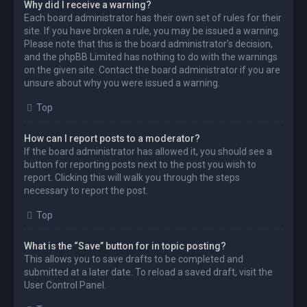
Why did I receive a warning?
Each board administrator has their own set of rules for their
site. If you have broken a rule, you may be issued a warning.
Please note that this is the board administrator’s decision,
and the phpBB Limited has nothing to do with the warnings
on the given site. Contact the board administrator if you are
unsure about why you were issued a warning.
Top
How can I report posts to a moderator?
If the board administrator has allowed it, you should see a
button for reporting posts next to the post you wish to
report. Clicking this will walk you through the steps
necessary to report the post.
Top
What is the “Save” button for in topic posting?
This allows you to save drafts to be completed and
submitted at a later date. To reload a saved draft, visit the
User Control Panel.