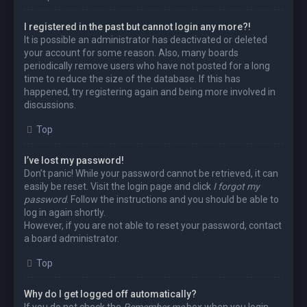
I registered in the past but cannot login any more?!
It is possible an administrator has deactivated or deleted
your account for some reason. Also, many boards
periodically remove users who have not posted for a long
time to reduce the size of the database. If this has
happened, try registering again and being more involved in
discussions.
Top
I’ve lost my password!
Don’t panic! While your password cannot be retrieved, it can
easily be reset. Visit the login page and click
I forgot my
password
. Follow the instructions and you should be able to
log in again shortly.
However, if you are not able to reset your password, contact
a board administrator.
Top
Why do I get logged off automatically?
If you do not check the
Remember me
box when you login,