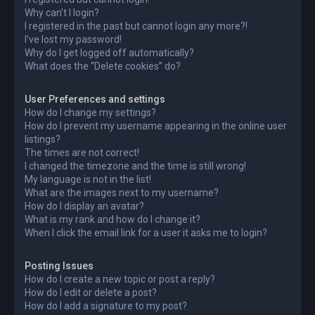
Why can’t I login?
I registered in the past but cannot login any more?!
I’ve lost my password!
Why do I get logged off automatically?
What does the “Delete cookies” do?
User Preferences and settings
How do I change my settings?
How do I prevent my username appearing in the online user
listings?
The times are not correct!
I changed the timezone and the time is still wrong!
My language is not in the list!
What are the images next to my username?
How do I display an avatar?
What is my rank and how do I change it?
When I click the email link for a user it asks me to login?
Posting Issues
How do I create a new topic or post a reply?
How do I edit or delete a post?
How do I add a signature to my post?