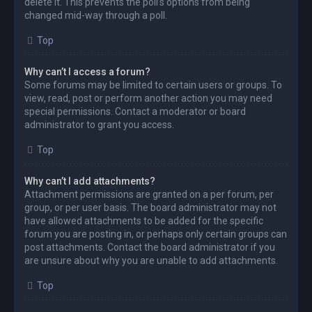
delete it. This prevents the poll’s options from being
changed mid-way through a poll.
Top
Why can’t I access a forum?
Some forums may be limited to certain users or groups. To
view, read, post or perform another action you may need
special permissions. Contact a moderator or board
administrator to grant you access.
Top
Why can’t I add attachments?
Attachment permissions are granted on a per forum, per
group, or per user basis. The board administrator may not
have allowed attachments to be added for the specific
forum you are posting in, or perhaps only certain groups can
post attachments. Contact the board administrator if you
are unsure about why you are unable to add attachments.
Top