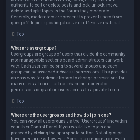
authority to edit or delete posts and lock, unlock, move,
delete and split topics in the forum they moderate.
Generally, moderators are present to prevent users from
going off-topic or posting abusive or offensive material.
Top
What are usergroups?
Usergroups are groups of users that divide the community
into manageable sections board administrators can work
with. Each user can belong to several groups and each
group can be assigned individual permissions. This provides
an easy way for administrators to change permissions for
many users at once, such as changing moderator
permissions or granting users access to a private forum.
Top
Where are the usergroups and how do I join one?
You can view all usergroups via the “Usergroups” link within
your User Control Panel. If you would like to join one,
proceed by clicking the appropriate button. Not all groups
have open access, however. Some may require approval to