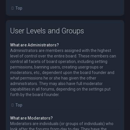
Top
User Levels and Groups
What are Administrators?
Administrators are members assigned with the highest
level of control over the entire board. These members can
control all facets of board operation, including setting
permissions, banning users, creating usergroups or
moderators, etc., dependent upon the board founder and
what permissions he or she has given the other
administrators. They may also have full moderator
capabilities in all forums, depending on the settings put
forth by the board founder.
Top
What are Moderators?
Moderators are individuals (or groups of individuals) who
look after the forums from day to day. They have the