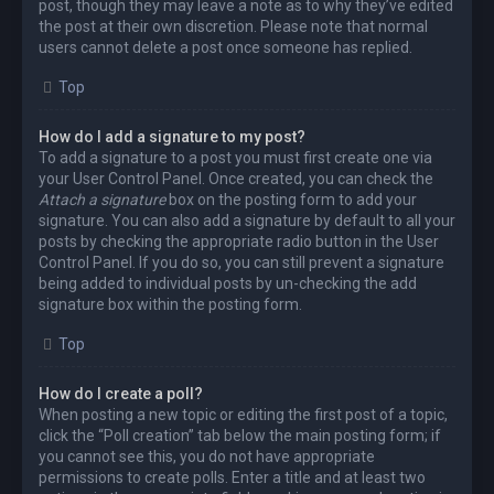
post, though they may leave a note as to why they’ve edited
the post at their own discretion. Please note that normal
users cannot delete a post once someone has replied.
Top
How do I add a signature to my post?
To add a signature to a post you must first create one via
your User Control Panel. Once created, you can check the
Attach a signature
box on the posting form to add your
signature. You can also add a signature by default to all your
posts by checking the appropriate radio button in the User
Control Panel. If you do so, you can still prevent a signature
being added to individual posts by un-checking the add
signature box within the posting form.
Top
How do I create a poll?
When posting a new topic or editing the first post of a topic,
click the “Poll creation” tab below the main posting form; if
you cannot see this, you do not have appropriate
permissions to create polls. Enter a title and at least two