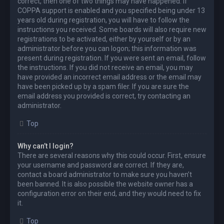
correct, then one of two things may have happened. If
COPPA support is enabled and you specified being under 13
years old during registration, you will have to follow the
instructions you received. Some boards will also require new
registrations to be activated, either by yourself or by an
administrator before you can logon; this information was
present during registration. If you were sent an email, follow
the instructions. If you did not receive an email, you may
have provided an incorrect email address or the email may
have been picked up by a spam filer. If you are sure the
email address you provided is correct, try contacting an
administrator.
Top
Why can’t I login?
There are several reasons why this could occur. First, ensure
your username and password are correct. If they are,
contact a board administrator to make sure you haven’t
been banned. It is also possible the website owner has a
configuration error on their end, and they would need to fix
it.
Top