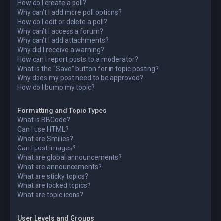
How do I create a poll?
Why can’t I add more poll options?
How do I edit or delete a poll?
Why can’t I access a forum?
Why can’t I add attachments?
Why did I receive a warning?
How can I report posts to a moderator?
What is the “Save” button for in topic posting?
Why does my post need to be approved?
How do I bump my topic?
Formatting and Topic Types
What is BBCode?
Can I use HTML?
What are Smilies?
Can I post images?
What are global announcements?
What are announcements?
What are sticky topics?
What are locked topics?
What are topic icons?
User Levels and Groups