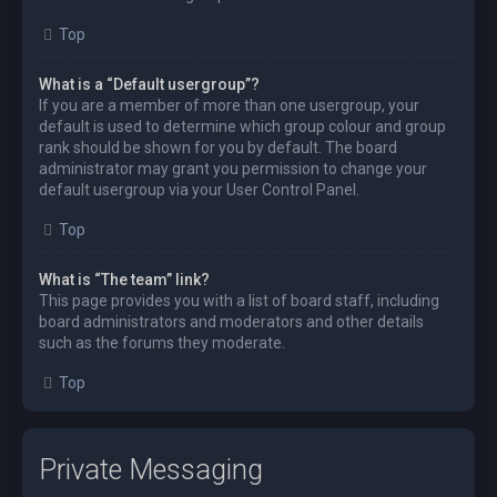
Top
What is a “Default usergroup”?
If you are a member of more than one usergroup, your
default is used to determine which group colour and group
rank should be shown for you by default. The board
administrator may grant you permission to change your
default usergroup via your User Control Panel.
Top
What is “The team” link?
This page provides you with a list of board staff, including
board administrators and moderators and other details
such as the forums they moderate.
Top
Private Messaging