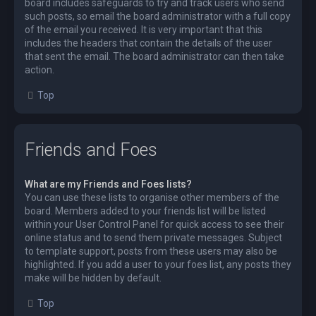
board includes safeguards to try and track users who send
such posts, so email the board administrator with a full copy
of the email you received. It is very important that this
includes the headers that contain the details of the user
that sent the email. The board administrator can then take
action.
Top
Friends and Foes
What are my Friends and Foes lists?
You can use these lists to organise other members of the
board. Members added to your friends list will be listed
within your User Control Panel for quick access to see their
online status and to send them private messages. Subject
to template support, posts from these users may also be
highlighted. If you add a user to your foes list, any posts they
make will be hidden by default.
Top