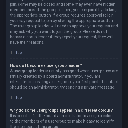
join, some may be closed and some may even have hidden
memberships. If the group is open, you can join it by clicking
the appropriate button. If a group requires approval to join
you may request to join by clicking the appropriate button.
The user group leader will need to approve your request and
may ask why you want to join the group. Please do not
harass a group leader if they reject your request; they will
have their reasons.
Top
How do I become a usergroup leader?
A usergroup leader is usually assigned when usergroups are
initially created by a board administrator. If you are
interested in creating a usergroup, your first point of contact
should be an administrator; try sending a private message.
Top
Why do some usergroups appear in a different colour?
It is possible for the board administrator to assign a colour
to the members of a usergroup to make it easy to identify
the members of this group.