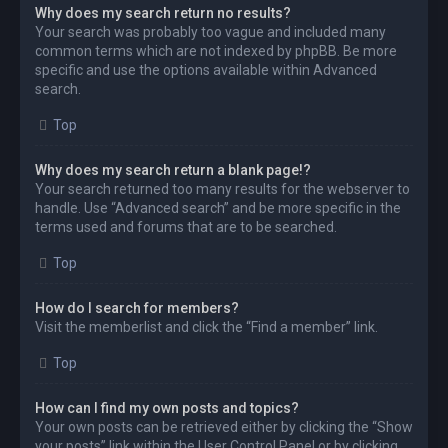
Why does my search return no results?
Your search was probably too vague and included many
common terms which are not indexed by phpBB. Be more
specific and use the options available within Advanced
search.
Top
Why does my search return a blank page!?
Your search returned too many results for the webserver to
handle. Use “Advanced search” and be more specific in the
terms used and forums that are to be searched.
Top
How do I search for members?
Visit the memberlist and click the “Find a member” link.
Top
How can I find my own posts and topics?
Your own posts can be retrieved either by clicking the “Show
your posts” link within the User Control Panel or by clicking