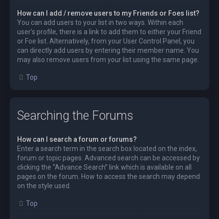
How can I add / remove users to my Friends or Foes list?
You can add users to your list in two ways. Within each
user’s profile, there is a link to add them to either your Friend
or Foe list. Alternatively, from your User Control Panel, you
can directly add users by entering their member name. You
may also remove users from your list using the same page.
Top
Searching the Forums
How can I search a forum or forums?
Enter a search term in the search box located on the index,
forum or topic pages. Advanced search can be accessed by
clicking the “Advance Search” link which is available on all
pages on the forum. How to access the search may depend
on the style used.
Top