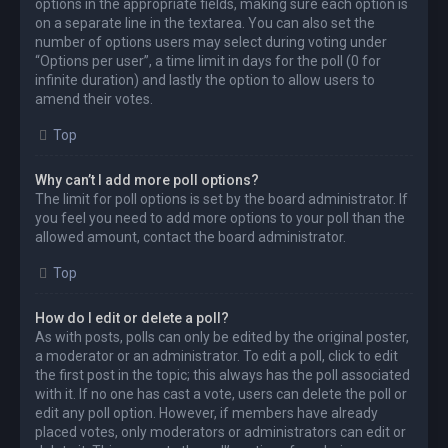
options in the appropriate fields, making sure each option is
on a separate line in the textarea. You can also set the
number of options users may select during voting under
“Options per user”, a time limit in days for the poll (0 for
infinite duration) and lastly the option to allow users to
amend their votes.
Top
Why can’t I add more poll options?
The limit for poll options is set by the board administrator. If
you feel you need to add more options to your poll than the
allowed amount, contact the board administrator.
Top
How do I edit or delete a poll?
As with posts, polls can only be edited by the original poster,
a moderator or an administrator. To edit a poll, click to edit
the first post in the topic; this always has the poll associated
with it. If no one has cast a vote, users can delete the poll or
edit any poll option. However, if members have already
placed votes, only moderators or administrators can edit or