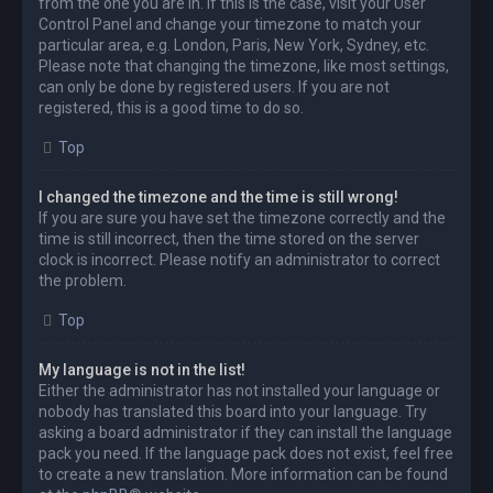
from the one you are in. If this is the case, visit your User
Control Panel and change your timezone to match your
particular area, e.g. London, Paris, New York, Sydney, etc.
Please note that changing the timezone, like most settings,
can only be done by registered users. If you are not
registered, this is a good time to do so.
Top
I changed the timezone and the time is still wrong!
If you are sure you have set the timezone correctly and the
time is still incorrect, then the time stored on the server
clock is incorrect. Please notify an administrator to correct
the problem.
Top
My language is not in the list!
Either the administrator has not installed your language or
nobody has translated this board into your language. Try
asking a board administrator if they can install the language
pack you need. If the language pack does not exist, feel free
to create a new translation. More information can be found