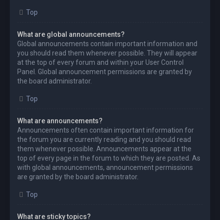
Top
What are global announcements?
Global announcements contain important information and
you should read them whenever possible. They will appear
at the top of every forum and within your User Control
Panel. Global announcement permissions are granted by
the board administrator.
Top
What are announcements?
Announcements often contain important information for
the forum you are currently reading and you should read
them whenever possible. Announcements appear at the
top of every page in the forum to which they are posted. As
with global announcements, announcement permissions
are granted by the board administrator.
Top
What are sticky topics?