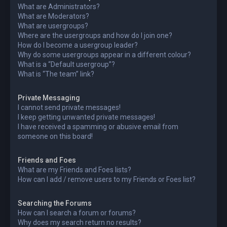
What are Administrators?
What are Moderators?
What are usergroups?
Where are the usergroups and how do I join one?
How do I become a usergroup leader?
Why do some usergroups appear in a different colour?
What is a “Default usergroup”?
What is “The team” link?
Private Messaging
I cannot send private messages!
I keep getting unwanted private messages!
I have received a spamming or abusive email from
someone on this board!
Friends and Foes
What are my Friends and Foes lists?
How can I add / remove users to my Friends or Foes list?
Searching the Forums
How can I search a forum or forums?
Why does my search return no results?