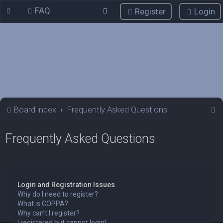
FAQ
Register
Login
S
Board index
Frequently Asked Questions
e
Frequently Asked Questions
a
r
c
h
Login and Registration Issues
Why do I need to register?
What is COPPA?
Why can’t I register?
I registered but cannot login!