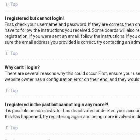
Top
I registered but cannot login!
First, check your username and password. If they are correct, then o
have to follow the instructions you received. Some boards will also re
registration. If you were sent an email, follow the instructions. If y
sure the email address you provided is correct, try contacting an admi
Top
Why can’t I login?
There are several reasons why this could occur. First, ensure your us
website owner has a configuration error on their end, and they would n
Top
I registered in the past but cannot login any more?!
It is possible an administrator has deactivated or deleted your acco
this has happened, try registering again and being more involved in d
Top