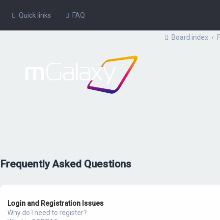
Quick links
FAQ
Board index
Frequently Asked Questions
Login and Registration Issues
Why do I need to register?