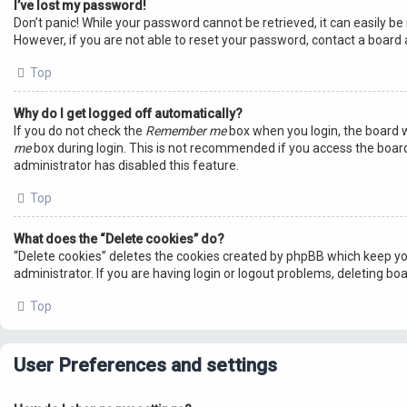
I’ve lost my password!
Don’t panic! While your password cannot be retrieved, it can easily be 
However, if you are not able to reset your password, contact a board 
Top
Why do I get logged off automatically?
If you do not check the
Remember me
box when you login, the board w
me
box during login. This is not recommended if you access the board f
administrator has disabled this feature.
Top
What does the “Delete cookies” do?
“Delete cookies” deletes the cookies created by phpBB which keep yo
administrator. If you are having login or logout problems, deleting bo
Top
User Preferences and settings