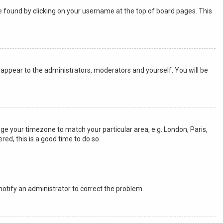
y be found by clicking on your username at the top of board pages. This
ly appear to the administrators, moderators and yourself. You will be
ange your timezone to match your particular area, e.g. London, Paris,
red, this is a good time to do so.
 notify an administrator to correct the problem.