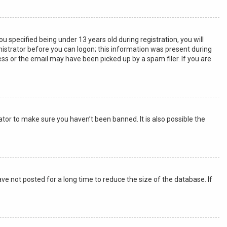
specified being under 13 years old during registration, you will
inistrator before you can logon; this information was present during
ress or the email may have been picked up by a spam filer. If you are
tor to make sure you haven’t been banned. It is also possible the
e not posted for a long time to reduce the size of the database. If