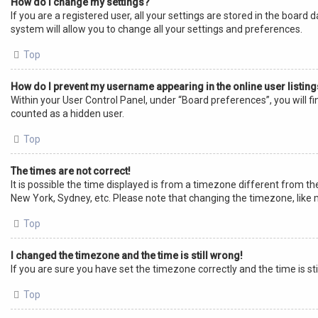
How do I change my settings?
If you are a registered user, all your settings are stored in the board
system will allow you to change all your settings and preferences.
Top
How do I prevent my username appearing in the online user listin
Within your User Control Panel, under “Board preferences”, you will f
counted as a hidden user.
Top
The times are not correct!
It is possible the time displayed is from a timezone different from the
New York, Sydney, etc. Please note that changing the timezone, like mo
Top
I changed the timezone and the time is still wrong!
If you are sure you have set the timezone correctly and the time is sti
Top