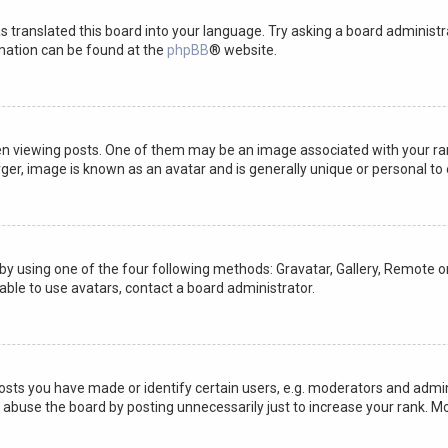
s translated this board into your language. Try asking a board administra
rmation can be found at the
phpBB
® website.
iewing posts. One of them may be an image associated with your rank, 
ger, image is known as an avatar and is generally unique or personal to 
by using one of the four following methods: Gravatar, Gallery, Remote or
able to use avatars, contact a board administrator.
ts you have made or identify certain users, e.g. moderators and admini
 abuse the board by posting unnecessarily just to increase your rank. Mo