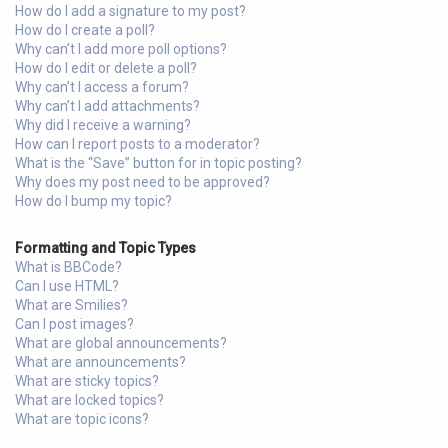
How do I add a signature to my post?
How do I create a poll?
Why can’t I add more poll options?
How do I edit or delete a poll?
Why can’t I access a forum?
Why can’t I add attachments?
Why did I receive a warning?
How can I report posts to a moderator?
What is the “Save” button for in topic posting?
Why does my post need to be approved?
How do I bump my topic?
Formatting and Topic Types
What is BBCode?
Can I use HTML?
What are Smilies?
Can I post images?
What are global announcements?
What are announcements?
What are sticky topics?
What are locked topics?
What are topic icons?