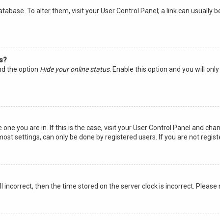
 database. To alter them, visit your User Control Panel; a link can usuall
gs?
ind the option
Hide your online status
. Enable this option and you will on
 one you are in. If this is the case, visit your User Control Panel and ch
st settings, can only be done by registered users. If you are not registe
ll incorrect, then the time stored on the server clock is incorrect. Please