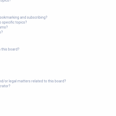
topics?
bookmarking and subscribing?
 specific topics?
rums?
s?
 this board?
?
d/or legal matters related to this board?
trator?