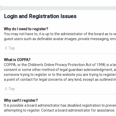
Login and Registration Issues
Why do I need to register?
You may not have to, it is up to the administrator of the board as to 
guest users such as definable avatar images, private messaging, emai
Top
What is COPPA?
COPPA, or the Children’s Online Privacy Protection Act of 1998, is a 
consent or some other method of legal guardian acknowledgment, allowi
someone trying to register or to the website you are trying to registe
a point of contact for legal concerns of any kind, except as outlined 
Top
Why can’t I register?
It is possible a board administrator has disabled registration to pre
attempting to register. Contact a board administrator for assistance.