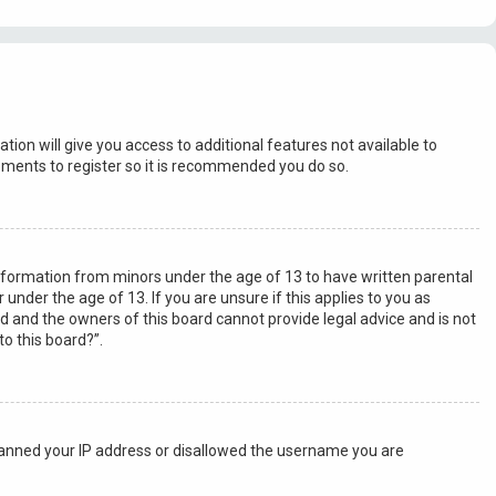
tion will give you access to additional features not available to
moments to register so it is recommended you do so.
 information from minors under the age of 13 to have written parental
nder the age of 13. If you are unsure if this applies to you as
ed and the owners of this board cannot provide legal advice and is not
to this board?”.
o banned your IP address or disallowed the username you are