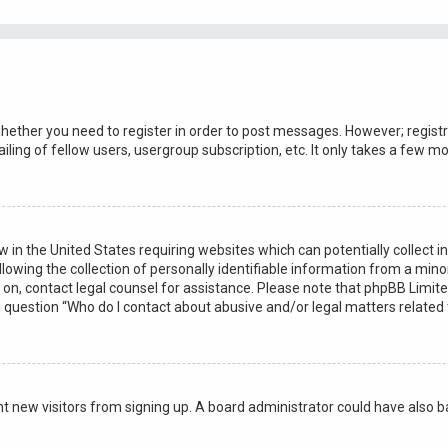
whether you need to register in order to post messages. However; registra
ling of fellow users, usergroup subscription, etc. It only takes a few 
law in the United States requiring websites which can potentially collect
ng the collection of personally identifiable information from a minor u
r on, contact legal counsel for assistance. Please note that phpBB Limit
in question “Who do I contact about abusive and/or legal matters related 
vent new visitors from signing up. A board administrator could have als