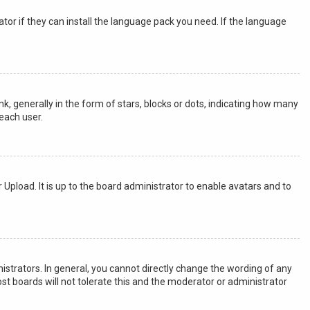
tor if they can install the language pack you need. If the language
generally in the form of stars, blocks or dots, indicating how many
each user.
 Upload. It is up to the board administrator to enable avatars and to
strators. In general, you cannot directly change the wording of any
st boards will not tolerate this and the moderator or administrator