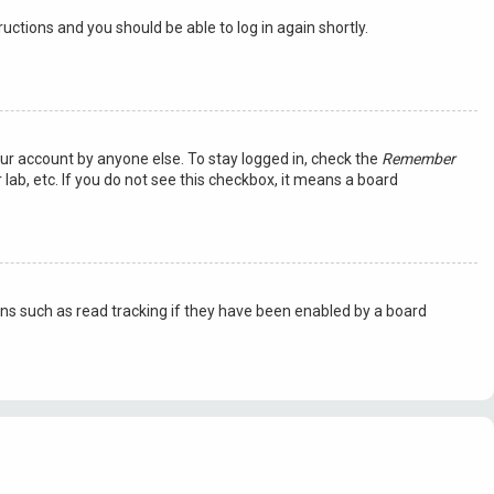
tructions and you should be able to log in again shortly.
our account by anyone else. To stay logged in, check the
Remember
lab, etc. If you do not see this checkbox, it means a board
ns such as read tracking if they have been enabled by a board