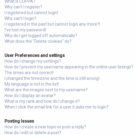
What is COPPA?
Why can’t I register?
I registered but cannot login!
Why can’t I login?
I registered in the past but cannot login any more?!
I’ve lost my password!
Why do I get logged off automatically?
What does the “Delete cookies” do?
User Preferences and settings
How do I change my settings?
How do I prevent my username appearing in the online user listings?
The times are not correct!
I changed the timezone and the time is still wrong!
My language is not in the list!
What are the images next to my username?
How do I display an avatar?
What is my rank and how do I change it?
When I click the email link for a user it asks me to login?
Posting Issues
How do I create a new topic or post a reply?
How do I edit or delete a post?