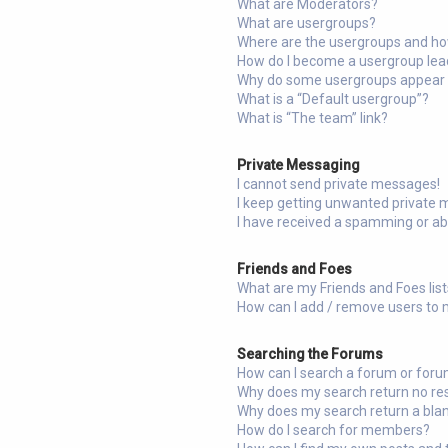
What are Moderators?
What are usergroups?
Where are the usergroups and how
How do I become a usergroup lea
Why do some usergroups appear in
What is a “Default usergroup”?
What is “The team” link?
Private Messaging
I cannot send private messages!
I keep getting unwanted private
I have received a spamming or a
Friends and Foes
What are my Friends and Foes lis
How can I add / remove users to m
Searching the Forums
How can I search a forum or for
Why does my search return no re
Why does my search return a bla
How do I search for members?