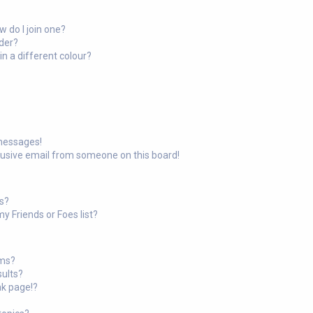
 do I join one?
der?
 a different colour?
 messages!
busive email from someone on this board!
ts?
y Friends or Foes list?
ums?
sults?
nk page!?