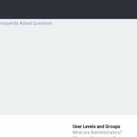
Frequently Asked Questions
User Levels and Groups
What are Administrators?