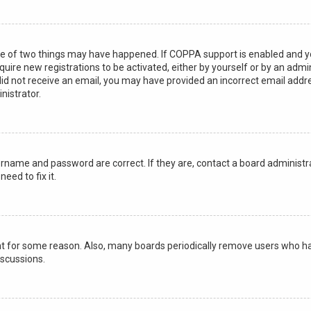
ne of two things may have happened. If COPPA support is enabled and you 
quire new registrations to be activated, either by yourself or by an adm
ou did not receive an email, you may have provided an incorrect email add
nistrator.
ername and password are correct. If they are, contact a board administra
eed to fix it.
unt for some reason. Also, many boards periodically remove users who hav
iscussions.