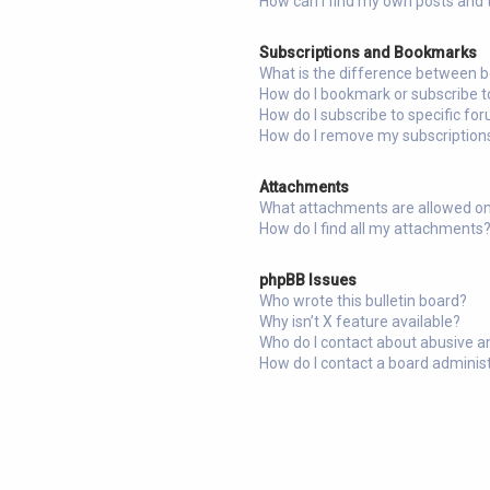
How can I find my own posts and 
Subscriptions and Bookmarks
What is the difference between 
How do I bookmark or subscribe to
How do I subscribe to specific fo
How do I remove my subscription
Attachments
What attachments are allowed on
How do I find all my attachments
phpBB Issues
Who wrote this bulletin board?
Why isn’t X feature available?
Who do I contact about abusive an
How do I contact a board adminis