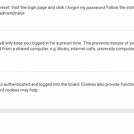
reset. Visit the login page and click
I forgot my password
. Follow the ins
administrator.
ill only keep you logged in for a preset time. This prevents misuse of y
rom a shared computer, e.g. library, internet cafe, university computer 
u authenticated and logged into the board. Cookies also provide functio
ard cookies may help.