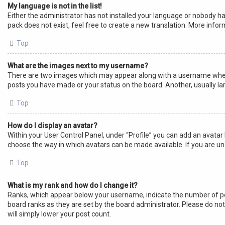
My language is not in the list!
Either the administrator has not installed your language or nobody ha
pack does not exist, feel free to create a new translation. More info
Top
What are the images next to my username?
There are two images which may appear along with a username when v
posts you have made or your status on the board. Another, usually lar
Top
How do I display an avatar?
Within your User Control Panel, under “Profile” you can add an avatar 
choose the way in which avatars can be made available. If you are un
Top
What is my rank and how do I change it?
Ranks, which appear below your username, indicate the number of pos
board ranks as they are set by the board administrator. Please do not
will simply lower your post count.