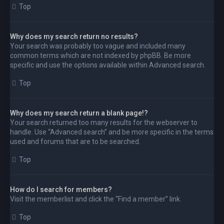
Top
Why does my search return no results?
Your search was probably too vague and included many
common terms which are not indexed by phpBB. Be more
specific and use the options available within Advanced search.
Top
Why does my search return a blank page!?
Your search returned too many results for the webserver to
handle. Use “Advanced search” and be more specific in the terms
used and forums that are to be searched.
Top
How do I search for members?
Visit the memberlist and click the “Find a member” link.
Top