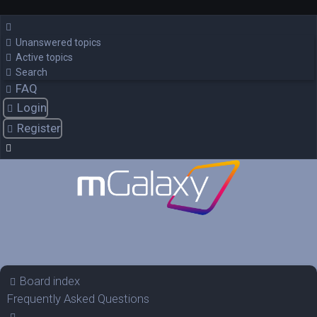
Unanswered topics
Active topics
Search
FAQ
Login
Register
Board index
Frequently Asked Questions
Search