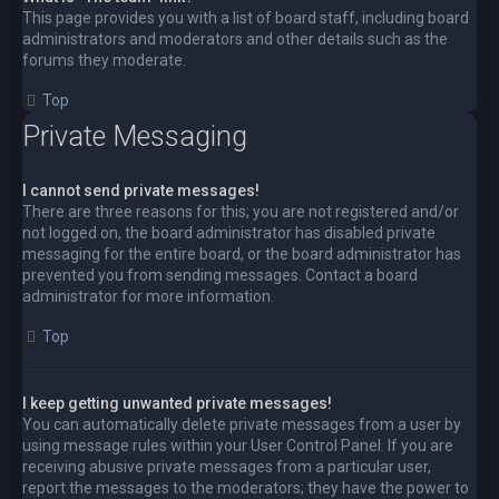
This page provides you with a list of board staff, including board
administrators and moderators and other details such as the
forums they moderate.
Top
Private Messaging
I cannot send private messages!
There are three reasons for this; you are not registered and/or
not logged on, the board administrator has disabled private
messaging for the entire board, or the board administrator has
prevented you from sending messages. Contact a board
administrator for more information.
Top
I keep getting unwanted private messages!
You can automatically delete private messages from a user by
using message rules within your User Control Panel. If you are
receiving abusive private messages from a particular user,
report the messages to the moderators; they have the power to