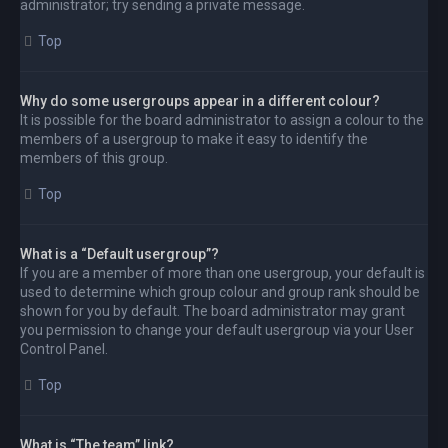
administrator; try sending a private message.
Top
Why do some usergroups appear in a different colour?
It is possible for the board administrator to assign a colour to the
members of a usergroup to make it easy to identify the
members of this group.
Top
What is a “Default usergroup”?
If you are a member of more than one usergroup, your default is
used to determine which group colour and group rank should be
shown for you by default. The board administrator may grant
you permission to change your default usergroup via your User
Control Panel.
Top
What is “The team” link?