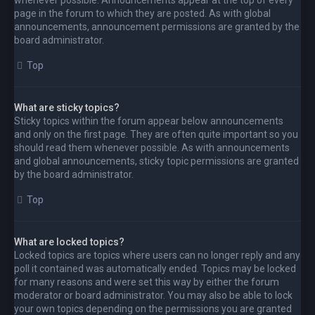
page in the forum to which they are posted. As with global
announcements, announcement permissions are granted by the
board administrator.
Top
What are sticky topics?
Sticky topics within the forum appear below announcements
and only on the first page. They are often quite important so you
should read them whenever possible. As with announcements
and global announcements, sticky topic permissions are granted
by the board administrator.
Top
What are locked topics?
Locked topics are topics where users can no longer reply and any
poll it contained was automatically ended. Topics may be locked
for many reasons and were set this way by either the forum
moderator or board administrator. You may also be able to lock
your own topics depending on the permissions you are granted