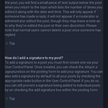
the post, you will find a small piece of text output below the post
when you return to the topic which lists the number of times you
edited it along with the date and time. This will only appear if
someone has made a reply; it will not appear if a moderator or
administrator edited the post, though they may leave a note as
to why they’ve edited the post at their own discretion. Please
note that normal users cannot delete a post once someone has
replied.
Top
How do I add a signature to my post?
To add a signature to a post you must first create one via your
User Control Panel. Once created, you can check the
Attach a
signature
box on the posting form to add your signature. You can
also add a signature by default to all your posts by checking the
appropriate radio button in the User Control Panel. If you do so,
you can still prevent a signature being added to individual posts
by un-checking the add signature box within the posting form.
Top