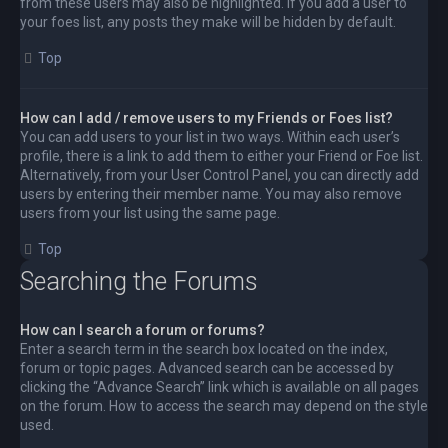
from these users may also be highlighted. If you add a user to
your foes list, any posts they make will be hidden by default.
Top
How can I add / remove users to my Friends or Foes list?
You can add users to your list in two ways. Within each user’s
profile, there is a link to add them to either your Friend or Foe list.
Alternatively, from your User Control Panel, you can directly add
users by entering their member name. You may also remove
users from your list using the same page.
Top
Searching the Forums
How can I search a forum or forums?
Enter a search term in the search box located on the index,
forum or topic pages. Advanced search can be accessed by
clicking the “Advance Search” link which is available on all pages
on the forum. How to access the search may depend on the style
used.