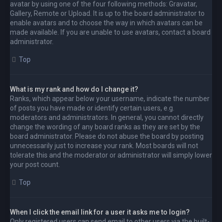
avatar by using one of the four following methods: Gravatar,
Gallery, Remote or Upload. It is up to the board administrator to
enable avatars and to choose the way in which avatars can be
made available. If you are unable to use avatars, contact a board
administrator.
Top
What is my rank and how do I change it?
Ranks, which appear below your username, indicate the number
of posts you have made or identify certain users, e.g.
moderators and administrators. In general, you cannot directly
change the wording of any board ranks as they are set by the
board administrator. Please do not abuse the board by posting
unnecessarily just to increase your rank. Most boards will not
tolerate this and the moderator or administrator will simply lower
your post count.
Top
When I click the email link for a user it asks me to login?
Only registered users can send email to other users via the built-