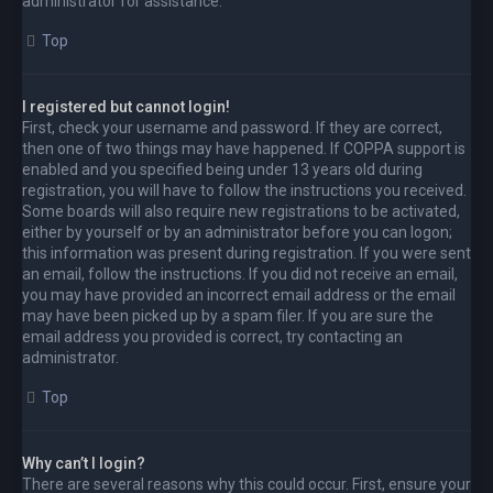
administrator for assistance.
Top
I registered but cannot login!
First, check your username and password. If they are correct,
then one of two things may have happened. If COPPA support is
enabled and you specified being under 13 years old during
registration, you will have to follow the instructions you received.
Some boards will also require new registrations to be activated,
either by yourself or by an administrator before you can logon;
this information was present during registration. If you were sent
an email, follow the instructions. If you did not receive an email,
you may have provided an incorrect email address or the email
may have been picked up by a spam filer. If you are sure the
email address you provided is correct, try contacting an
administrator.
Top
Why can’t I login?
There are several reasons why this could occur. First, ensure your