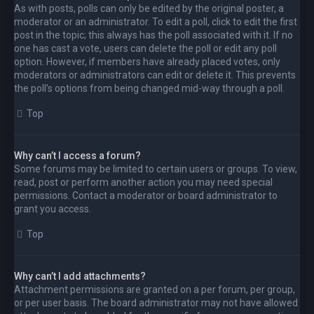
As with posts, polls can only be edited by the original poster, a
moderator or an administrator. To edit a poll, click to edit the first
post in the topic; this always has the poll associated with it. If no
one has cast a vote, users can delete the poll or edit any poll
option. However, if members have already placed votes, only
moderators or administrators can edit or delete it. This prevents
the poll’s options from being changed mid-way through a poll.
Top
Why can’t I access a forum?
Some forums may be limited to certain users or groups. To view,
read, post or perform another action you may need special
permissions. Contact a moderator or board administrator to
grant you access.
Top
Why can’t I add attachments?
Attachment permissions are granted on a per forum, per group,
or per user basis. The board administrator may not have allowed