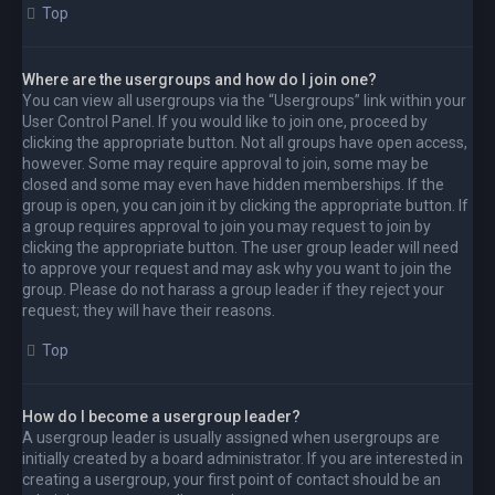
Top
Where are the usergroups and how do I join one?
You can view all usergroups via the “Usergroups” link within your
User Control Panel. If you would like to join one, proceed by
clicking the appropriate button. Not all groups have open access,
however. Some may require approval to join, some may be
closed and some may even have hidden memberships. If the
group is open, you can join it by clicking the appropriate button. If
a group requires approval to join you may request to join by
clicking the appropriate button. The user group leader will need
to approve your request and may ask why you want to join the
group. Please do not harass a group leader if they reject your
request; they will have their reasons.
Top
How do I become a usergroup leader?
A usergroup leader is usually assigned when usergroups are
initially created by a board administrator. If you are interested in
creating a usergroup, your first point of contact should be an