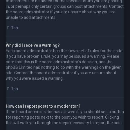
attachments to be added for the specific forum you are posting
in, or perhaps only certain groups can post attachments. Contact
the board administrator if you are unsure about why you are
unable to add attachments.
Top
Why did I receive a warning?
Each board administrator has their own set of rules for their site.
If you have broken a rule, you may be issued a warning. Please
note that this is the board administrator’s decision, and the
phpBB Limited has nothing to do with the warnings on the given
site. Contact the board administrator if you are unsure about
why you were issued a warning.
Top
How can I report posts to a moderator?
If the board administrator has allowed it, you should see a button
for reporting posts next to the post you wish to report. Clicking
this will walk you through the steps necessary to report the post.