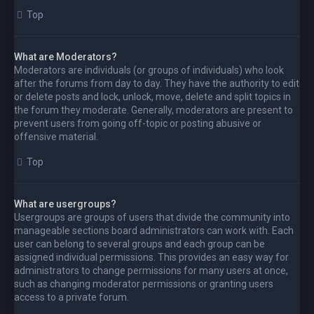
Top
What are Moderators?
Moderators are individuals (or groups of individuals) who look
after the forums from day to day. They have the authority to edit
or delete posts and lock, unlock, move, delete and split topics in
the forum they moderate. Generally, moderators are present to
prevent users from going off-topic or posting abusive or
offensive material.
Top
What are usergroups?
Usergroups are groups of users that divide the community into
manageable sections board administrators can work with. Each
user can belong to several groups and each group can be
assigned individual permissions. This provides an easy way for
administrators to change permissions for many users at once,
such as changing moderator permissions or granting users
access to a private forum.