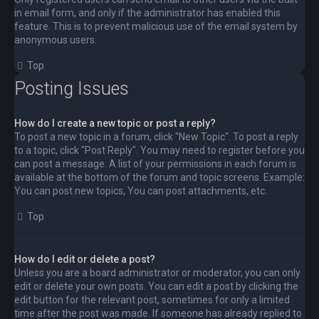
in email form, and only if the administrator has enabled this
feature. This is to prevent malicious use of the email system by
anonymous users.
Top
Posting Issues
How do I create a new topic or post a reply?
To post a new topic in a forum, click "New Topic". To post a reply
to a topic, click "Post Reply". You may need to register before you
can post a message. A list of your permissions in each forum is
available at the bottom of the forum and topic screens. Example:
You can post new topics, You can post attachments, etc.
Top
How do I edit or delete a post?
Unless you are a board administrator or moderator, you can only
edit or delete your own posts. You can edit a post by clicking the
edit button for the relevant post, sometimes for only a limited
time after the post was made. If someone has already replied to