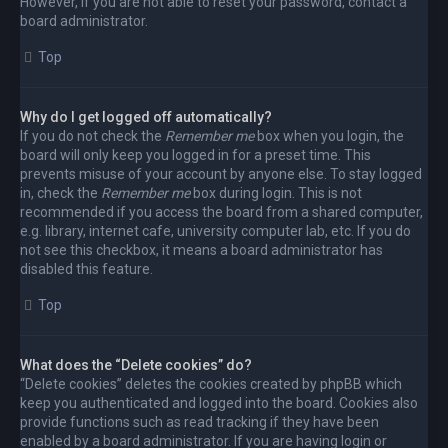
However, if you are not able to reset your password, contact a
board administrator.
Top
Why do I get logged off automatically?
If you do not check the
Remember me
box when you login, the
board will only keep you logged in for a preset time. This
prevents misuse of your account by anyone else. To stay logged
in, check the
Remember me
box during login. This is not
recommended if you access the board from a shared computer,
e.g. library, internet cafe, university computer lab, etc. If you do
not see this checkbox, it means a board administrator has
disabled this feature.
Top
What does the “Delete cookies” do?
“Delete cookies” deletes the cookies created by phpBB which
keep you authenticated and logged into the board. Cookies also
provide functions such as read tracking if they have been
enabled by a board administrator. If you are having login or