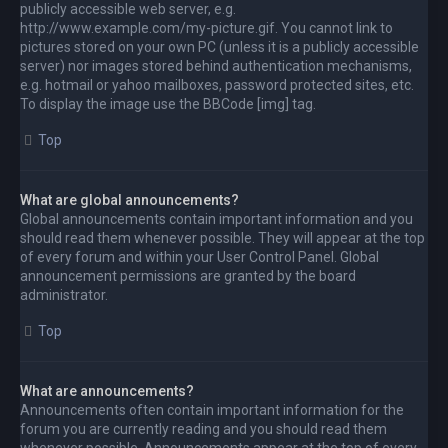
publicly accessible web server, e.g.
http://www.example.com/my-picture.gif. You cannot link to
pictures stored on your own PC (unless it is a publicly accessible
server) nor images stored behind authentication mechanisms,
e.g. hotmail or yahoo mailboxes, password protected sites, etc.
To display the image use the BBCode [img] tag.
Top
What are global announcements?
Global announcements contain important information and you
should read them whenever possible. They will appear at the top
of every forum and within your User Control Panel. Global
announcement permissions are granted by the board
administrator.
Top
What are announcements?
Announcements often contain important information for the
forum you are currently reading and you should read them
whenever possible. Announcements appear at the top of every