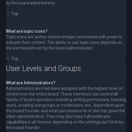
by the board administrator.
Top
What are topic icons?
Topic icons are author chosen images associated with posts to
indicate their content. The ability to use topic icons depends on
the permissions set by the board administrator.
Top
User Levels and Groups
What are Administrators?
Administrators are members assigned with the highest level of
control over the entire board. These members can control all
facets of board operation, including setting permissions, banning
users, creating usergroups or moderators, etc., dependent upon
the board founder and what permissions he or she has given the
other administrators. They may also have full moderator
capabilities in all forums, depending on the settings put forth by
the board founder.