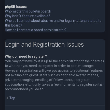
phpBB Issues
Who wrote this bulletin board?
Why isn’t X feature available?
Who do I contact about abusive and/or legal matters related to
this board?
How do I contact a board administrator?
Login and Registration Issues
Why do I need to register?
You may not have to, it is up to the administrator of the board as
to whether you need to register in order to post messages.
However; registration will give you access to additional features
not available to guest users such as definable avatar images,
private messaging, emailing of fellow users, usergroup
subscription, etc. It only takes a few moments to register so it is
recommended you do so.
Top