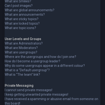
What are Smilies?
Can I post images?
What are global announcements?
What are announcements?
What are sticky topics?
What are locked topics?
What are topic icons?
User Levels and Groups
What are Administrators?
What are Moderators?
What are usergroups?
Where are the usergroups and how do I join one?
How do I become a usergroup leader?
Why do some usergroups appear in a different colour?
What is a “Default usergroup”?
What is “The team” link?
Private Messaging
I cannot send private messages!
I keep getting unwanted private messages!
I have received a spamming or abusive email from someone on
this board!