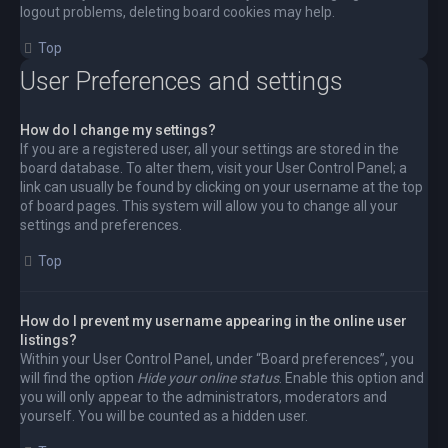
logout problems, deleting board cookies may help.
Top
User Preferences and settings
How do I change my settings?
If you are a registered user, all your settings are stored in the
board database. To alter them, visit your User Control Panel; a
link can usually be found by clicking on your username at the top
of board pages. This system will allow you to change all your
settings and preferences.
Top
How do I prevent my username appearing in the online user
listings?
Within your User Control Panel, under “Board preferences”, you
will find the option
Hide your online status
. Enable this option and
you will only appear to the administrators, moderators and
yourself. You will be counted as a hidden user.