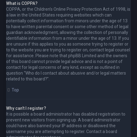
What is COPPA?
COPPA, or the Children’s Online Privacy Protection Act of 1998, is
a law in the United States requiring websites which can
potentially collect information from minors under the age of 13
to have written parental consent or some other method of legal
guardian acknowledgment, allowing the collection of personally
identifiable information from a minor under the age of 13. If you
are unsure if this applies to you as someone trying to register or
to the website you are trying to register on, contact legal counsel
for assistance. Please note that phpBB Limited and the owners
of this board cannot provide legal advice and is not a point of
contact for legal concerns of any kind, except as outlined in
question “Who do I contact about abusive and/or legal matters
related to this board?”.
Top
Why can’t I register?
It is possible a board administrator has disabled registration to
prevent new visitors from signing up. A board administrator
could have also banned your IP address or disallowed the
username you are attempting to register. Contact a board