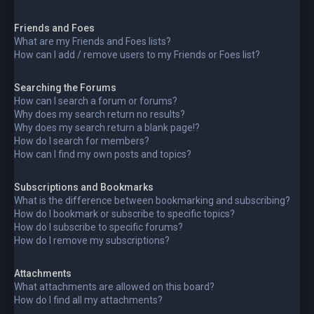
Friends and Foes
What are my Friends and Foes lists?
How can I add / remove users to my Friends or Foes list?
Searching the Forums
How can I search a forum or forums?
Why does my search return no results?
Why does my search return a blank page!?
How do I search for members?
How can I find my own posts and topics?
Subscriptions and Bookmarks
What is the difference between bookmarking and subscribing?
How do I bookmark or subscribe to specific topics?
How do I subscribe to specific forums?
How do I remove my subscriptions?
Attachments
What attachments are allowed on this board?
How do I find all my attachments?