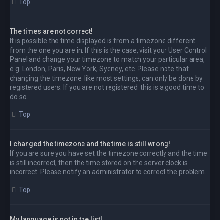
Top
The times are not correct!
It is possible the time displayed is from a timezone different
from the one you are in. If this is the case, visit your User Control
Panel and change your timezone to match your particular area,
e.g. London, Paris, New York, Sydney, etc. Please note that
changing the timezone, like most settings, can only be done by
registered users. If you are not registered, this is a good time to
do so.
Top
I changed the timezone and the time is still wrong!
If you are sure you have set the timezone correctly and the time
is still incorrect, then the time stored on the server clock is
incorrect. Please notify an administrator to correct the problem.
Top
My language is not in the list!