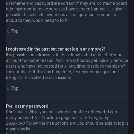
username and password are correct. If they are, contact a board
administrator to make sure you haven’t been banned. It is also
possible the website owner has a configuration error on their
end, and they would need to fix it.
Top
I registered in the past but cannot login any more?!
It is possible an administrator has deactivated or deleted your
account for some reason. Also, many boards periodically remove
users who have not posted for a long time to reduce the size of
the database. If this has happened, try registering again and
being more involved in discussions.
Top
I’ve lost my password!
Don’t panic! While your password cannot be retrieved, it can
easily be reset. Visit the login page and click
I forgot my
password
. Follow the instructions and you should be able to log in
again shortly.