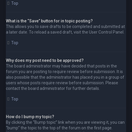
Top
What is the “Save” button for in topic posting?
This allows you to save drafts to be completed and submitted at
a later date. To reload a saved draft, visit the User Control Panel.
Top
Why does my post need to be approved?
The board administrator may have decided that posts in the
forum you are posting to require review before submission. It is
also possible that the administrator has placed you in a group of
users whose posts require review before submission. Please
contact the board administrator for further details.
Top
How do I bump my topic?
By clicking the “Bump topic” link when you are viewing it, you can
“bump” the topic to the top of the forum on the first page.