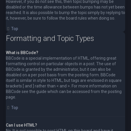
However, if you do not see this, then topic bumping may be
disabled or the time allowance between bumps has not yet been
reached. It is also possible to bump the topic simply by replying to
it, however, be sure to follow the board rules when doing so.
Top
Formatting and Topic Types
What is BBCode?
BBCode is a special implementation of HTML, offering great
formatting control on particular objects in a post. The use of
BBCode is granted by the administrator, but it can also be
disabled on a per post basis from the posting form. BBCode
itself is similar in style to HTML, but tags are enclosed in square
brackets [ and ] rather than < and >. For more information on
BBCode see the guide which can be accessed from the posting
page.
Top
Can I use HTML?
No. It is not possible to post HTML on this board and have it