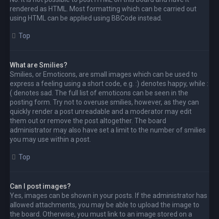
rendered as HTML. Most formatting which can be carried out
using HTML can be applied using BBCode instead.
Top
What are Smilies?
Smilies, or Emoticons, are small images which can be used to
express a feeling using a short code, e.g. :) denotes happy, while :
( denotes sad. The full list of emoticons can be seen in the
posting form. Try not to overuse smilies, however, as they can
quickly render a post unreadable and a moderator may edit
them out or remove the post altogether. The board
administrator may also have set a limit to the number of smilies
you may use within a post.
Top
Can I post images?
Yes, images can be shown in your posts. If the administrator has
allowed attachments, you may be able to upload the image to
the board. Otherwise, you must link to an image stored on a