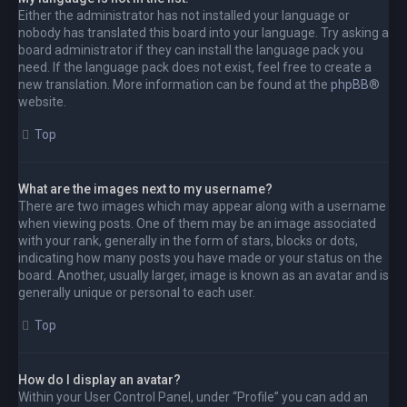
Either the administrator has not installed your language or
nobody has translated this board into your language. Try asking a
board administrator if they can install the language pack you
need. If the language pack does not exist, feel free to create a
new translation. More information can be found at the
phpBB
®
website.
Top
What are the images next to my username?
There are two images which may appear along with a username
when viewing posts. One of them may be an image associated
with your rank, generally in the form of stars, blocks or dots,
indicating how many posts you have made or your status on the
board. Another, usually larger, image is known as an avatar and is
generally unique or personal to each user.
Top
How do I display an avatar?
Within your User Control Panel, under “Profile” you can add an