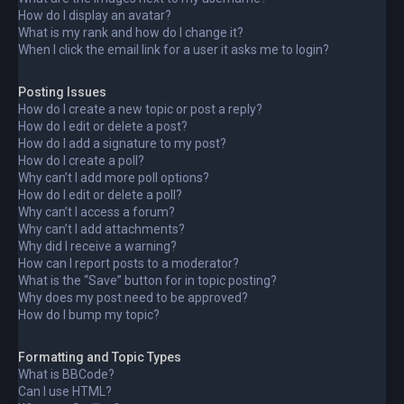
How do I display an avatar?
What is my rank and how do I change it?
When I click the email link for a user it asks me to login?
Posting Issues
How do I create a new topic or post a reply?
How do I edit or delete a post?
How do I add a signature to my post?
How do I create a poll?
Why can’t I add more poll options?
How do I edit or delete a poll?
Why can’t I access a forum?
Why can’t I add attachments?
Why did I receive a warning?
How can I report posts to a moderator?
What is the “Save” button for in topic posting?
Why does my post need to be approved?
How do I bump my topic?
Formatting and Topic Types
What is BBCode?
Can I use HTML?