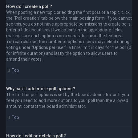
How do I create a poll?
When posting a new topic or editing the first post of a topic, click
the “Poll creation” tab below the main posting form; if you cannot
see this, you do not have appropriate permissions to create polls.
Enter a title and at least two options in the appropriate fields,
making sure each option is on a separate line in the textarea.
You can also set the number of options users may select during
voting under “Options per user”, a time limit in days for the poll (0
for infinite duration) and lastly the option to allow users to
amend their votes.
Top
Why can’t I add more poll options?
The limit for poll options is set by the board administrator. If you
feel you need to add more options to your poll than the allowed
amount, contact the board administrator.
Top
How do I edit or delete a poll?