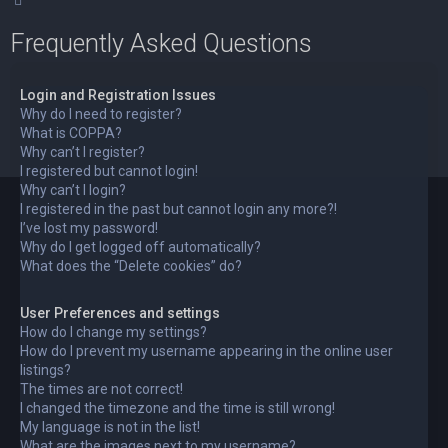
Frequently Asked Questions
Login and Registration Issues
Why do I need to register?
What is COPPA?
Why can’t I register?
I registered but cannot login!
Why can’t I login?
I registered in the past but cannot login any more?!
I’ve lost my password!
Why do I get logged off automatically?
What does the “Delete cookies” do?
User Preferences and settings
How do I change my settings?
How do I prevent my username appearing in the online user
listings?
The times are not correct!
I changed the timezone and the time is still wrong!
My language is not in the list!
What are the images next to my username?