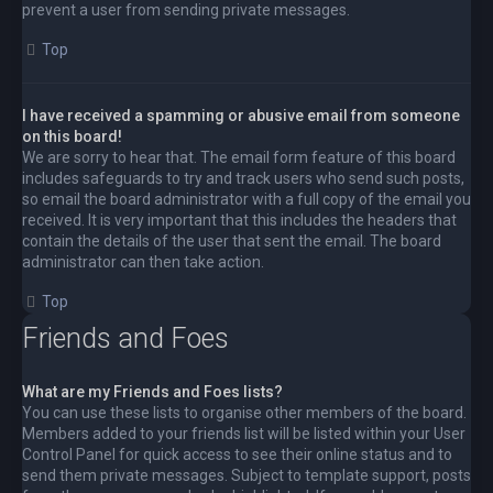
prevent a user from sending private messages.
Top
I have received a spamming or abusive email from someone
on this board!
We are sorry to hear that. The email form feature of this board
includes safeguards to try and track users who send such posts,
so email the board administrator with a full copy of the email you
received. It is very important that this includes the headers that
contain the details of the user that sent the email. The board
administrator can then take action.
Top
Friends and Foes
What are my Friends and Foes lists?
You can use these lists to organise other members of the board.
Members added to your friends list will be listed within your User
Control Panel for quick access to see their online status and to
send them private messages. Subject to template support, posts