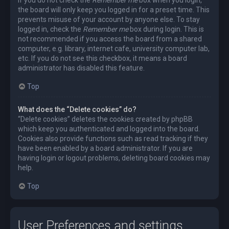
the board will only keep you logged in for a preset time. This
prevents misuse of your account by anyone else. To stay
logged in, check the
Remember me
box during login. This is
not recommended if you access the board from a shared
computer, e.g. library, internet cafe, university computer lab,
etc. If you do not see this checkbox, it means a board
administrator has disabled this feature.
Top
What does the “Delete cookies” do?
“Delete cookies” deletes the cookies created by phpBB
which keep you authenticated and logged into the board.
Cookies also provide functions such as read tracking if they
have been enabled by a board administrator. If you are
having login or logout problems, deleting board cookies may
help.
Top
User Preferences and settings