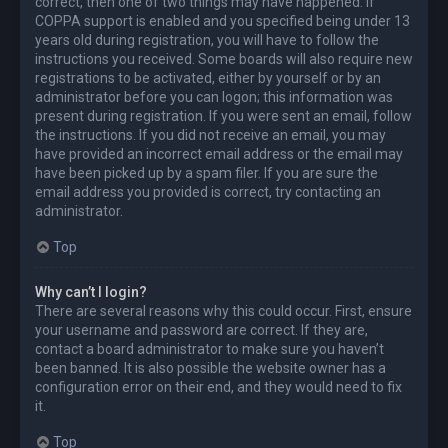
correct, then one of two things may have happened. If
COPPA support is enabled and you specified being under 13
years old during registration, you will have to follow the
instructions you received. Some boards will also require new
registrations to be activated, either by yourself or by an
administrator before you can logon; this information was
present during registration. If you were sent an email, follow
the instructions. If you did not receive an email, you may
have provided an incorrect email address or the email may
have been picked up by a spam filer. If you are sure the
email address you provided is correct, try contacting an
administrator.
Top
Why can’t I login?
There are several reasons why this could occur. First, ensure
your username and password are correct. If they are,
contact a board administrator to make sure you haven’t
been banned. It is also possible the website owner has a
configuration error on their end, and they would need to fix
it.
Top