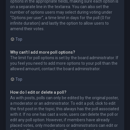
options in the appropriate fields, making sure each option is
on a separate line in the textarea. You can also set the
number of options users may select during voting under
“Options per user”, a time limit in days for the poll (0 for
infinite duration) and lastly the option to allow users to
amend their votes.
Top
Why can’t I add more poll options?
The limit for poll options is set by the board administrator. If
you feel you need to add more options to your poll than the
allowed amount, contact the board administrator.
Top
How do I edit or delete a poll?
As with posts, polls can only be edited by the original poster,
a moderator or an administrator. To edit a poll, click to edit
the first post in the topic; this always has the poll associated
with it. If no one has cast a vote, users can delete the poll or
edit any poll option. However, if members have already
placed votes, only moderators or administrators can edit or