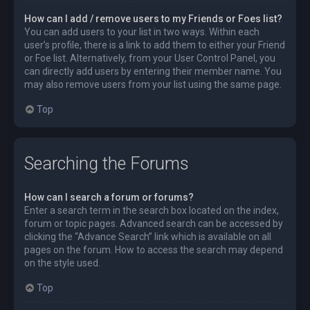
How can I add / remove users to my Friends or Foes list?
You can add users to your list in two ways. Within each
user’s profile, there is a link to add them to either your Friend
or Foe list. Alternatively, from your User Control Panel, you
can directly add users by entering their member name. You
may also remove users from your list using the same page.
Top
Searching the Forums
How can I search a forum or forums?
Enter a search term in the search box located on the index,
forum or topic pages. Advanced search can be accessed by
clicking the “Advance Search” link which is available on all
pages on the forum. How to access the search may depend
on the style used.
Top