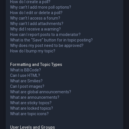
How do I create a poll?
Why can’t I add more poll options?
How do I edit or delete a poll?
Why can’t I access a forum?
Why can’t I add attachments?
Why did I receive a warning?
How can I report posts to a moderator?
What is the “Save” button for in topic posting?
Why does my post need to be approved?
How do I bump my topic?
Formatting and Topic Types
What is BBCode?
Can I use HTML?
What are Smilies?
Can I post images?
What are global announcements?
What are announcements?
What are sticky topics?
What are locked topics?
What are topic icons?
User Levels and Groups