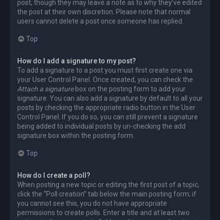
post, though they may leave a note as to why they’ve edited
the post at their own discretion. Please note that normal
users cannot delete a post once someone has replied.
Top
How do I add a signature to my post?
To add a signature to a post you must first create one via
your User Control Panel. Once created, you can check the
Attach a signature
box on the posting form to add your
signature. You can also add a signature by default to all your
posts by checking the appropriate radio button in the User
Control Panel. If you do so, you can still prevent a signature
being added to individual posts by un-checking the add
signature box within the posting form.
Top
How do I create a poll?
When posting a new topic or editing the first post of a topic,
click the “Poll creation” tab below the main posting form; if
you cannot see this, you do not have appropriate
permissions to create polls. Enter a title and at least two