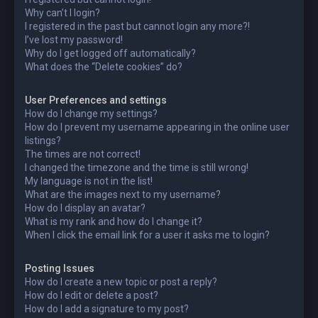
Why can’t I login?
I registered in the past but cannot login any more?!
I’ve lost my password!
Why do I get logged off automatically?
What does the “Delete cookies” do?
User Preferences and settings
How do I change my settings?
How do I prevent my username appearing in the online user
listings?
The times are not correct!
I changed the timezone and the time is still wrong!
My language is not in the list!
What are the images next to my username?
How do I display an avatar?
What is my rank and how do I change it?
When I click the email link for a user it asks me to login?
Posting Issues
How do I create a new topic or post a reply?
How do I edit or delete a post?
How do I add a signature to my post?