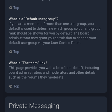
Top
What is a “Default usergroup”?
If you are a member of more than one usergroup, your
default is used to determine which group colour and group
rank should be shown for you by default. The board
administrator may grant you permission to change your
default usergroup via your User Control Panel.
Top
What is “The team” link?
This page provides you with a list of board staff, including
board administrators and moderators and other details
such as the forums they moderate.
Top
Private Messaging