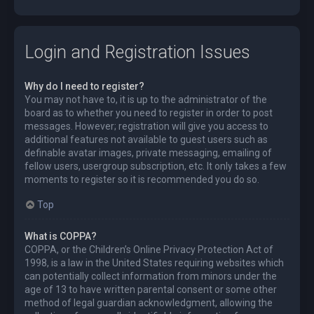
Login and Registration Issues
Why do I need to register?
You may not have to, it is up to the administrator of the
board as to whether you need to register in order to post
messages. However; registration will give you access to
additional features not available to guest users such as
definable avatar images, private messaging, emailing of
fellow users, usergroup subscription, etc. It only takes a few
moments to register so it is recommended you do so.
Top
What is COPPA?
COPPA, or the Children’s Online Privacy Protection Act of
1998, is a law in the United States requiring websites which
can potentially collect information from minors under the
age of 13 to have written parental consent or some other
method of legal guardian acknowledgment, allowing the