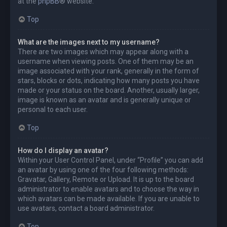
at the
phpBB
® website.
Top
What are the images next to my username?
There are two images which may appear along with a
username when viewing posts. One of them may be an
image associated with your rank, generally in the form of
stars, blocks or dots, indicating how many posts you have
made or your status on the board. Another, usually larger,
image is known as an avatar and is generally unique or
personal to each user.
Top
How do I display an avatar?
Within your User Control Panel, under “Profile” you can add
an avatar by using one of the four following methods:
Gravatar, Gallery, Remote or Upload. It is up to the board
administrator to enable avatars and to choose the way in
which avatars can be made available. If you are unable to
use avatars, contact a board administrator.
Top