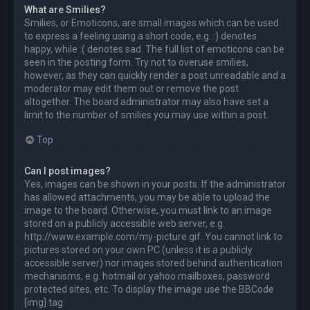
What are Smilies?
Smilies, or Emoticons, are small images which can be used
to express a feeling using a short code, e.g. :) denotes
happy, while :( denotes sad. The full list of emoticons can be
seen in the posting form. Try not to overuse smilies,
however, as they can quickly render a post unreadable and a
moderator may edit them out or remove the post
altogether. The board administrator may also have set a
limit to the number of smilies you may use within a post.
Top
Can I post images?
Yes, images can be shown in your posts. If the administrator
has allowed attachments, you may be able to upload the
image to the board. Otherwise, you must link to an image
stored on a publicly accessible web server, e.g.
http://www.example.com/my-picture.gif. You cannot link to
pictures stored on your own PC (unless it is a publicly
accessible server) nor images stored behind authentication
mechanisms, e.g. hotmail or yahoo mailboxes, password
protected sites, etc. To display the image use the BBCode
[img] tag.