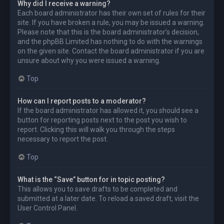
Why did I receive a warning?
Each board administrator has their own set of rules for their
site. If you have broken a rule, you may be issued a warning.
Please note that this is the board administrator’s decision,
and the phpBB Limited has nothing to do with the warnings
on the given site. Contact the board administrator if you are
unsure about why you were issued a warning.
Top
How can I report posts to a moderator?
If the board administrator has allowed it, you should see a
button for reporting posts next to the post you wish to
report. Clicking this will walk you through the steps
necessary to report the post.
Top
What is the “Save” button for in topic posting?
This allows you to save drafts to be completed and
submitted at a later date. To reload a saved draft, visit the
User Control Panel.