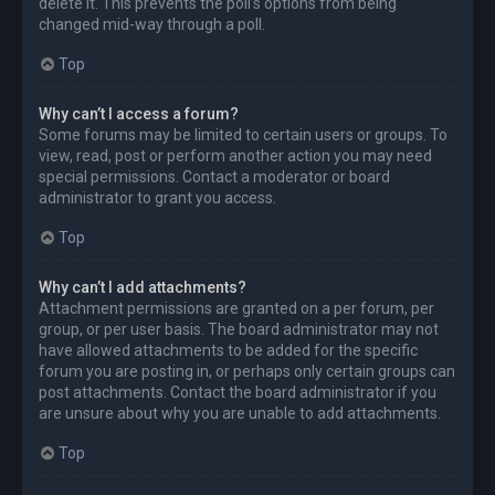
delete it. This prevents the poll’s options from being
changed mid-way through a poll.
Top
Why can’t I access a forum?
Some forums may be limited to certain users or groups. To
view, read, post or perform another action you may need
special permissions. Contact a moderator or board
administrator to grant you access.
Top
Why can’t I add attachments?
Attachment permissions are granted on a per forum, per
group, or per user basis. The board administrator may not
have allowed attachments to be added for the specific
forum you are posting in, or perhaps only certain groups can
post attachments. Contact the board administrator if you
are unsure about why you are unable to add attachments.
Top