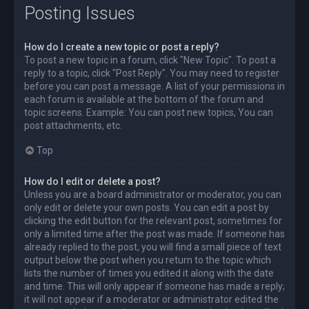
Posting Issues
How do I create a new topic or post a reply?
To post a new topic in a forum, click "New Topic". To post a
reply to a topic, click "Post Reply". You may need to register
before you can post a message. A list of your permissions in
each forum is available at the bottom of the forum and
topic screens. Example: You can post new topics, You can
post attachments, etc.
Top
How do I edit or delete a post?
Unless you are a board administrator or moderator, you can
only edit or delete your own posts. You can edit a post by
clicking the edit button for the relevant post, sometimes for
only a limited time after the post was made. If someone has
already replied to the post, you will find a small piece of text
output below the post when you return to the topic which
lists the number of times you edited it along with the date
and time. This will only appear if someone has made a reply;
it will not appear if a moderator or administrator edited the