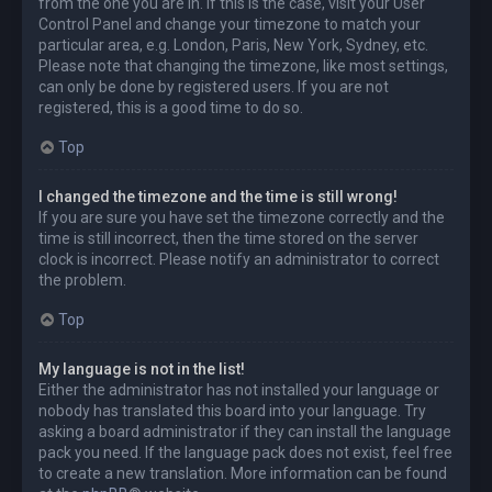
from the one you are in. If this is the case, visit your User
Control Panel and change your timezone to match your
particular area, e.g. London, Paris, New York, Sydney, etc.
Please note that changing the timezone, like most settings,
can only be done by registered users. If you are not
registered, this is a good time to do so.
Top
I changed the timezone and the time is still wrong!
If you are sure you have set the timezone correctly and the
time is still incorrect, then the time stored on the server
clock is incorrect. Please notify an administrator to correct
the problem.
Top
My language is not in the list!
Either the administrator has not installed your language or
nobody has translated this board into your language. Try
asking a board administrator if they can install the language
pack you need. If the language pack does not exist, feel free
to create a new translation. More information can be found