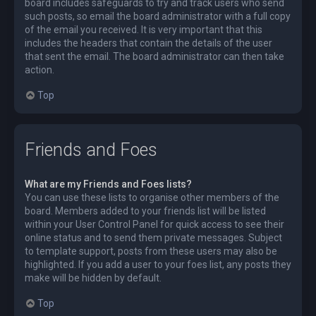
board includes safeguards to try and track users who send
such posts, so email the board administrator with a full copy
of the email you received. It is very important that this
includes the headers that contain the details of the user
that sent the email. The board administrator can then take
action.
Top
Friends and Foes
What are my Friends and Foes lists?
You can use these lists to organise other members of the
board. Members added to your friends list will be listed
within your User Control Panel for quick access to see their
online status and to send them private messages. Subject
to template support, posts from these users may also be
highlighted. If you add a user to your foes list, any posts they
make will be hidden by default.
Top