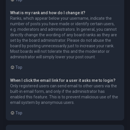
What is my rank and how do I change it?
Ranks, which appear below your username, indicate the
number of posts you have made or identify certain users,
e.g. moderators and administrators. In general, you cannot
directly change the wording of any board ranks as they are
set by the board administrator. Please do not abuse the
board by posting unnecessarily just to increase your rank.
Most boards will not tolerate this and the moderator or
administrator will simply lower your post count.
Top
When I click the email link for a user it asks me to login?
Only registered users can send email to other users via the
built-in email form, and only if the administrator has
enabled this feature. This is to prevent malicious use of the
email system by anonymous users.
Top