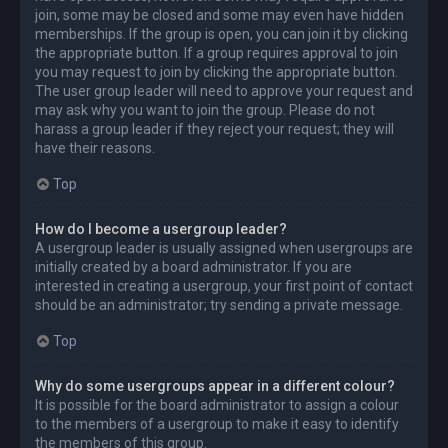
join, some may be closed and some may even have hidden
memberships. If the group is open, you can join it by clicking
the appropriate button. If a group requires approval to join
you may request to join by clicking the appropriate button.
The user group leader will need to approve your request and
may ask why you want to join the group. Please do not
harass a group leader if they reject your request; they will
have their reasons.
Top
How do I become a usergroup leader?
A usergroup leader is usually assigned when usergroups are
initially created by a board administrator. If you are
interested in creating a usergroup, your first point of contact
should be an administrator; try sending a private message.
Top
Why do some usergroups appear in a different colour?
It is possible for the board administrator to assign a colour
to the members of a usergroup to make it easy to identify
the members of this group.