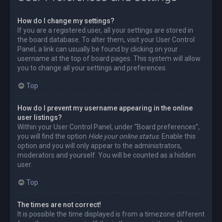
How do I change my settings?
If you are a registered user, all your settings are stored in
the board database. To alter them, visit your User Control
Panel; a link can usually be found by clicking on your
username at the top of board pages. This system will allow
you to change all your settings and preferences.
Top
How do I prevent my username appearing in the online
user listings?
Within your User Control Panel, under “Board preferences”,
you will find the option
Hide your online status
. Enable this
option and you will only appear to the administrators,
moderators and yourself. You will be counted as a hidden
user.
Top
The times are not correct!
It is possible the time displayed is from a timezone different