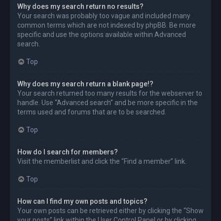
Why does my search return no results?
Your search was probably too vague and included many
common terms which are not indexed by phpBB. Be more
specific and use the options available within Advanced
search.
Top
Why does my search return a blank page!?
Your search returned too many results for the webserver to
handle. Use “Advanced search” and be more specific in the
terms used and forums that are to be searched.
Top
How do I search for members?
Visit the memberlist and click the “Find a member” link.
Top
How can I find my own posts and topics?
Your own posts can be retrieved either by clicking the “Show
your posts” link within the User Control Panel or by clicking