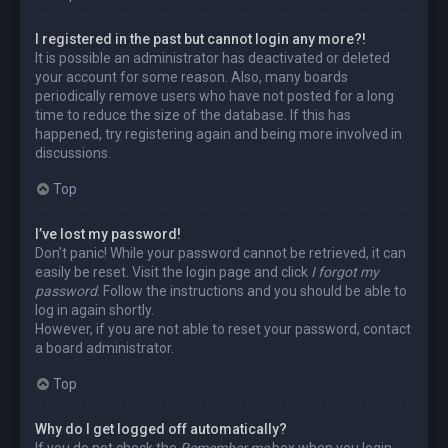
I registered in the past but cannot login any more?!
It is possible an administrator has deactivated or deleted
your account for some reason. Also, many boards
periodically remove users who have not posted for a long
time to reduce the size of the database. If this has
happened, try registering again and being more involved in
discussions.
Top
I’ve lost my password!
Don’t panic! While your password cannot be retrieved, it can
easily be reset. Visit the login page and click
I forgot my
password
. Follow the instructions and you should be able to
log in again shortly.
However, if you are not able to reset your password, contact
a board administrator.
Top
Why do I get logged off automatically?
If you do not check the
Remember me
box when you login,