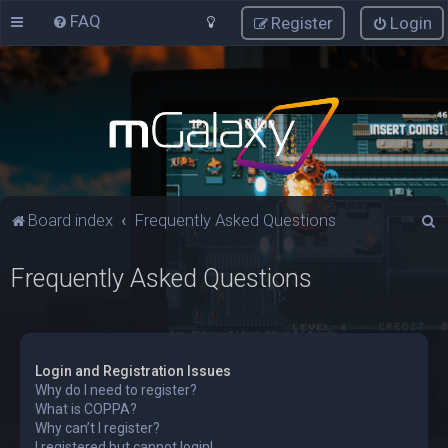
FAQ
Register
Login
S
Board index
Frequently Asked Questions
e
Frequently Asked Questions
a
r
c
h
Login and Registration Issues
Why do I need to register?
What is COPPA?
Why can’t I register?
I registered but cannot login!