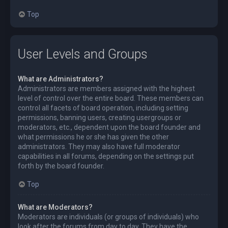
Top
User Levels and Groups
What are Administrators?
Administrators are members assigned with the highest
level of control over the entire board. These members can
control all facets of board operation, including setting
permissions, banning users, creating usergroups or
moderators, etc., dependent upon the board founder and
what permissions he or she has given the other
administrators. They may also have full moderator
capabilities in all forums, depending on the settings put
forth by the board founder.
Top
What are Moderators?
Moderators are individuals (or groups of individuals) who
look after the forums from day to day. They have the