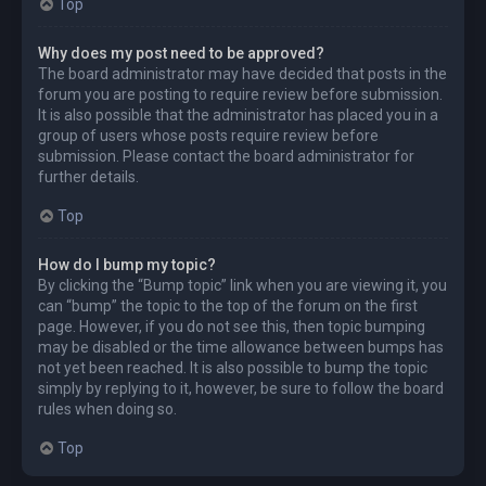
Top
Why does my post need to be approved?
The board administrator may have decided that posts in the
forum you are posting to require review before submission.
It is also possible that the administrator has placed you in a
group of users whose posts require review before
submission. Please contact the board administrator for
further details.
Top
How do I bump my topic?
By clicking the “Bump topic” link when you are viewing it, you
can “bump” the topic to the top of the forum on the first
page. However, if you do not see this, then topic bumping
may be disabled or the time allowance between bumps has
not yet been reached. It is also possible to bump the topic
simply by replying to it, however, be sure to follow the board
rules when doing so.
Top