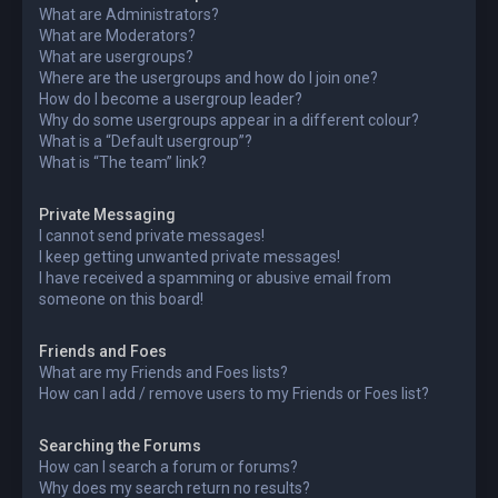
What are Administrators?
What are Moderators?
What are usergroups?
Where are the usergroups and how do I join one?
How do I become a usergroup leader?
Why do some usergroups appear in a different colour?
What is a “Default usergroup”?
What is “The team” link?
Private Messaging
I cannot send private messages!
I keep getting unwanted private messages!
I have received a spamming or abusive email from
someone on this board!
Friends and Foes
What are my Friends and Foes lists?
How can I add / remove users to my Friends or Foes list?
Searching the Forums
How can I search a forum or forums?
Why does my search return no results?