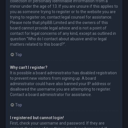
collection of personally identifiable information from a
minor under the age of 13. If you are unsure if this applies to
you as someone trying to register or to the website you are
trying to register on, contact legal counsel for assistance.
Please note that phpBB Limited and the owners of this
board cannot provide legal advice and is not a point of
contact for legal concerns of any kind, except as outlined in
question “Who do I contact about abusive and/or legal
matters related to this board?”.
Top
Why can’t I register?
It is possible a board administrator has disabled registration
to prevent new visitors from signing up. A board
administrator could have also banned your IP address or
disallowed the username you are attempting to register.
Contact a board administrator for assistance.
Top
I registered but cannot login!
First, check your username and password. If they are