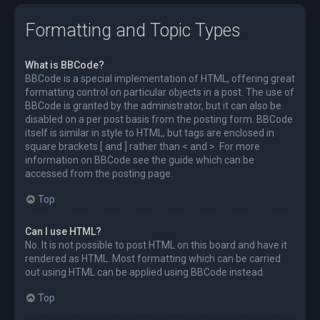
Formatting and Topic Types
What is BBCode?
BBCode is a special implementation of HTML, offering great
formatting control on particular objects in a post. The use of
BBCode is granted by the administrator, but it can also be
disabled on a per post basis from the posting form. BBCode
itself is similar in style to HTML, but tags are enclosed in
square brackets [ and ] rather than < and >. For more
information on BBCode see the guide which can be
accessed from the posting page.
Top
Can I use HTML?
No. It is not possible to post HTML on this board and have it
rendered as HTML. Most formatting which can be carried
out using HTML can be applied using BBCode instead.
Top