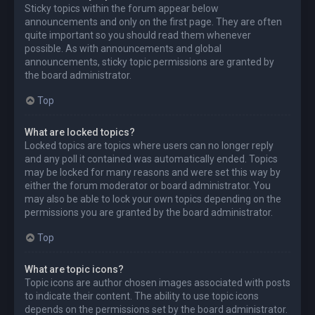
Sticky topics within the forum appear below
announcements and only on the first page. They are often
quite important so you should read them whenever
possible. As with announcements and global
announcements, sticky topic permissions are granted by
the board administrator.
Top
What are locked topics?
Locked topics are topics where users can no longer reply
and any poll it contained was automatically ended. Topics
may be locked for many reasons and were set this way by
either the forum moderator or board administrator. You
may also be able to lock your own topics depending on the
permissions you are granted by the board administrator.
Top
What are topic icons?
Topic icons are author chosen images associated with posts
to indicate their content. The ability to use topic icons
depends on the permissions set by the board administrator.