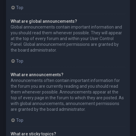
Top
What are global announcements?
Global announcements contain important information and
you should read them whenever possible. They will appear
at the top of every forum and within your User Control
Panel. Global announcement permissions are granted by
the board administrator.
Top
What are announcements?
Announcements often contain important information for
the forum you are currently reading and you should read
them whenever possible. Announcements appear at the
top of every page in the forum to which they are posted. As
with global announcements, announcement permissions
are granted by the board administrator.
Top
What are sticky topics?