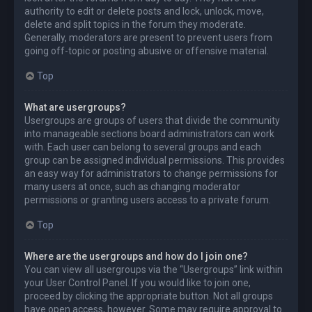
authority to edit or delete posts and lock, unlock, move,
delete and split topics in the forum they moderate.
Generally, moderators are present to prevent users from
going off-topic or posting abusive or offensive material.
Top
What are usergroups?
Usergroups are groups of users that divide the community
into manageable sections board administrators can work
with. Each user can belong to several groups and each
group can be assigned individual permissions. This provides
an easy way for administrators to change permissions for
many users at once, such as changing moderator
permissions or granting users access to a private forum.
Top
Where are the usergroups and how do I join one?
You can view all usergroups via the “Usergroups” link within
your User Control Panel. If you would like to join one,
proceed by clicking the appropriate button. Not all groups
have open access, however. Some may require approval to