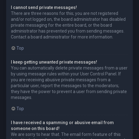
I cannot send private messages!
There are three reasons for this; you are not registered
and/or not logged on, the board administrator has disabled
private messaging for the entire board, or the board
administrator has prevented you from sending messages.
Contact a board administrator for more information.
Top
I keep getting unwanted private messages!
You can automatically delete private messages from a user
by using message rules within your User Control Panel. If
you are receiving abusive private messages from a
particular user, report the messages to the moderators;
they have the power to prevent a user from sending private
messages.
Top
I have received a spamming or abusive email from
someone on this board!
We are sorry to hear that. The email form feature of this