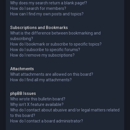
Why does my search return a blank page!?
How do I search for members?
How can I find my own posts and topics?
Subscriptions and Bookmarks
What is the difference between bookmarking and
subscribing?
How do I bookmark or subscribe to specific topics?
How do I subscribe to specific forums?
How do I remove my subscriptions?
Attachments
What attachments are allowed on this board?
How do I find all my attachments?
phpBB Issues
Who wrote this bulletin board?
Why isn’t X feature available?
Who do I contact about abusive and/or legal matters related
to this board?
How do I contact a board administrator?