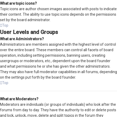
What are topic icons?
Topic icons are author chosen images associated with posts to indicate
their content. The ability to use topic icons depends on the permissions
set by the board administrator.
Top
User Levels and Groups
What are Administrators?
Administrators are members assigned with the highest level of control
over the entire board. These members can control all facets of board
operation, including setting permissions, banning users, creating
usergroups or moderators, etc., dependent upon the board founder
and what permissions he or she has given the other administrators.
They may also have full moderator capabilities in all forums, depending
on the settings put forth by the board founder.
Top
What are Moderators?
Moderators are individuals (or groups of individuals) who look after the
forums from day to day. They have the authority to edit or delete posts
and lock, unlock, move, delete and split topics in the forum they