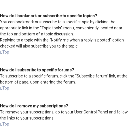
How do I bookmark or subscribe to specific topics?
You can bookmark or subscribe to a specific topic by clicking the
appropriate link in the “Topic tools” menu, conveniently located near
the top and bottom of a topic discussion.
Replying to a topic with the “Notify me when a reply is posted” option
checked will also subscribe you to the topic.
Top
How do I subscribe to specific forums?
To subscribe to a specific forum, click the “Subscribe forum” link, at the
bottom of page, upon entering the forum.
Top
How do I remove my subscriptions?
To remove your subscriptions, go to your User Control Panel and follow
the links to your subscriptions.
Top