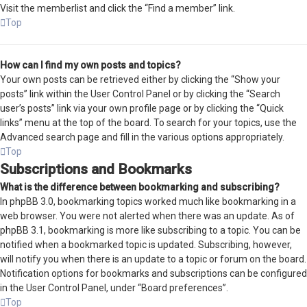
Visit the memberlist and click the “Find a member” link.
Top
How can I find my own posts and topics?
Your own posts can be retrieved either by clicking the “Show your
posts” link within the User Control Panel or by clicking the “Search
user’s posts” link via your own profile page or by clicking the “Quick
links” menu at the top of the board. To search for your topics, use the
Advanced search page and fill in the various options appropriately.
Top
Subscriptions and Bookmarks
What is the difference between bookmarking and subscribing?
In phpBB 3.0, bookmarking topics worked much like bookmarking in a
web browser. You were not alerted when there was an update. As of
phpBB 3.1, bookmarking is more like subscribing to a topic. You can be
notified when a bookmarked topic is updated. Subscribing, however,
will notify you when there is an update to a topic or forum on the board.
Notification options for bookmarks and subscriptions can be configured
in the User Control Panel, under “Board preferences”.
Top