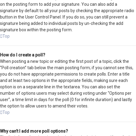
on the posting form to add your signature. You can also add a
signature by default to all your posts by checking the appropriate radio
button in the User Control Panel. If you do so, you can still prevent a
signature being added to individual posts by un-checking the add
signature box within the posting form.
Top
How do I create a poll?
When posting a new topic or editing the first post of a topic, click the
“Poll creation” tab below the main posting form; if you cannot see this,
you do not have appropriate permissions to create polls. Enter a title
and at least two options in the appropriate fields, making sure each
option is on a separate line in the textarea. You can also set the
number of options users may select during voting under “Options per
user”, a time limit in days for the poll (0 for infinite duration) and lastly
the option to allow users to amend their votes.
Top
Why can’t I add more poll options?