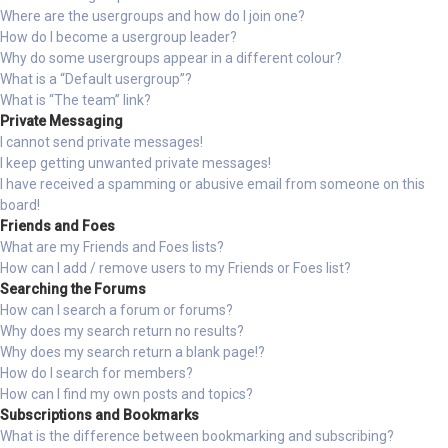
Where are the usergroups and how do I join one?
How do I become a usergroup leader?
Why do some usergroups appear in a different colour?
What is a “Default usergroup”?
What is “The team” link?
Private Messaging
I cannot send private messages!
I keep getting unwanted private messages!
I have received a spamming or abusive email from someone on this
board!
Friends and Foes
What are my Friends and Foes lists?
How can I add / remove users to my Friends or Foes list?
Searching the Forums
How can I search a forum or forums?
Why does my search return no results?
Why does my search return a blank page!?
How do I search for members?
How can I find my own posts and topics?
Subscriptions and Bookmarks
What is the difference between bookmarking and subscribing?