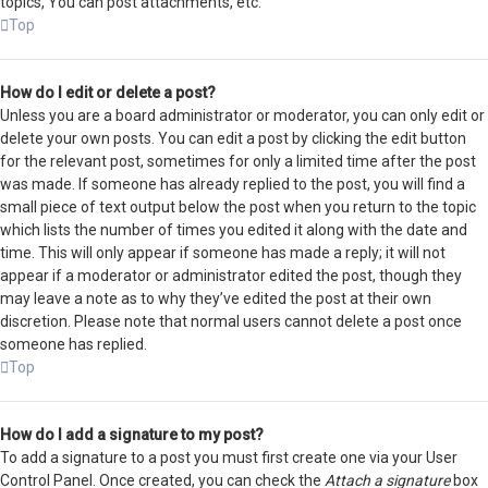
topics, You can post attachments, etc.
Top
How do I edit or delete a post?
Unless you are a board administrator or moderator, you can only edit or
delete your own posts. You can edit a post by clicking the edit button
for the relevant post, sometimes for only a limited time after the post
was made. If someone has already replied to the post, you will find a
small piece of text output below the post when you return to the topic
which lists the number of times you edited it along with the date and
time. This will only appear if someone has made a reply; it will not
appear if a moderator or administrator edited the post, though they
may leave a note as to why they’ve edited the post at their own
discretion. Please note that normal users cannot delete a post once
someone has replied.
Top
How do I add a signature to my post?
To add a signature to a post you must first create one via your User
Control Panel. Once created, you can check the
Attach a signature
box