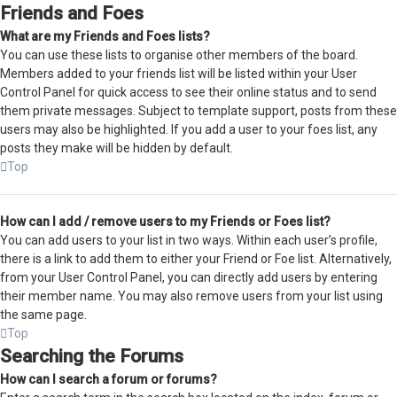
Friends and Foes
What are my Friends and Foes lists?
You can use these lists to organise other members of the board.
Members added to your friends list will be listed within your User
Control Panel for quick access to see their online status and to send
them private messages. Subject to template support, posts from these
users may also be highlighted. If you add a user to your foes list, any
posts they make will be hidden by default.
Top
How can I add / remove users to my Friends or Foes list?
You can add users to your list in two ways. Within each user’s profile,
there is a link to add them to either your Friend or Foe list. Alternatively,
from your User Control Panel, you can directly add users by entering
their member name. You may also remove users from your list using
the same page.
Top
Searching the Forums
How can I search a forum or forums?