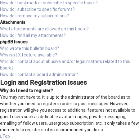
How do I bookmark or subscribe to specific topics?
How do I subscribe to specific forums?
How do I remove my subscriptions?
Attachments
What attachments are allowed on this board?
How do I find all my attachments?
phpBB Issues
Who wrote this bulletin board?
Why isn’t X feature available?
Who do I contact about abusive and/or legal matters related to this
board?
How do I contact a board administrator?
Login and Registration Issues
Why do I need to register?
You may not have to, it is up to the administrator of the board as to
whether you need to register in order to post messages. However;
registration will give you access to additional features not available to
guest users such as definable avatar images, private messaging,
emailing of fellow users, usergroup subscription, etc. It only takes a few
moments to register so it is recommended you do so.
Top