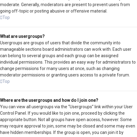
moderate. Generally, moderators are present to prevent users from
going off-topic or posting abusive or offensive material.
Top
What are usergroups?
Usergroups are groups of users that divide the community into
manageable sections board administrators can work with. Each user
can belong to several groups and each group can be assigned
individual permissions. This provides an easy way for administrators to
change permissions for many users at once, such as changing
moderator permissions or granting users access to a private forum.
Top
Where are the usergroups and how do I join one?
You can view all usergroups via the “Usergroups” link within your User
Control Panel. If you would like to join one, proceed by clicking the
appropriate button. Not all groups have open access, however. Some
may require approval to join, some may be closed and some may even
have hidden memberships. If the group is open, you can join it by