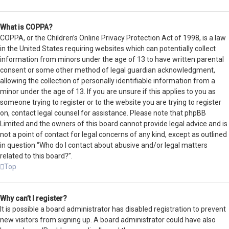
What is COPPA?
COPPA, or the Children’s Online Privacy Protection Act of 1998, is a law
in the United States requiring websites which can potentially collect
information from minors under the age of 13 to have written parental
consent or some other method of legal guardian acknowledgment,
allowing the collection of personally identifiable information from a
minor under the age of 13. If you are unsure if this applies to you as
someone trying to register or to the website you are trying to register
on, contact legal counsel for assistance. Please note that phpBB
Limited and the owners of this board cannot provide legal advice and is
not a point of contact for legal concerns of any kind, except as outlined
in question “Who do I contact about abusive and/or legal matters
related to this board?”.
Top
Why can’t I register?
It is possible a board administrator has disabled registration to prevent
new visitors from signing up. A board administrator could have also