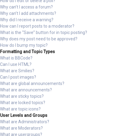
How do I edit or delete a poll?
Why can’t I access a forum?
Why can’t I add attachments?
Why did I receive a warning?
How can I report posts to a moderator?
What is the “Save” button for in topic posting?
Why does my post need to be approved?
How do I bump my topic?
Formatting and Topic Types
What is BBCode?
Can I use HTML?
What are Smilies?
Can I post images?
What are global announcements?
What are announcements?
What are sticky topics?
What are locked topics?
What are topic icons?
User Levels and Groups
What are Administrators?
What are Moderators?
What are usergroups?