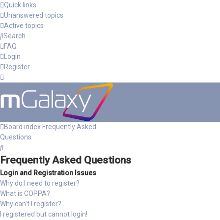
Quick links
Unanswered topics
Active topics
Search
FAQ
Login
Register
Board index
Frequently Asked
Questions
Search
Frequently Asked Questions
Login and Registration Issues
Why do I need to register?
What is COPPA?
Why can’t I register?
I registered but cannot login!