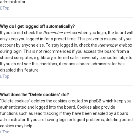
administrator.
Top
Why do I get logged off automatically?
If you do not check the
Remember me
box when you login, the board will
only keep you logged in for a preset time. This prevents misuse of your
account by anyone else. To stay logged in, check the
Remember me
box
during login. This is not recommended if you access the board from a
shared computer, e.g. library, internet cafe, university computer lab, etc.
If you do not see this checkbox, it means a board administrator has
disabled this feature.
Top
What does the “Delete cookies” do?
“Delete cookies” deletes the cookies created by phpBB which keep you
authenticated and logged into the board. Cookies also provide
functions such as read tracking if they have been enabled by a board
administrator. If you are having login or logout problems, deleting board
cookies may help.
Top