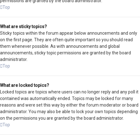
permissions are granted by the board administrator.
Top
What are sticky topics?
Sticky topics within the forum appear below announcements and only
on the first page. They are often quite important so you should read
them whenever possible. As with announcements and global
announcements, sticky topic permissions are granted by the board
administrator.
Top
What are locked topics?
Locked topics are topics where users can no longer reply and any poll it
contained was automatically ended. Topics may be locked for many
reasons and were set this way by either the forum moderator or board
administrator. You may also be able to lock your own topics depending
on the permissions you are granted by the board administrator.
Top