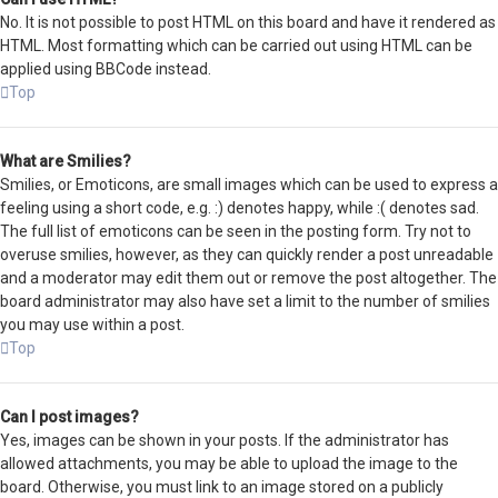
No. It is not possible to post HTML on this board and have it rendered as
HTML. Most formatting which can be carried out using HTML can be
applied using BBCode instead.
Top
What are Smilies?
Smilies, or Emoticons, are small images which can be used to express a
feeling using a short code, e.g. :) denotes happy, while :( denotes sad.
The full list of emoticons can be seen in the posting form. Try not to
overuse smilies, however, as they can quickly render a post unreadable
and a moderator may edit them out or remove the post altogether. The
board administrator may also have set a limit to the number of smilies
you may use within a post.
Top
Can I post images?
Yes, images can be shown in your posts. If the administrator has
allowed attachments, you may be able to upload the image to the
board. Otherwise, you must link to an image stored on a publicly