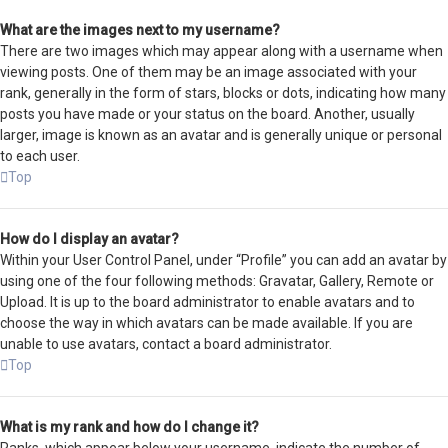
What are the images next to my username?
There are two images which may appear along with a username when
viewing posts. One of them may be an image associated with your
rank, generally in the form of stars, blocks or dots, indicating how many
posts you have made or your status on the board. Another, usually
larger, image is known as an avatar and is generally unique or personal
to each user.
Top
How do I display an avatar?
Within your User Control Panel, under “Profile” you can add an avatar by
using one of the four following methods: Gravatar, Gallery, Remote or
Upload. It is up to the board administrator to enable avatars and to
choose the way in which avatars can be made available. If you are
unable to use avatars, contact a board administrator.
Top
What is my rank and how do I change it?