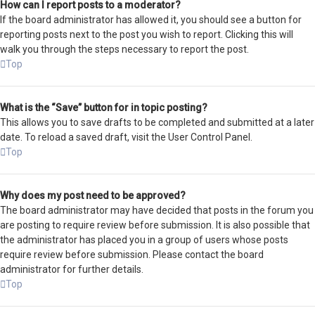
How can I report posts to a moderator?
If the board administrator has allowed it, you should see a button for
reporting posts next to the post you wish to report. Clicking this will
walk you through the steps necessary to report the post.
Top
What is the “Save” button for in topic posting?
This allows you to save drafts to be completed and submitted at a later
date. To reload a saved draft, visit the User Control Panel.
Top
Why does my post need to be approved?
The board administrator may have decided that posts in the forum you
are posting to require review before submission. It is also possible that
the administrator has placed you in a group of users whose posts
require review before submission. Please contact the board
administrator for further details.
Top