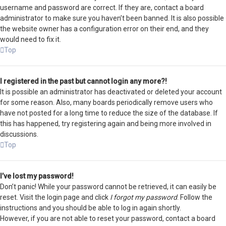
username and password are correct. If they are, contact a board
administrator to make sure you haven’t been banned. It is also possible
the website owner has a configuration error on their end, and they
would need to fix it.
Top
I registered in the past but cannot login any more?!
It is possible an administrator has deactivated or deleted your account
for some reason. Also, many boards periodically remove users who
have not posted for a long time to reduce the size of the database. If
this has happened, try registering again and being more involved in
discussions.
Top
I’ve lost my password!
Don’t panic! While your password cannot be retrieved, it can easily be
reset. Visit the login page and click
I forgot my password
. Follow the
instructions and you should be able to log in again shortly.
However, if you are not able to reset your password, contact a board