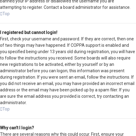
banned your IP address or disallowed the username you are
attempting to register. Contact a board administrator for assistance.
Top
I registered but cannot login!
First, check your username and password. If they are correct, then one
of two things may have happened. If COPPA support is enabled and
you specified being under 13 years old during registration, you will have
to follow the instructions you received. Some boards will also require
new registrations to be activated, either by yourself or by an
administrator before you can logon; this information was present
during registration. If you were sent an email, follow the instructions. If
you did not receive an email, you may have provided an incorrect email
address or the email may have been picked up by a spam filer. If you
are sure the email address you provided is correct, try contacting an
administrator.
Top
Why can’t I login?
There are several reasons why this could occur. First, ensure your