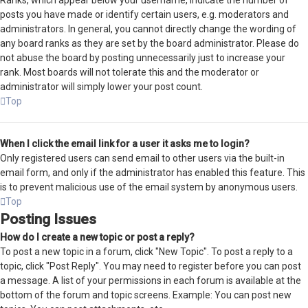
Ranks, which appear below your username, indicate the number of
posts you have made or identify certain users, e.g. moderators and
administrators. In general, you cannot directly change the wording of
any board ranks as they are set by the board administrator. Please do
not abuse the board by posting unnecessarily just to increase your
rank. Most boards will not tolerate this and the moderator or
administrator will simply lower your post count.
Top
When I click the email link for a user it asks me to login?
Only registered users can send email to other users via the built-in
email form, and only if the administrator has enabled this feature. This
is to prevent malicious use of the email system by anonymous users.
Top
Posting Issues
How do I create a new topic or post a reply?
To post a new topic in a forum, click "New Topic". To post a reply to a
topic, click "Post Reply". You may need to register before you can post
a message. A list of your permissions in each forum is available at the
bottom of the forum and topic screens. Example: You can post new