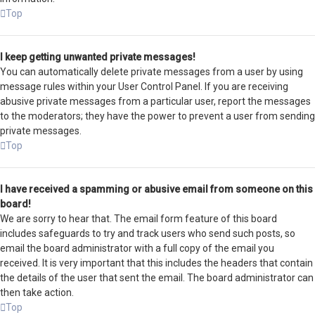
Top
I keep getting unwanted private messages!
You can automatically delete private messages from a user by using
message rules within your User Control Panel. If you are receiving
abusive private messages from a particular user, report the messages
to the moderators; they have the power to prevent a user from sending
private messages.
Top
I have received a spamming or abusive email from someone on this
board!
We are sorry to hear that. The email form feature of this board
includes safeguards to try and track users who send such posts, so
email the board administrator with a full copy of the email you
received. It is very important that this includes the headers that contain
the details of the user that sent the email. The board administrator can
then take action.
Top