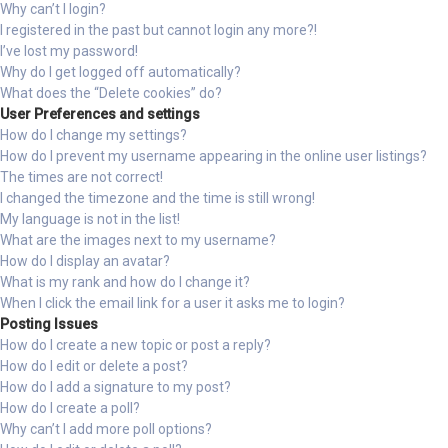
Why can’t I login?
I registered in the past but cannot login any more?!
I’ve lost my password!
Why do I get logged off automatically?
What does the “Delete cookies” do?
User Preferences and settings
How do I change my settings?
How do I prevent my username appearing in the online user listings?
The times are not correct!
I changed the timezone and the time is still wrong!
My language is not in the list!
What are the images next to my username?
How do I display an avatar?
What is my rank and how do I change it?
When I click the email link for a user it asks me to login?
Posting Issues
How do I create a new topic or post a reply?
How do I edit or delete a post?
How do I add a signature to my post?
How do I create a poll?
Why can’t I add more poll options?