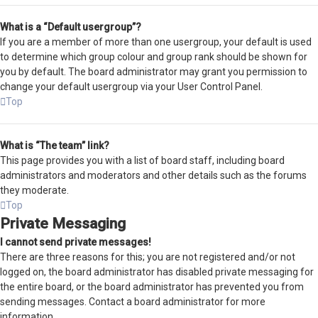
What is a “Default usergroup”?
If you are a member of more than one usergroup, your default is used
to determine which group colour and group rank should be shown for
you by default. The board administrator may grant you permission to
change your default usergroup via your User Control Panel.
Top
What is “The team” link?
This page provides you with a list of board staff, including board
administrators and moderators and other details such as the forums
they moderate.
Top
Private Messaging
I cannot send private messages!
There are three reasons for this; you are not registered and/or not
logged on, the board administrator has disabled private messaging for
the entire board, or the board administrator has prevented you from
sending messages. Contact a board administrator for more
information.