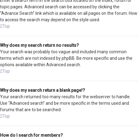
Enter a search term in the search box located on the index, forum or
topic pages. Advanced search can be accessed by clicking the
“Advance Search” link which is available on all pages on the forum. How
to access the search may depend on the style used.
Top
Why does my search return no results?
Your search was probably too vague and included many common
terms which are not indexed by phpBB. Be more specific and use the
options available within Advanced search.
Top
Why does my search return a blank page!?
Your search returned too many results for the webserver to handle.
Use “Advanced search” and be more specific in the terms used and
forums that are to be searched.
Top
How do I search for members?