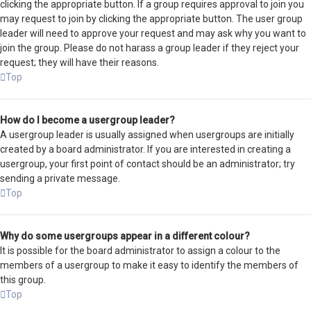
clicking the appropriate button. If a group requires approval to join you
may request to join by clicking the appropriate button. The user group
leader will need to approve your request and may ask why you want to
join the group. Please do not harass a group leader if they reject your
request; they will have their reasons.
Top
How do I become a usergroup leader?
A usergroup leader is usually assigned when usergroups are initially
created by a board administrator. If you are interested in creating a
usergroup, your first point of contact should be an administrator; try
sending a private message.
Top
Why do some usergroups appear in a different colour?
It is possible for the board administrator to assign a colour to the
members of a usergroup to make it easy to identify the members of
this group.
Top