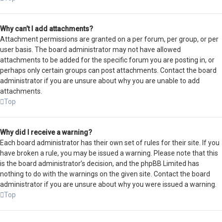
Why can’t I add attachments?
Attachment permissions are granted on a per forum, per group, or per
user basis. The board administrator may not have allowed
attachments to be added for the specific forum you are posting in, or
perhaps only certain groups can post attachments. Contact the board
administrator if you are unsure about why you are unable to add
attachments.
Top
Why did I receive a warning?
Each board administrator has their own set of rules for their site. If you
have broken a rule, you may be issued a warning. Please note that this
is the board administrator’s decision, and the phpBB Limited has
nothing to do with the warnings on the given site. Contact the board
administrator if you are unsure about why you were issued a warning.
Top