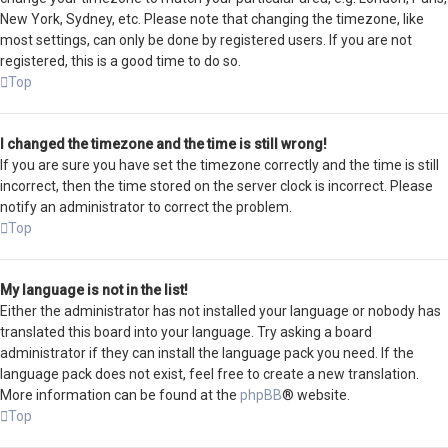
New York, Sydney, etc. Please note that changing the timezone, like
most settings, can only be done by registered users. If you are not
registered, this is a good time to do so.
Top
I changed the timezone and the time is still wrong!
If you are sure you have set the timezone correctly and the time is still
incorrect, then the time stored on the server clock is incorrect. Please
notify an administrator to correct the problem.
Top
My language is not in the list!
Either the administrator has not installed your language or nobody has
translated this board into your language. Try asking a board
administrator if they can install the language pack you need. If the
language pack does not exist, feel free to create a new translation.
More information can be found at the
phpBB
® website.
Top