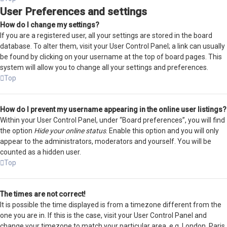
User Preferences and settings
How do I change my settings?
If you are a registered user, all your settings are stored in the board
database. To alter them, visit your User Control Panel; a link can usually
be found by clicking on your username at the top of board pages. This
system will allow you to change all your settings and preferences.
Top
How do I prevent my username appearing in the online user listings?
Within your User Control Panel, under “Board preferences”, you will find
the option
Hide your online status
. Enable this option and you will only
appear to the administrators, moderators and yourself. You will be
counted as a hidden user.
Top
The times are not correct!
It is possible the time displayed is from a timezone different from the
one you are in. If this is the case, visit your User Control Panel and
change your timezone to match your particular area, e.g. London, Paris,