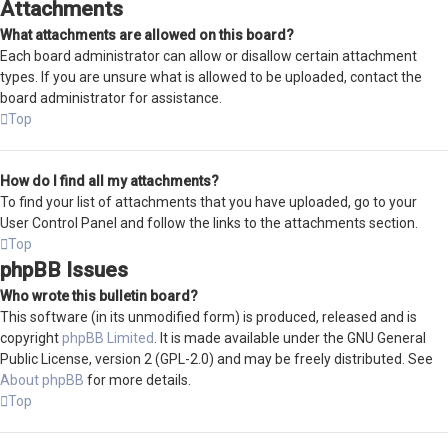
Attachments
What attachments are allowed on this board?
Each board administrator can allow or disallow certain attachment
types. If you are unsure what is allowed to be uploaded, contact the
board administrator for assistance.
Top
How do I find all my attachments?
To find your list of attachments that you have uploaded, go to your
User Control Panel and follow the links to the attachments section.
Top
phpBB Issues
Who wrote this bulletin board?
This software (in its unmodified form) is produced, released and is
copyright
phpBB Limited
. It is made available under the GNU General
Public License, version 2 (GPL-2.0) and may be freely distributed. See
About phpBB
for more details.
Top