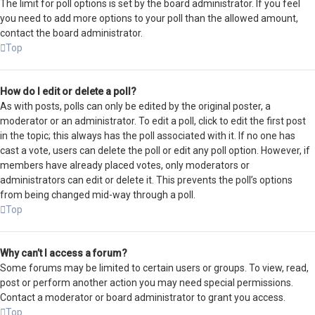
The limit for poll options is set by the board administrator. If you feel
you need to add more options to your poll than the allowed amount,
contact the board administrator.
Top
How do I edit or delete a poll?
As with posts, polls can only be edited by the original poster, a
moderator or an administrator. To edit a poll, click to edit the first post
in the topic; this always has the poll associated with it. If no one has
cast a vote, users can delete the poll or edit any poll option. However, if
members have already placed votes, only moderators or
administrators can edit or delete it. This prevents the poll’s options
from being changed mid-way through a poll.
Top
Why can’t I access a forum?
Some forums may be limited to certain users or groups. To view, read,
post or perform another action you may need special permissions.
Contact a moderator or board administrator to grant you access.
Top