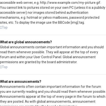
accessible web server, e.g. http://www.example.com/my-picture.gif.
You cannot link to pictures stored on your own PC (unless it is a publicly
accessible server) nor images stored behind authentication
mechanisms, e.g. hotmail or yahoo mailboxes, password protected
sites, etc. To display the image use the BBCode [img] tag.
Top
What are global announcements?
Global announcements contain important information and you should
read them whenever possible. They will appear at the top of every
forum and within your User Control Panel. Global announcement
permissions are granted by the board administrator.
Top
What are announcements?
Announcements often contain important information for the forum
you are currently reading and you should read them whenever possible.
Announcements appear at the top of every page in the forum to which
they are posted. As with global announcements, announcement