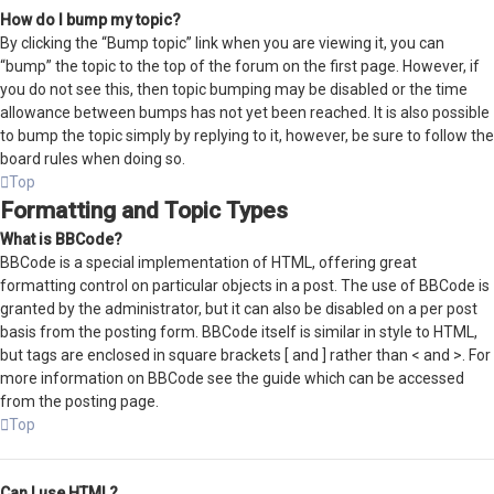
How do I bump my topic?
By clicking the “Bump topic” link when you are viewing it, you can
“bump” the topic to the top of the forum on the first page. However, if
you do not see this, then topic bumping may be disabled or the time
allowance between bumps has not yet been reached. It is also possible
to bump the topic simply by replying to it, however, be sure to follow the
board rules when doing so.
Top
Formatting and Topic Types
What is BBCode?
BBCode is a special implementation of HTML, offering great
formatting control on particular objects in a post. The use of BBCode is
granted by the administrator, but it can also be disabled on a per post
basis from the posting form. BBCode itself is similar in style to HTML,
but tags are enclosed in square brackets [ and ] rather than < and >. For
more information on BBCode see the guide which can be accessed
from the posting page.
Top
Can I use HTML?