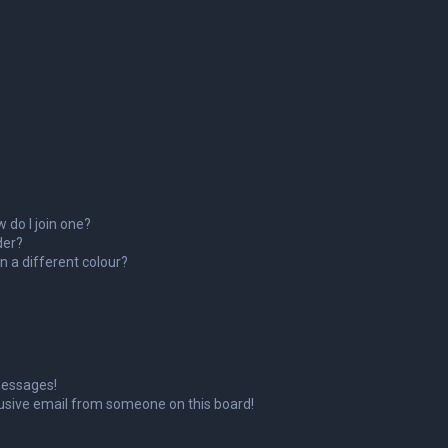
 do I join one?
der?
 a different colour?
messages!
usive email from someone on this board!