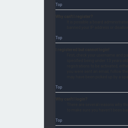
Top
Why can’t I register?
It is possible a board administrat
banned your IP address or disallo
Top
I registered but cannot login!
First, check your username and pa
specified being under 13 years old
registrations to be activated, eith
you were sent an email, follow the
may have been picked up by a spam 
Top
Why can’t I login?
There are several reasons why this
to make sure you haven’t been bann
Top