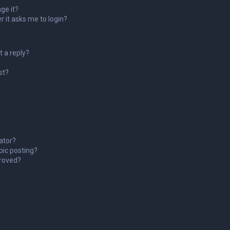
ge it?
er it asks me to login?
t a reply?
st?
ator?
pic posting?
roved?