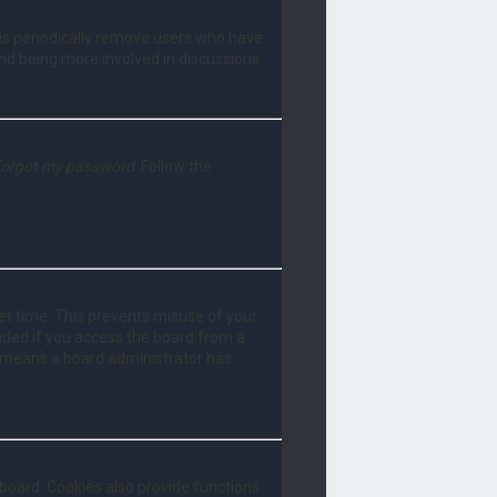
rds periodically remove users who have
and being more involved in discussions.
 forgot my password
. Follow the
set time. This prevents misuse of your
nded if you access the board from a
 it means a board administrator has
board. Cookies also provide functions