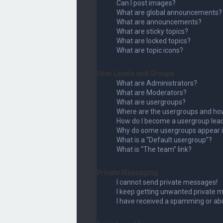
Can I post images?
What are global announcements?
What are announcements?
What are sticky topics?
What are locked topics?
What are topic icons?
User Levels and Groups
What are Administrators?
What are Moderators?
What are usergroups?
Where are the usergroups and how
How do I become a usergroup lea
Why do some usergroups appear in
What is a “Default usergroup”?
What is “The team” link?
Private Messaging
I cannot send private messages!
I keep getting unwanted private 
I have received a spamming or ab