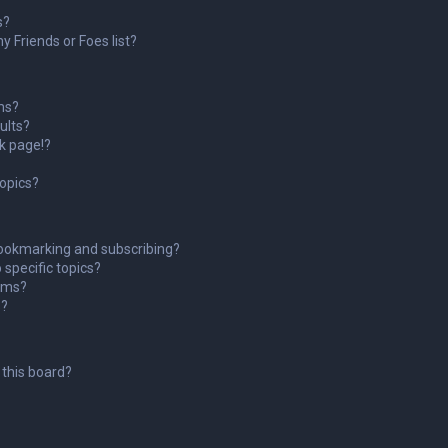
s?
 Friends or Foes list?
ms?
ults?
k page!?
topics?
ookmarking and subscribing?
 specific topics?
rums?
s?
this board?