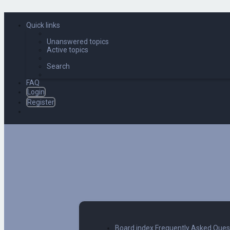
Quick links
Unanswered topics
Active topics
Search
FAQ
Login
Register
Board index
Frequently Asked Ques