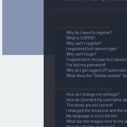
Frequently Asked Question
Login and Registration Issues
Why do I need to register?
What is COPPA?
Why can’t I register?
I registered but cannot login!
Why can’t I login?
I registered in the past but cannot
I’ve lost my password!
Why do I get logged off automatic
What does the “Delete cookies” d
User Preferences and settings
How do I change my settings?
How do I prevent my username appe
The times are not correct!
I changed the timezone and the tim
My language is not in the list!
What are the images next to my 
How do I display an avatar?