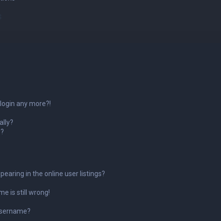
s
 login any more?!
ally?
o?
aring in the online user listings?
e is still wrong!
username?