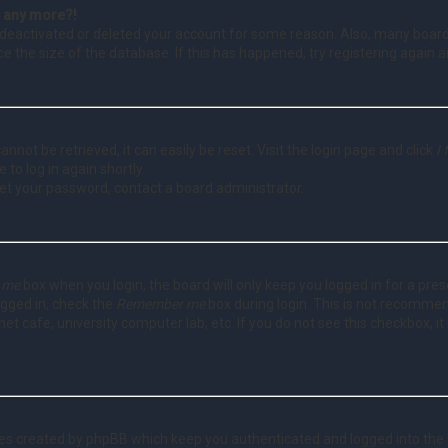
in any more?!
as deactivated or deleted your account for some reason. Also, many boa
ce the size of the database. If this has happened, try registering again 
nnot be retrieved, it can easily be reset. Visit the login page and click
I
 to log in again shortly.
set your password, contact a board administrator.
 me
box when you login, the board will only keep you logged in for a pre
ogged in, check the
Remember me
box during login. This is not recomme
rnet cafe, university computer lab, etc. If you do not see this checkbox,
ies created by phpBB which keep you authenticated and logged into the 