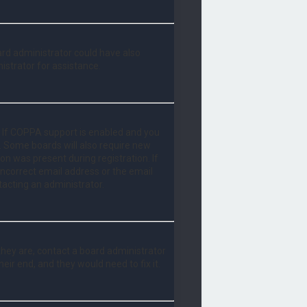
oard administrator could have also
istrator for assistance.
. If COPPA support is enabled and you
d. Some boards will also require new
ion was present during registration. If
 incorrect email address or the email
tacting an administrator.
they are, contact a board administrator
eir end, and they would need to fix it.