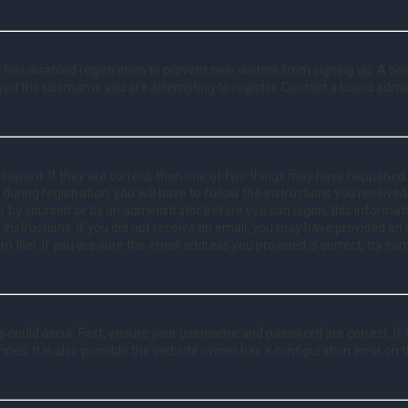
or has disabled registration to prevent new visitors from signing up. A b
wed the username you are attempting to register. Contact a board admin
ssword. If they are correct, then one of two things may have happened
 during registration, you will have to follow the instructions you receive
er by yourself or by an administrator before you can logon; this informat
 instructions. If you did not receive an email, you may have provided an
filer. If you are sure the email address you provided is correct, try con
 could occur. First, ensure your username and password are correct. If 
ed. It is also possible the website owner has a configuration error on th