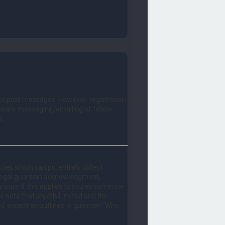
r to post messages. However; registration
private messaging, emailing of fellow
o.
ites which can potentially collect
 legal guardian acknowledgment,
 unsure if this applies to you as someone
ease note that phpBB Limited and the
nd, except as outlined in question “Who