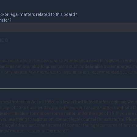
d/or legal matters related to this board?
rator?
ues
he administrator of the board as to whether you need to register in orde
 features not available to guest users such as definable avatar images, 
. It only takes a few moments to register so it is recommended you do s
vacy Protection Act of 1998, is a law in the United States requiring webs
e age of 13 to have written parental consent or some other method of
lly identifiable information from a minor under the age of 13. If you are
e you are trying to register on, contact legal counsel for assistance. Pl
e legal advice and is not a point of contact for legal concerns of any ki
legal matters related to this board?”.