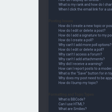
What is my rank and how do I chan
When I click the email link for a us
Posting Issues
How do I create a new topic or pos
How do I edit or delete a post?
How do I add a signature to my po
How do I create a poll?
Why can’t I add more poll options?
How do I edit or delete a poll?
Why can’t I access a forum?
Why can’t I add attachments?
Why did I receive a warning?
How can I report posts to a moder
What is the “Save” button for in to
Why does my post need to be app
How do I bump my topic?
Formatting and Topic Types
What is BBCode?
Can I use HTML?
What are Smilies?