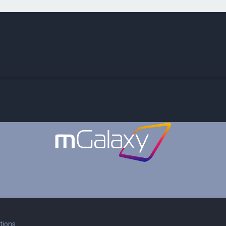
tions