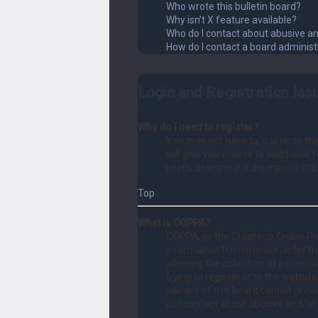
Who wrote this bulletin board?
Why isn’t X feature available?
Who do I contact about abusive an
How do I contact a board administ
Login and Registration Iss
Why do I need to register?
You may not have to, it is up to t
will give you access to additional
users, usergroup subscription, etc
Top
What is COPPA?
COPPA, or the Children’s Online Pri
information from minors under th
allowing the collection of persona
trying to register or to the websit
owners of this board cannot provid
do I contact about abusive and/or 