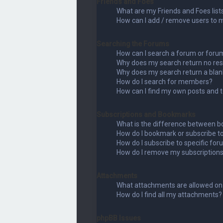
Friends and Foes
What are my Friends and Foes list
How can I add / remove users to my
Searching the Forums
How can I search a forum or foru
Why does my search return no res
Why does my search return a blan
How do I search for members?
How can I find my own posts and 
Subscriptions and Bookmarks
What is the difference between b
How do I bookmark or subscribe to
How do I subscribe to specific fo
How do I remove my subscription
Attachments
What attachments are allowed on 
How do I find all my attachments?
phpBB Issues