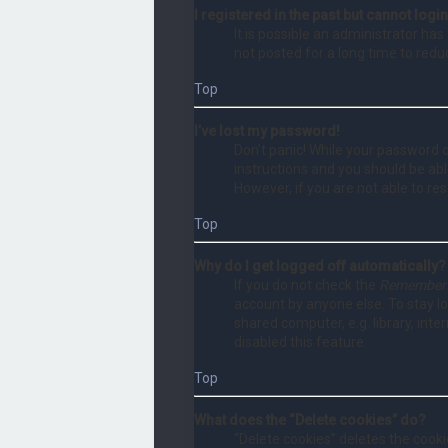
I registered in the past but cannot log
It is possible an administrator h
not posted for a long time to redu
Top
I’ve lost my password!
Don’t panic! While your password ca
instructions and you should be able
However, if you are not able to re
Top
Why do I get logged off automatically?
If you do not check the
Remember
account by anyone else. To stay l
shared computer, e.g. library, inte
disabled this feature.
Top
What does the “Delete cookies” do?
“Delete cookies” deletes the cook