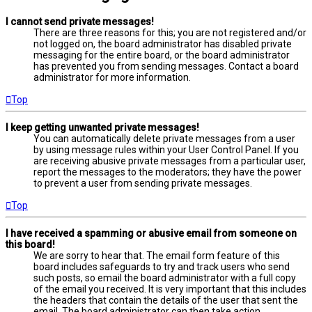
I cannot send private messages!
There are three reasons for this; you are not registered and/or
not logged on, the board administrator has disabled private
messaging for the entire board, or the board administrator
has prevented you from sending messages. Contact a board
administrator for more information.
Top
I keep getting unwanted private messages!
You can automatically delete private messages from a user
by using message rules within your User Control Panel. If you
are receiving abusive private messages from a particular user,
report the messages to the moderators; they have the power
to prevent a user from sending private messages.
Top
I have received a spamming or abusive email from someone on
this board!
We are sorry to hear that. The email form feature of this
board includes safeguards to try and track users who send
such posts, so email the board administrator with a full copy
of the email you received. It is very important that this includes
the headers that contain the details of the user that sent the
email. The board administrator can then take action.