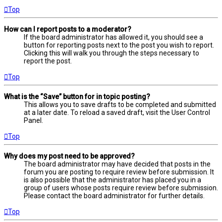
Top
How can I report posts to a moderator?
If the board administrator has allowed it, you should see a
button for reporting posts next to the post you wish to report.
Clicking this will walk you through the steps necessary to
report the post.
Top
What is the “Save” button for in topic posting?
This allows you to save drafts to be completed and submitted
at a later date. To reload a saved draft, visit the User Control
Panel.
Top
Why does my post need to be approved?
The board administrator may have decided that posts in the
forum you are posting to require review before submission. It
is also possible that the administrator has placed you in a
group of users whose posts require review before submission.
Please contact the board administrator for further details.
Top