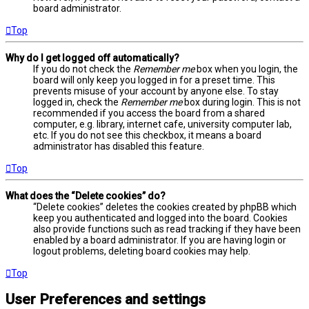
board administrator.
Top
Why do I get logged off automatically?
If you do not check the
Remember me
box when you login, the
board will only keep you logged in for a preset time. This
prevents misuse of your account by anyone else. To stay
logged in, check the
Remember me
box during login. This is not
recommended if you access the board from a shared
computer, e.g. library, internet cafe, university computer lab,
etc. If you do not see this checkbox, it means a board
administrator has disabled this feature.
Top
What does the “Delete cookies” do?
“Delete cookies” deletes the cookies created by phpBB which
keep you authenticated and logged into the board. Cookies
also provide functions such as read tracking if they have been
enabled by a board administrator. If you are having login or
logout problems, deleting board cookies may help.
Top
User Preferences and settings