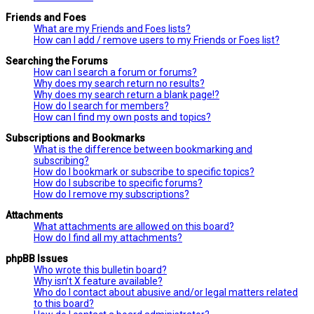
Friends and Foes
What are my Friends and Foes lists?
How can I add / remove users to my Friends or Foes list?
Searching the Forums
How can I search a forum or forums?
Why does my search return no results?
Why does my search return a blank page!?
How do I search for members?
How can I find my own posts and topics?
Subscriptions and Bookmarks
What is the difference between bookmarking and
subscribing?
How do I bookmark or subscribe to specific topics?
How do I subscribe to specific forums?
How do I remove my subscriptions?
Attachments
What attachments are allowed on this board?
How do I find all my attachments?
phpBB Issues
Who wrote this bulletin board?
Why isn’t X feature available?
Who do I contact about abusive and/or legal matters related
to this board?