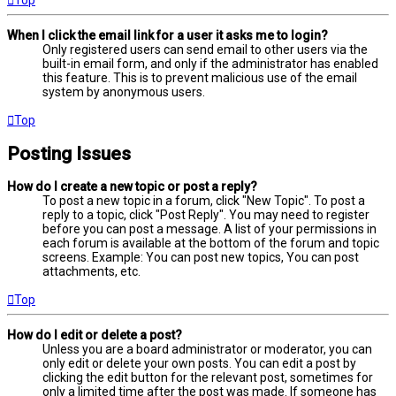
When I click the email link for a user it asks me to login?
Only registered users can send email to other users via the
built-in email form, and only if the administrator has enabled
this feature. This is to prevent malicious use of the email
system by anonymous users.
Top
Posting Issues
How do I create a new topic or post a reply?
To post a new topic in a forum, click "New Topic". To post a
reply to a topic, click "Post Reply". You may need to register
before you can post a message. A list of your permissions in
each forum is available at the bottom of the forum and topic
screens. Example: You can post new topics, You can post
attachments, etc.
Top
How do I edit or delete a post?
Unless you are a board administrator or moderator, you can
only edit or delete your own posts. You can edit a post by
clicking the edit button for the relevant post, sometimes for
only a limited time after the post was made. If someone has