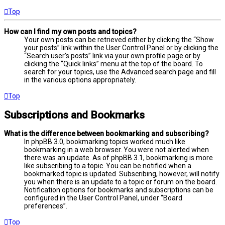
Top
How can I find my own posts and topics?
Your own posts can be retrieved either by clicking the “Show
your posts” link within the User Control Panel or by clicking the
“Search user’s posts” link via your own profile page or by
clicking the “Quick links” menu at the top of the board. To
search for your topics, use the Advanced search page and fill
in the various options appropriately.
Top
Subscriptions and Bookmarks
What is the difference between bookmarking and subscribing?
In phpBB 3.0, bookmarking topics worked much like
bookmarking in a web browser. You were not alerted when
there was an update. As of phpBB 3.1, bookmarking is more
like subscribing to a topic. You can be notified when a
bookmarked topic is updated. Subscribing, however, will notify
you when there is an update to a topic or forum on the board.
Notification options for bookmarks and subscriptions can be
configured in the User Control Panel, under “Board
preferences”.
Top