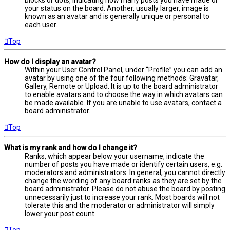
your status on the board. Another, usually larger, image is
known as an avatar and is generally unique or personal to
each user.
Top
How do I display an avatar?
Within your User Control Panel, under “Profile” you can add an
avatar by using one of the four following methods: Gravatar,
Gallery, Remote or Upload. It is up to the board administrator
to enable avatars and to choose the way in which avatars can
be made available. If you are unable to use avatars, contact a
board administrator.
Top
What is my rank and how do I change it?
Ranks, which appear below your username, indicate the
number of posts you have made or identify certain users, e.g.
moderators and administrators. In general, you cannot directly
change the wording of any board ranks as they are set by the
board administrator. Please do not abuse the board by posting
unnecessarily just to increase your rank. Most boards will not
tolerate this and the moderator or administrator will simply
lower your post count.
Top