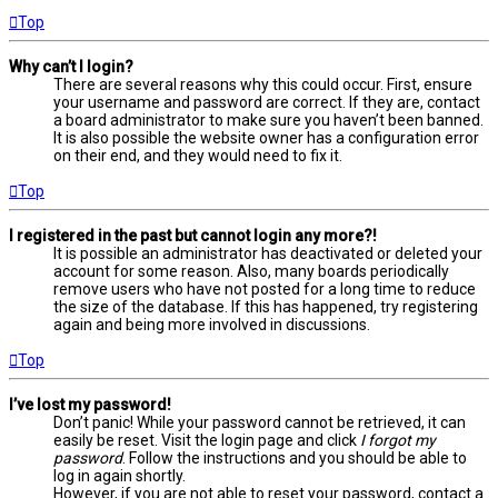
Top
Why can’t I login?
There are several reasons why this could occur. First, ensure
your username and password are correct. If they are, contact
a board administrator to make sure you haven’t been banned.
It is also possible the website owner has a configuration error
on their end, and they would need to fix it.
Top
I registered in the past but cannot login any more?!
It is possible an administrator has deactivated or deleted your
account for some reason. Also, many boards periodically
remove users who have not posted for a long time to reduce
the size of the database. If this has happened, try registering
again and being more involved in discussions.
Top
I’ve lost my password!
Don’t panic! While your password cannot be retrieved, it can
easily be reset. Visit the login page and click
I forgot my
password
. Follow the instructions and you should be able to
log in again shortly.
However, if you are not able to reset your password, contact a