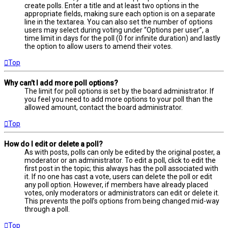
create polls. Enter a title and at least two options in the
appropriate fields, making sure each option is on a separate
line in the textarea. You can also set the number of options
users may select during voting under “Options per user”, a
time limit in days for the poll (0 for infinite duration) and lastly
the option to allow users to amend their votes.
Top
Why can’t I add more poll options?
The limit for poll options is set by the board administrator. If
you feel you need to add more options to your poll than the
allowed amount, contact the board administrator.
Top
How do I edit or delete a poll?
As with posts, polls can only be edited by the original poster, a
moderator or an administrator. To edit a poll, click to edit the
first post in the topic; this always has the poll associated with
it. If no one has cast a vote, users can delete the poll or edit
any poll option. However, if members have already placed
votes, only moderators or administrators can edit or delete it.
This prevents the poll’s options from being changed mid-way
through a poll.
Top