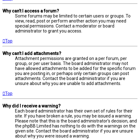
Why can’t I access a forum?
Some forums may be limited to certain users or groups. To
view, read, post or perform another action you may need
special permissions. Contact a moderator or board
administrator to grant you access.
Top
Why can’t I add attachments?
Attachment permissions are granted on a per forum, per
group, or per user basis. The board administrator may not
have allowed attachments to be added for the specific forum
you are posting in, or perhaps only certain groups can post
attachments. Contact the board administrator if you are
unsure about why you are unable to add attachments.
Top
Why did I receive a warning?
Each board administrator has their own set of rules for their
site. If you have broken a rule, you may be issued a warning.
Please note that this is the board administrator’s decision, and
the phpBB Limited has nothing to do with the warnings on the
given site. Contact the board administrator if you are unsure
about why you were issued a warning.