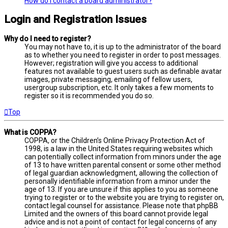
How do I contact a board administrator?
Login and Registration Issues
Why do I need to register?
You may not have to, it is up to the administrator of the board
as to whether you need to register in order to post messages.
However; registration will give you access to additional
features not available to guest users such as definable avatar
images, private messaging, emailing of fellow users,
usergroup subscription, etc. It only takes a few moments to
register so it is recommended you do so.
Top
What is COPPA?
COPPA, or the Children’s Online Privacy Protection Act of
1998, is a law in the United States requiring websites which
can potentially collect information from minors under the age
of 13 to have written parental consent or some other method
of legal guardian acknowledgment, allowing the collection of
personally identifiable information from a minor under the
age of 13. If you are unsure if this applies to you as someone
trying to register or to the website you are trying to register on,
contact legal counsel for assistance. Please note that phpBB
Limited and the owners of this board cannot provide legal
advice and is not a point of contact for legal concerns of any