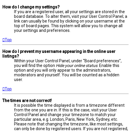
How do I change my settings?
If you are a registered user, all your settings are stored in the
board database. To alter them, visit your User Control Panel; a
link can usually be found by clicking on your username at the
top of board pages. This system will allow you to change all
your settings and preferences.
Top
How do I prevent my username appearing in the online user
listings?
Within your User Control Panel, under “Board preferences”,
you will find the option
Hide your online status
. Enable this
option and you will only appear to the administrators,
moderators and yourself. You will be counted as a hidden
user.
Top
The times are not correct!
It is possible the time displayed is from a timezone different
from the one you are in. If this is the case, visit your User
Control Panel and change your timezone to match your
particular area, e.g. London, Paris, New York, Sydney, etc.
Please note that changing the timezone, like most settings,
can only be done by registered users. If you are not registered,