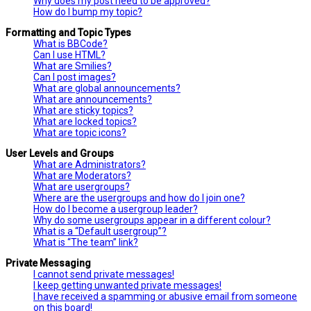
Why does my post need to be approved?
How do I bump my topic?
Formatting and Topic Types
What is BBCode?
Can I use HTML?
What are Smilies?
Can I post images?
What are global announcements?
What are announcements?
What are sticky topics?
What are locked topics?
What are topic icons?
User Levels and Groups
What are Administrators?
What are Moderators?
What are usergroups?
Where are the usergroups and how do I join one?
How do I become a usergroup leader?
Why do some usergroups appear in a different colour?
What is a “Default usergroup”?
What is “The team” link?
Private Messaging
I cannot send private messages!
I keep getting unwanted private messages!
I have received a spamming or abusive email from someone
on this board!