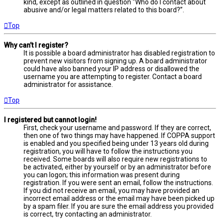
kind, except as outlined in question “Who do I contact about
abusive and/or legal matters related to this board?”.
Top
Why can’t I register?
It is possible a board administrator has disabled registration to
prevent new visitors from signing up. A board administrator
could have also banned your IP address or disallowed the
username you are attempting to register. Contact a board
administrator for assistance.
Top
I registered but cannot login!
First, check your username and password. If they are correct,
then one of two things may have happened. If COPPA support
is enabled and you specified being under 13 years old during
registration, you will have to follow the instructions you
received. Some boards will also require new registrations to
be activated, either by yourself or by an administrator before
you can logon; this information was present during
registration. If you were sent an email, follow the instructions.
If you did not receive an email, you may have provided an
incorrect email address or the email may have been picked up
by a spam filer. If you are sure the email address you provided
is correct, try contacting an administrator.