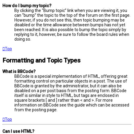
How do I bump my topic?
By clicking the “Bump topic” link when you are viewing it, you
can “bump” the topic to the top of the forum on the first page.
However, if you do not see this, then topic bumping may be
disabled or the time allowance between bumps has not yet
been reached. It is also possible to bump the topic simply by
replying to it, however, be sure to follow the board rules when
doing so.
Top
Formatting and Topic Types
What is BBCode?
BBCode is a special implementation of HTML, offering great
formatting control on particular objects in a post. The use of
BBCode is granted by the administrator, but it can also be
disabled on a per post basis from the posting form. BBCode
itself is similar in style to HTML, but tags are enclosed in
square brackets [ and ] rather than < and >. For more
information on BBCode see the guide which can be accessed
from the posting page.
Top
Can I use HTML?