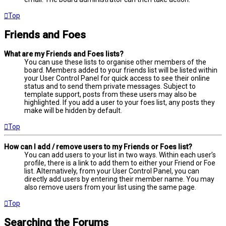
Top
Friends and Foes
What are my Friends and Foes lists?
You can use these lists to organise other members of the
board. Members added to your friends list will be listed within
your User Control Panel for quick access to see their online
status and to send them private messages. Subject to
template support, posts from these users may also be
highlighted. If you add a user to your foes list, any posts they
make will be hidden by default.
Top
How can I add / remove users to my Friends or Foes list?
You can add users to your list in two ways. Within each user’s
profile, there is a link to add them to either your Friend or Foe
list. Alternatively, from your User Control Panel, you can
directly add users by entering their member name. You may
also remove users from your list using the same page.
Top
Searching the Forums