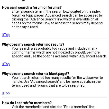
How can I search a forum or forums?
Enter a search term in the search box located on the index,
forum or topic pages. Advanced search can be accessed by
clicking the “Advance Search” link which is available on all
pages on the forum. How to access the search may depend
on the style used.
Top
Why does my search return no results?
Your search was probably too vague and included many
common terms which are not indexed by phpBB. Be more
specific and use the options available within Advanced search.
Top
Why does my search return a blank page!?
Your search returned too many results for the webserver to
handle. Use “Advanced search” and be more specific in the
terms used and forums that are to be searched.
Top
How do I search for members?
Visit the memberlist and click the “Find a member” link.