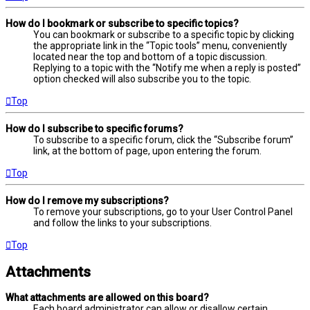
How do I bookmark or subscribe to specific topics?
You can bookmark or subscribe to a specific topic by clicking
the appropriate link in the “Topic tools” menu, conveniently
located near the top and bottom of a topic discussion.
Replying to a topic with the “Notify me when a reply is posted”
option checked will also subscribe you to the topic.
Top
How do I subscribe to specific forums?
To subscribe to a specific forum, click the “Subscribe forum”
link, at the bottom of page, upon entering the forum.
Top
How do I remove my subscriptions?
To remove your subscriptions, go to your User Control Panel
and follow the links to your subscriptions.
Top
Attachments
What attachments are allowed on this board?
Each board administrator can allow or disallow certain