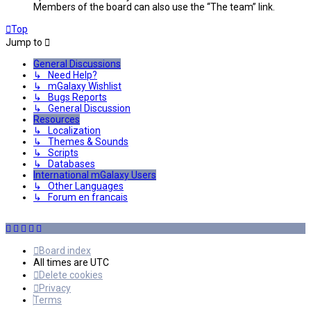
Members of the board can also use the “The team” link.
Top
Jump to
General Discussions
↳ Need Help?
↳ mGalaxy Wishlist
↳ Bugs Reports
↳ General Discussion
Resources
↳ Localization
↳ Themes & Sounds
↳ Scripts
↳ Databases
International mGalaxy Users
↳ Other Languages
↳ Forum en francais
Board index
All times are
UTC
Delete cookies
Privacy
Terms