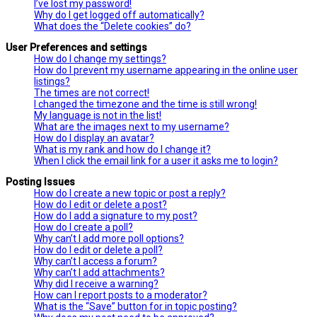
I’ve lost my password!
Why do I get logged off automatically?
What does the “Delete cookies” do?
User Preferences and settings
How do I change my settings?
How do I prevent my username appearing in the online user
listings?
The times are not correct!
I changed the timezone and the time is still wrong!
My language is not in the list!
What are the images next to my username?
How do I display an avatar?
What is my rank and how do I change it?
When I click the email link for a user it asks me to login?
Posting Issues
How do I create a new topic or post a reply?
How do I edit or delete a post?
How do I add a signature to my post?
How do I create a poll?
Why can’t I add more poll options?
How do I edit or delete a poll?
Why can’t I access a forum?
Why can’t I add attachments?
Why did I receive a warning?
How can I report posts to a moderator?
What is the “Save” button for in topic posting?