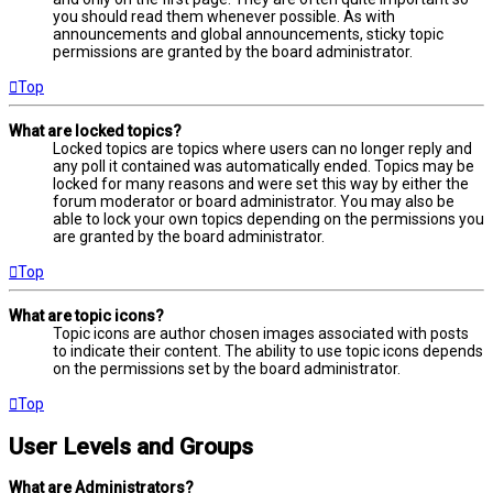
you should read them whenever possible. As with
announcements and global announcements, sticky topic
permissions are granted by the board administrator.
Top
What are locked topics?
Locked topics are topics where users can no longer reply and
any poll it contained was automatically ended. Topics may be
locked for many reasons and were set this way by either the
forum moderator or board administrator. You may also be
able to lock your own topics depending on the permissions you
are granted by the board administrator.
Top
What are topic icons?
Topic icons are author chosen images associated with posts
to indicate their content. The ability to use topic icons depends
on the permissions set by the board administrator.
Top
User Levels and Groups
What are Administrators?