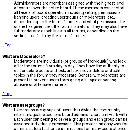
Administrators are members assigned with the highest level
of control over the entire board. These members can control
all facets of board operation, including setting permissions,
banning users, creating usergroups or moderators, etc.,
dependent upon the board founder and what permissions he
or she has given the other administrators. They may also have
full moderator capabilities in all forums, depending on the
settings put forth by the board founder.
Top
What are Moderators?
Moderators are individuals (or groups of individuals) who look
after the forums from day to day. They have the authority to
edit or delete posts and lock, unlock, move, delete and split
topics in the forum they moderate. Generally, moderators are
present to prevent users from going off-topic or posting
abusive or offensive material.
Top
What are usergroups?
Usergroups are groups of users that divide the community
into manageable sections board administrators can work with.
Each user can belong to several groups and each group can be
assigned individual permissions. This provides an easy way for
administrators to change permissions for many users at once,