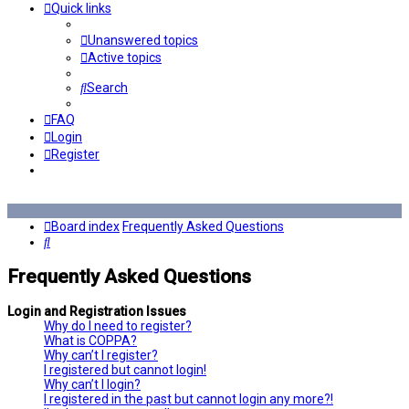
Quick links
Unanswered topics
Active topics
Search
FAQ
Login
Register
Board index
Frequently Asked Questions
Search
Frequently Asked Questions
Login and Registration Issues
Why do I need to register?
What is COPPA?
Why can’t I register?
I registered but cannot login!
Why can’t I login?
I registered in the past but cannot login any more?!