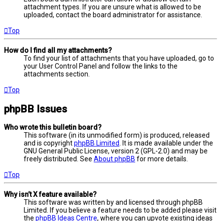
attachment types. If you are unsure what is allowed to be
uploaded, contact the board administrator for assistance.
Top
How do I find all my attachments?
To find your list of attachments that you have uploaded, go to
your User Control Panel and follow the links to the
attachments section.
Top
phpBB Issues
Who wrote this bulletin board?
This software (in its unmodified form) is produced, released
and is copyright
phpBB Limited
. It is made available under the
GNU General Public License, version 2 (GPL-2.0) and may be
freely distributed. See
About phpBB
for more details.
Top
Why isn’t X feature available?
This software was written by and licensed through phpBB
Limited. If you believe a feature needs to be added please visit
the
phpBB Ideas Centre
, where you can upvote existing ideas