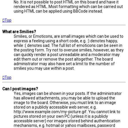
No. It is not possible to post HTML on this board and have it
rendered as HTML. Most formatting which can be carried out
using HTML can be applied using BBCode instead.
Top
What are Smilies?
Smilies, or Emoticons, are small images which can be used to
express a feeling using a short code, e.g. :) denotes happy,
while :( denotes sad. The full list of emoticons can be seen in
the posting form. Try not to overuse smilies, however, as they
can quickly render a post unreadable and a moderator may
edit them out or remove the post altogether. The board
administrator may also have set a limit to the number of
smilies you may use within a post.
Top
Can I post images?
Yes, images can be shown in your posts. If the administrator
has allowed attachments, you may be able to upload the
image to the board. Otherwise, you must link to an image
stored on a publicly accessible web server, e.g.
http://www.example.com/my-picture.gif. You cannot link to
pictures stored on your own PC (unless it is a publicly
accessible server) nor images stored behind authentication
mechanisms, e.g. hotmail or yahoo mailboxes, password