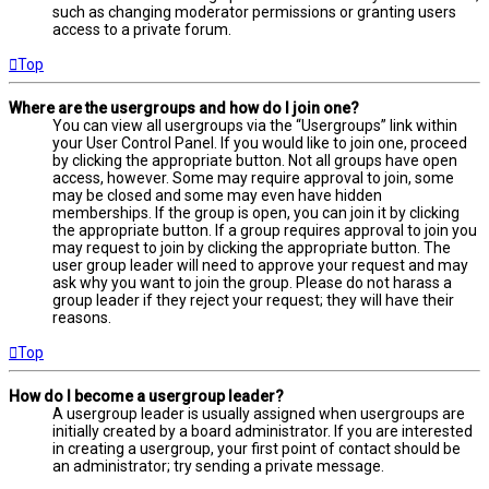
such as changing moderator permissions or granting users
access to a private forum.
Top
Where are the usergroups and how do I join one?
You can view all usergroups via the “Usergroups” link within
your User Control Panel. If you would like to join one, proceed
by clicking the appropriate button. Not all groups have open
access, however. Some may require approval to join, some
may be closed and some may even have hidden
memberships. If the group is open, you can join it by clicking
the appropriate button. If a group requires approval to join you
may request to join by clicking the appropriate button. The
user group leader will need to approve your request and may
ask why you want to join the group. Please do not harass a
group leader if they reject your request; they will have their
reasons.
Top
How do I become a usergroup leader?
A usergroup leader is usually assigned when usergroups are
initially created by a board administrator. If you are interested
in creating a usergroup, your first point of contact should be
an administrator; try sending a private message.