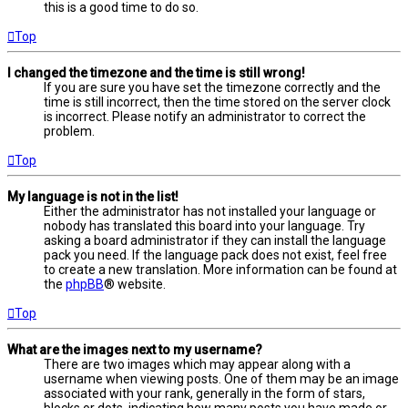
this is a good time to do so.
Top
I changed the timezone and the time is still wrong!
If you are sure you have set the timezone correctly and the
time is still incorrect, then the time stored on the server clock
is incorrect. Please notify an administrator to correct the
problem.
Top
My language is not in the list!
Either the administrator has not installed your language or
nobody has translated this board into your language. Try
asking a board administrator if they can install the language
pack you need. If the language pack does not exist, feel free
to create a new translation. More information can be found at
the
phpBB
® website.
Top
What are the images next to my username?
There are two images which may appear along with a
username when viewing posts. One of them may be an image
associated with your rank, generally in the form of stars,
blocks or dots, indicating how many posts you have made or