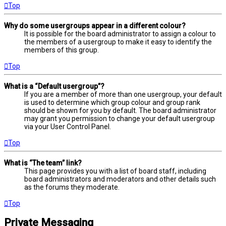
Top
Why do some usergroups appear in a different colour?
It is possible for the board administrator to assign a colour to
the members of a usergroup to make it easy to identify the
members of this group.
Top
What is a “Default usergroup”?
If you are a member of more than one usergroup, your default
is used to determine which group colour and group rank
should be shown for you by default. The board administrator
may grant you permission to change your default usergroup
via your User Control Panel.
Top
What is “The team” link?
This page provides you with a list of board staff, including
board administrators and moderators and other details such
as the forums they moderate.
Top
Private Messaging