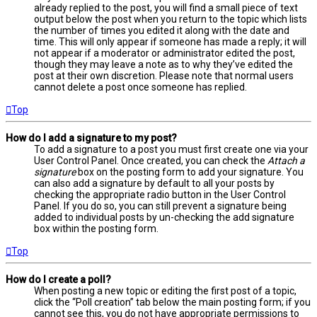
already replied to the post, you will find a small piece of text
output below the post when you return to the topic which lists
the number of times you edited it along with the date and
time. This will only appear if someone has made a reply; it will
not appear if a moderator or administrator edited the post,
though they may leave a note as to why they’ve edited the
post at their own discretion. Please note that normal users
cannot delete a post once someone has replied.
Top
How do I add a signature to my post?
To add a signature to a post you must first create one via your
User Control Panel. Once created, you can check the
Attach a
signature
box on the posting form to add your signature. You
can also add a signature by default to all your posts by
checking the appropriate radio button in the User Control
Panel. If you do so, you can still prevent a signature being
added to individual posts by un-checking the add signature
box within the posting form.
Top
How do I create a poll?
When posting a new topic or editing the first post of a topic,
click the “Poll creation” tab below the main posting form; if you
cannot see this, you do not have appropriate permissions to