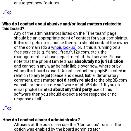
or suggest new features.
Top
Who do I contact about abusive and/or legal matters related to
this board?
Any of the administrators listed on the “The team” page
should be an appropriate point of contact for your complaints.
If this still gets no response then you should contact the owner
of the domain (do a
whois lookup
) or, if this is running on a
free service (e.g. Yahoo!, free.fr, f2s.com, etc.), the
management or abuse department of that service. Please
note that the phpBB Limited has
absolutely no jurisdiction
and cannot in any way be held liable over how, where or by
whom this board is used. Do not contact the phpBB Limited in
relation to any legal (cease and desist, liable, defamatory
comment, etc.) matter
not directly related
to the phpBB.com
website or the discrete software of phpBB itself. If you do
email phpBB Limited
about any third party
use of this
software then you should expect a terse response or no
response at all.
Top
How do I contact a board administrator?
All users of the board can use the “Contact us” form, if the
option was enabled by the board administrator.