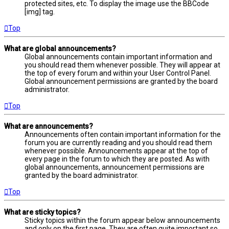
protected sites, etc. To display the image use the BBCode
[img] tag.
Top
What are global announcements?
Global announcements contain important information and
you should read them whenever possible. They will appear at
the top of every forum and within your User Control Panel.
Global announcement permissions are granted by the board
administrator.
Top
What are announcements?
Announcements often contain important information for the
forum you are currently reading and you should read them
whenever possible. Announcements appear at the top of
every page in the forum to which they are posted. As with
global announcements, announcement permissions are
granted by the board administrator.
Top
What are sticky topics?
Sticky topics within the forum appear below announcements
and only on the first page. They are often quite important so